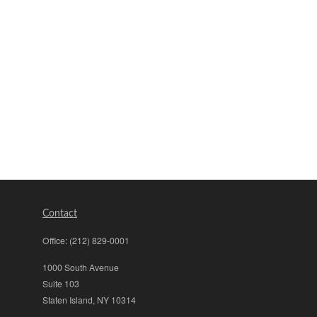
Contact
Office:
(212) 829-0001
1000 South Avenue
Suite 103
Staten Island,
NY
10314