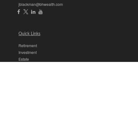
jblackman@bhwealth.com
Quick Links
Retirement
Investment
Estate
Insurance
Tax
Money
Lifestyle
Latest Articles
All Videos
All Calculators
The content is developed from sources believed to be providing
accurate information. The information in this material is not intended
as tax or legal advice. Please consult legal or tax professionals for