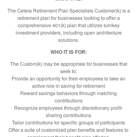
The Cetera Retirement Plan Specialists Customer(k) is a
retirement plan for businesses looking to offer a
comprehensive 401(k) plan that utilizes turnkey
investment providers, including open architecture
solutions.
WHO IT IS FOR:
The Custom(k) may be appropriate for businesses that
seek to:
Provide an opportunity for their employees to take an
active role in saving for retirement
Reward savings behaviors through matching
contributions
Recognize employees through discretionary profit-
sharing contributions
Tailor contributions for specific groups of participants
Offer a suite of customized plan benefits and features to