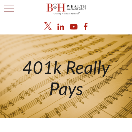
401k Really
Pays