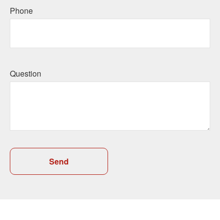
Phone
Question
Send