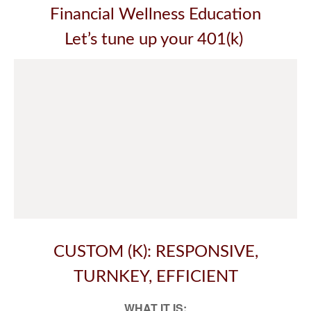
Financial Wellness Education
Let’s tune up your 401(k)
CUSTOM (K): RESPONSIVE,
TURNKEY, EFFICIENT
WHAT IT IS: