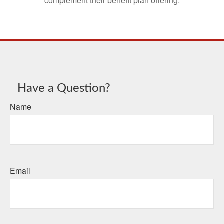
complement their benefit plan offering.
Have a Question?
Name
Email