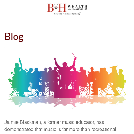
Blog
Jaimie Blackman, a former music educator, has
demonstrated that music is far more than recreational