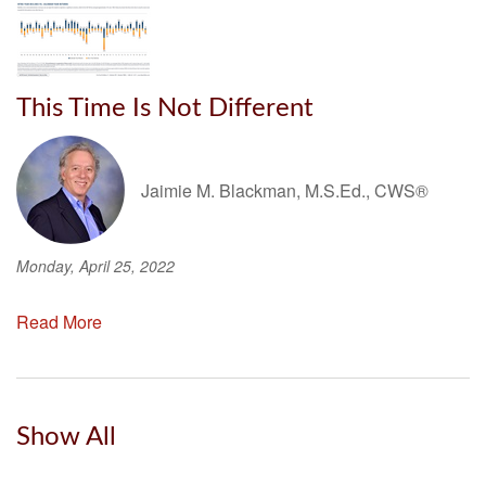
This Time Is Not Different
Jaimie M. Blackman, M.S.Ed., CWS®
Monday, April 25, 2022
Read More
Show All