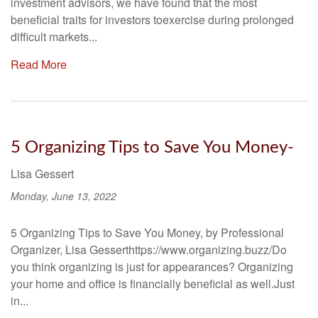
investment advisors, we have found that the most
beneficial traits for investors toexercise during prolonged
difficult markets...
Read More
5 Organizing Tips to Save You Money-
Lisa Gessert
Monday, June 13, 2022
5 Organizing Tips to Save You Money, by Professional
Organizer, Lisa Gesserthttps://www.organizing.buzz/Do
you think organizing is just for appearances? Organizing
your home and office is financially beneficial as well.Just
in...