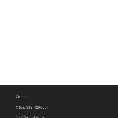
Contact
Office:
(212) 829-0001
1000 South Avenue