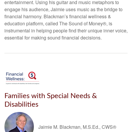
entertainment. Using his guitar and music metaphors to
engage his audience, Jaimie uses music as the bridge to
financial harmony. Blackman’s financial wellness &
education platform, called The Sound of Money®, is
instrumental in helping people find their unique inner voice,
essential for making sound financial decisions.
Families with Special Needs &
Disabilities
Jaimie M. Blackman, M.S.Ed., CWS®