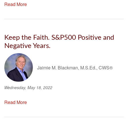
Read More
Keep the Faith. S&P500 Positive and
Negative Years.
Jaimie M. Blackman, M.S.Ed., CWS®
Wednesday, May 18, 2022
Read More