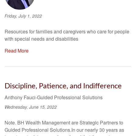
Friday, July 1, 2022
Resources for families and caregivers who care for people
with special needs and disabilities
Read More
Discipline, Patience, and Indifference
Anthony Fauci-Guided Professional Solutions
Wednesday, June 15, 2022
Note. BH Wealth Management are Strategic Partners to
Guided Professional Solutions.In our nearly 30 years as