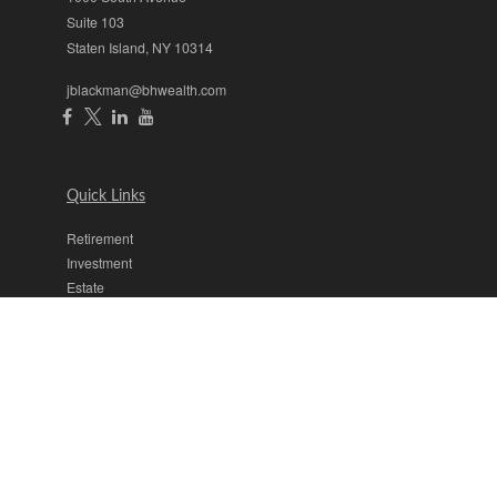
Suite 103
Staten Island,
NY
10314
jblackman@bhwealth.com
Quick Links
Retirement
Investment
Estate
Insurance
Tax
Money
Lifestyle
Latest Articles
All Videos
All Calculators