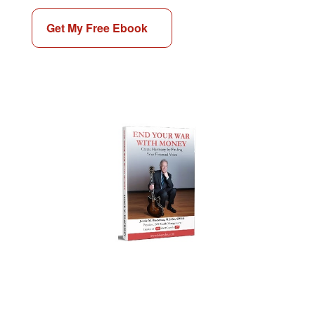
Get My Free Ebook