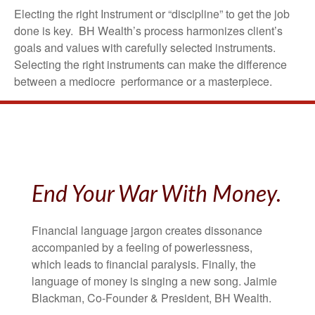
Electing the right Instrument or “discipline” to get the job
done is key. BH Wealth’s process harmonizes client’s
goals and values with carefully selected instruments.
Selecting the right instruments can make the difference
between a mediocre performance or a masterpiece.
End Your War With Money.
Financial language jargon creates dissonance
accompanied by a feeling of powerlessness,
which leads to financial paralysis. Finally, the
language of money is singing a new song. Jaimie
Blackman, Co-Founder & President, BH Wealth.