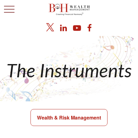
The Instruments
Wealth & Risk Management