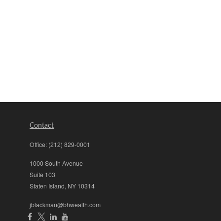
Contact
Office:
(212) 829-0001
1000 South Avenue
Suite 103
Staten Island,
NY
10314
jblackman@bhwealth.com