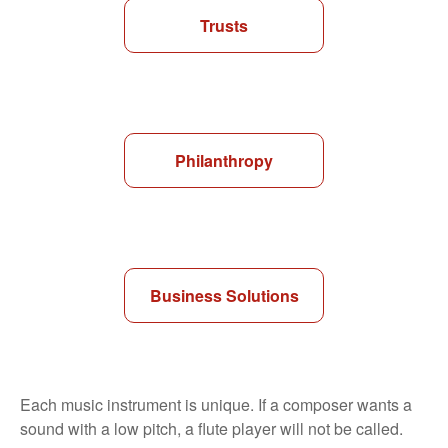
Trusts
Philanthropy
Business Solutions
Each music instrument is unique. If a composer wants a
sound with a low pitch, a flute player will not be called.