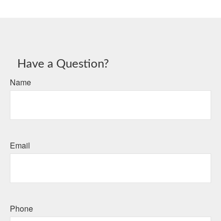
Have a Question?
Name
Email
Phone