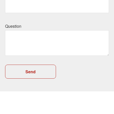
Question
Send