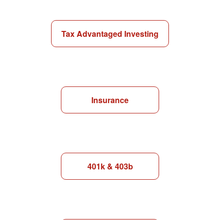
Tax Advantaged Investing
Insurance
401k & 403b