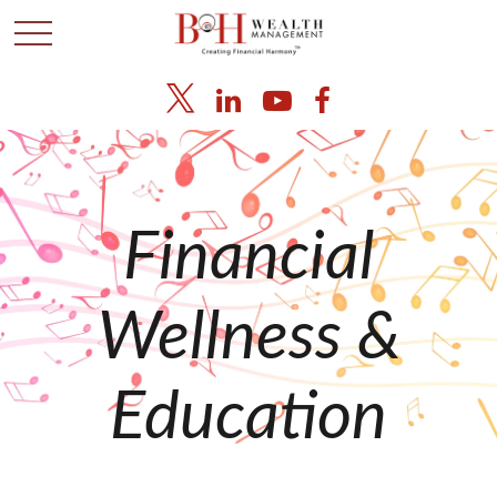
Financial
Wellness &
Education