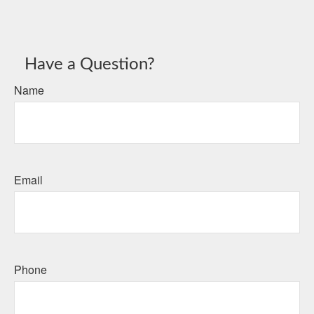
Have a Question?
Name
Email
Phone