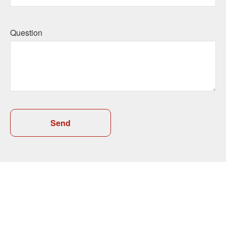
Question
Send