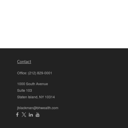
Contact
Office:
(212) 829-0001
1000 South Avenue
Suite 103
Staten Island,
NY
10314
jblackman@bhwealth.com