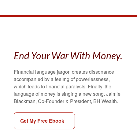
End Your War With Money.
Financial language jargon creates dissonance
accompanied by a feeling of powerlessness,
which leads to financial paralysis. Finally, the
language of money is singing a new song. Jaimie
Blackman, Co-Founder & President, BH Wealth.
Get My Free Ebook