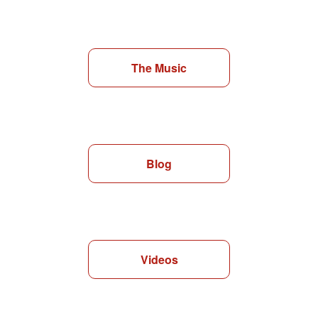
The Music
Blog
Videos