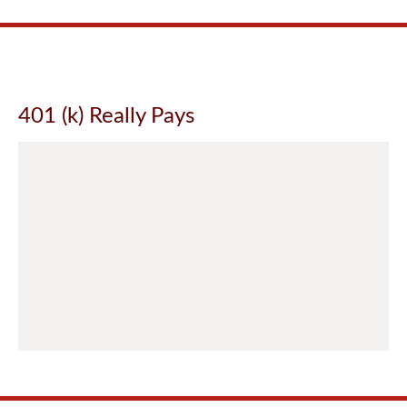
401 (k) Really Pays