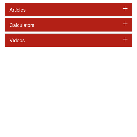
Articles
Calculators
Videos