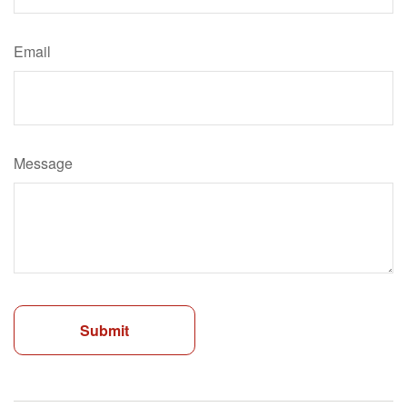
Email
Message