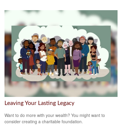
Leaving Your Lasting Legacy
Want to do more with your wealth? You might want to
consider creating a charitable foundation.