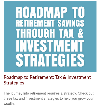
Roadmap to Retirement: Tax & Investment
Strategies
The journey into retirement requires a strategy. Check out
these tax and investment strategies to help you grow your
wealth.