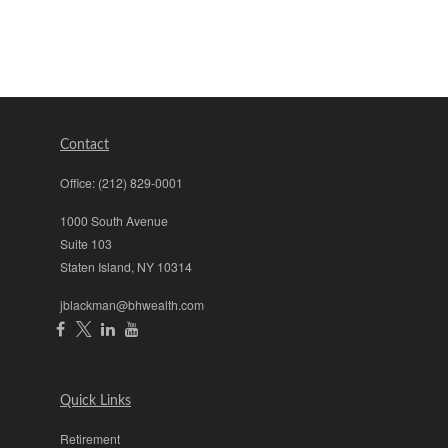
Contact
Office:
(212) 829-0001
1000 South Avenue
Suite 103
Staten Island,
NY
10314
jblackman@bhwealth.com
Quick Links
Retirement