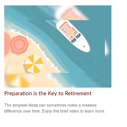
Preparation is the Key to Retirement
The simplest ideas can sometimes make a massive
difference over time. Enjoy this brief video to learn more.