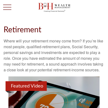
Retirement
Where will your retirement money come from? If you’re like
most people, qualified-retirement plans, Social Security,
personal savings and investments are expected to play a
role. Once you have estimated the amount of money you
may need for retirement, a sound approach involves taking
a close look at your potential retirement-income sources.
Featured Video