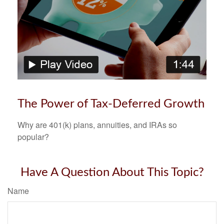
The Power of Tax-Deferred Growth
Why are 401(k) plans, annuities, and IRAs so
popular?
Have A Question About This Topic?
Name