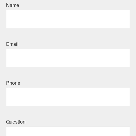
Name
Email
Phone
Question