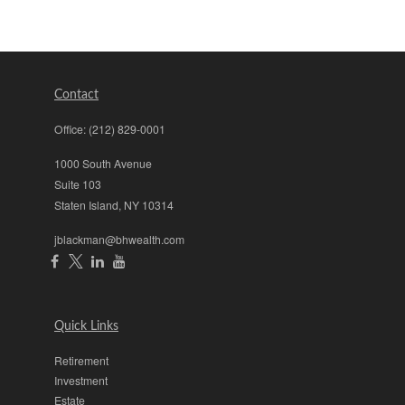
Contact
Office:
(212) 829-0001
1000 South Avenue
Suite 103
Staten Island,
NY
10314
jblackman@bhwealth.com
Quick Links
Retirement
Investment
Estate