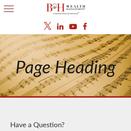
Page Heading
Have a Question?