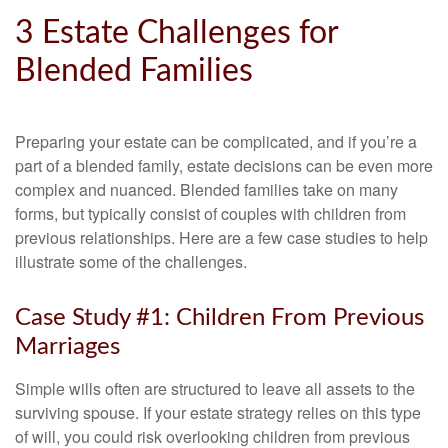
3 Estate Challenges for
Blended Families
Preparing your estate can be complicated, and if you’re a
part of a blended family, estate decisions can be even more
complex and nuanced. Blended families take on many
forms, but typically consist of couples with children from
previous relationships. Here are a few case studies to help
illustrate some of the challenges.
Case Study #1: Children From Previous
Marriages
Simple wills often are structured to leave all assets to the
surviving spouse. If your estate strategy relies on this type
of will, you could risk overlooking children from previous