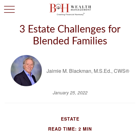
3 Estate Challenges for
Blended Families
Jaimie M. Blackman, M.S.Ed., CWS®
January 25, 2022
ESTATE
READ TIME: 2 MIN