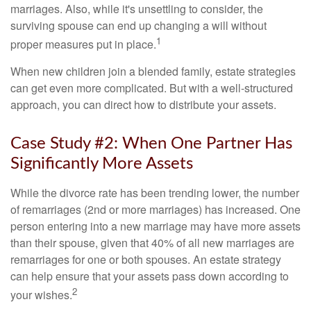
marriages. Also, while it's unsettling to consider, the
surviving spouse can end up changing a will without
1
proper measures put in place.
When new children join a blended family, estate strategies
can get even more complicated. But with a well-structured
approach, you can direct how to distribute your assets.
Case Study #2: When One Partner Has
Significantly More Assets
While the divorce rate has been trending lower, the number
of remarriages (2nd or more marriages) has increased. One
person entering into a new marriage may have more assets
than their spouse, given that 40% of all new marriages are
remarriages for one or both spouses. An estate strategy
can help ensure that your assets pass down according to
2
your wishes.