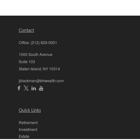
Contact
Office:
(212) 829-0001
1000 South Avenue
Suite 103
Staten Island,
NY
10314
jblackman@bhwealth.com
Quick Links
Retirement
Investment
Estate