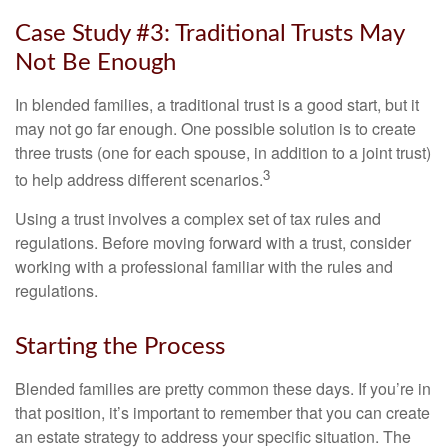
Case Study #3: Traditional Trusts May
Not Be Enough
In blended families, a traditional trust is a good start, but it
may not go far enough. One possible solution is to create
three trusts (one for each spouse, in addition to a joint trust)
3
to help address different scenarios.
Using a trust involves a complex set of tax rules and
regulations. Before moving forward with a trust, consider
working with a professional familiar with the rules and
regulations.
Starting the Process
Blended families are pretty common these days. If you’re in
that position, it’s important to remember that you can create
an estate strategy to address your specific situation. The