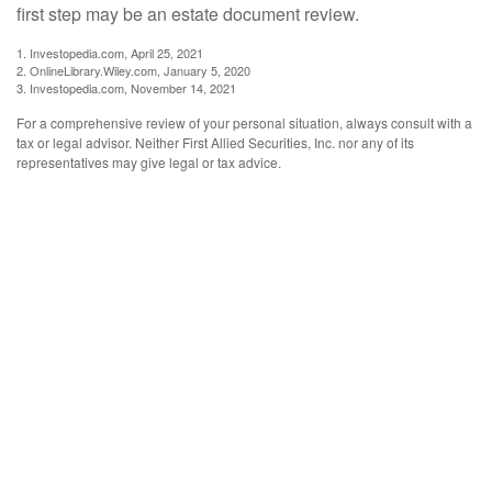
first step may be an estate document review.
1. Investopedia.com, April 25, 2021
2. OnlineLibrary.Wiley.com, January 5, 2020
3. Investopedia.com, November 14, 2021
For a comprehensive review of your personal situation, always consult with a
tax or legal advisor. Neither First Allied Securities, Inc. nor any of its
representatives may give legal or tax advice.