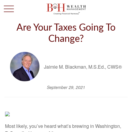
Are Your Taxes Going To
Change?
Jaimie M. Blackman, M.S.Ed., CWS®
September 29, 2021
Most likely, you’ve heard what’s brewing in Washington,