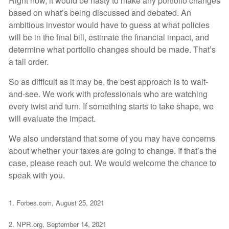
Right now, it would be hasty to make any portfolio changes
based on what’s being discussed and debated. An
ambitious investor would have to guess at what policies
will be in the final bill, estimate the financial impact, and
determine what portfolio changes should be made. That’s
a tall order.
So as difficult as it may be, the best approach is to wait-
and-see. We work with professionals who are watching
every twist and turn. If something starts to take shape, we
will evaluate the impact.
We also understand that some of you may have concerns
about whether your taxes are going to change. If that’s the
case, please reach out. We would welcome the chance to
speak with you.
1. Forbes.com, August 25, 2021
2. NPR.org, September 14, 2021