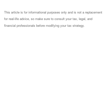
This article is for informational purposes only and is not a replacement
for real-life advice, so make sure to consult your tax, legal, and
financial professionals before modifying your tax strategy.