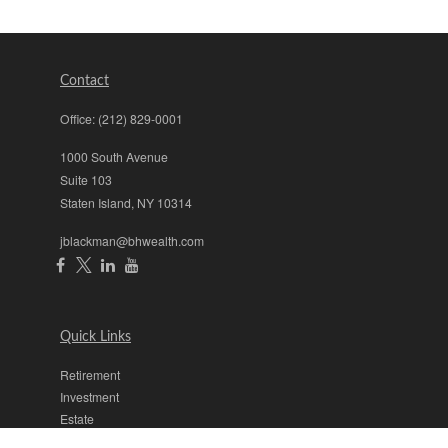
Contact
Office:
(212) 829-0001
1000 South Avenue
Suite 103
Staten Island,
NY
10314
jblackman@bhwealth.com
Quick Links
Retirement
Investment
Estate
Insurance