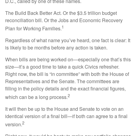
D.C., called by one of these names.
The Build Back Better Act. Or the $3.5 trillion budget
reconciliation bill. Or the Jobs and Economic Recovery
1
Plan for Working Families.
Regardless of what name you’ve heard, one fact is clear: It
is likely to be months before any action is taken.
When bills are being worked on—especially one that’s this
size—it’s a good time to take a quick Civics refresher.
Right now, the bill is “in committee” with both the House of
Representatives and the Senate. The committees are
filling in the policy details and the exact financial figures,
2
which can be a long process.
It will then be up to the House and Senate to vote on an
identical version of a final bill—if both can agree to a final
2
version.