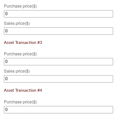
Purchase price
($)
Sales price
($)
Asset Transaction #3
Purchase price
($)
Sales price
($)
Asset Transaction #4
Purchase price
($)