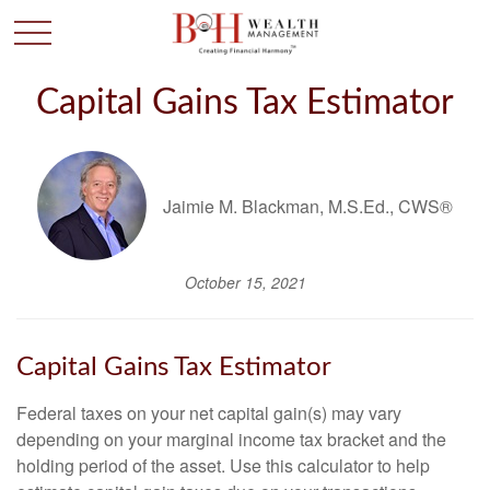
Capital Gains Tax Estimator
Jaimie M. Blackman, M.S.Ed., CWS®
October 15, 2021
Capital Gains Tax Estimator
Federal taxes on your net capital gain(s) may vary
depending on your marginal income tax bracket and the
holding period of the asset. Use this calculator to help