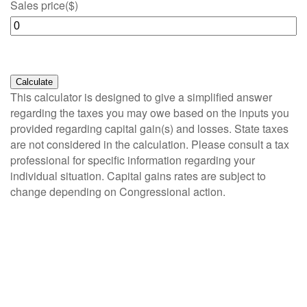
Sales price
($)
Calculate
This calculator is designed to give a simplified answer
regarding the taxes you may owe based on the inputs you
provided regarding capital gain(s) and losses. State taxes
are not considered in the calculation. Please consult a tax
professional for specific information regarding your
individual situation. Capital gains rates are subject to
change depending on Congressional action.