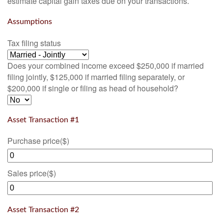
estimate capital gain taxes due on your transactions.
Assumptions
Tax filing status
Does your combined income exceed $250,000 if married
filing jointly, $125,000 if married filing separately, or
$200,000 if single or filing as head of household?
Asset Transaction #1
Purchase price
($)
Sales price
($)
Asset Transaction #2