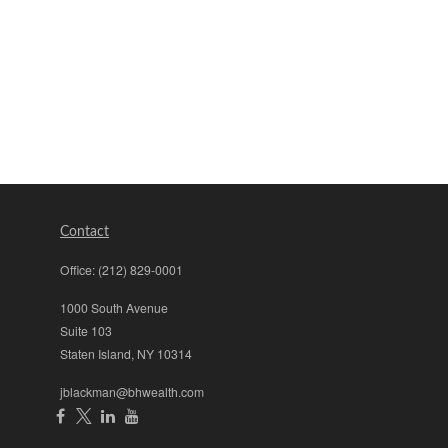
Contact
Office:
(212) 829-0001
1000 South Avenue
Suite 103
Staten Island,
NY
10314
jblackman@bhwealth.com