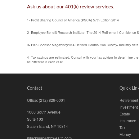
Ask us
about our 401(k) review services.
1- Profit Sharing Council of America (PSCA) 57th Edition 2014
2- Employee Benefit Research Institute- The 2014 Retirement Confidence 
3- Plan Sponsor Magazine;2014 Defined Contribution Survey- Industry data
4- Tax savings are estimated. Consult with your tax advisor to determine the t
be different in each case
Contact
Quick Lin
Office:
(212) 829-0001
Retirement
Investment
1000 South Avenue
Estate
Suite 103
Insurance
Staten Island,
NY
10314
Tax
Money
jblackman@bhwealth.com