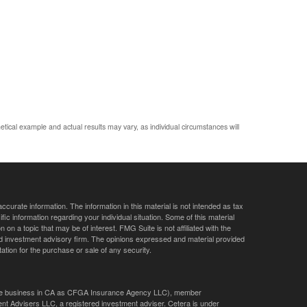
etical example and actual results may vary, as individual circumstances will
curate information. The information in this material is not intended as tax
ific information regarding your individual situation. Some of this material
 a topic that may be of interest. FMG Suite is not affiliated with the
ed investment advisory firm. The opinions expressed and material provided
tation for the purchase or sale of any security.
ance business in CA as CFGA Insurance Agency LLC), member
nt Advisers LLC, a registered investment adviser. Cetera is under