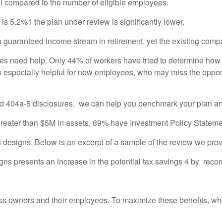
ll compared to the number of eligible employees.
 is 5.2%1 the plan under review is significantly lower.
a guaranteed income stream in retirement, yet the existing compan
es need help. Only 44% of workers have tried to determine how 
specially helpful for new employees, who may miss the opportun
nd 404a-5 disclosures, we can help you benchmark your plan an
greater than $5M in assets, 89% have Investment Policy Stateme
n designs. Below is an excerpt of a sample of the review we prov
signs presents an increase in the potential tax savings 4 by re
ess owners and their employees. To maximize these benefits, who