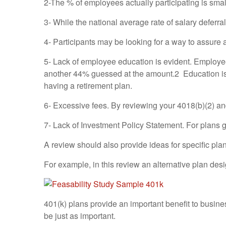
2-The % of employees actually participating is sma
3- While the national average rate of salary deferral
4- Participants may be looking for a way to assure 
5- Lack of employee education is evident. Employe
another 44% guessed at the amount.2 Education is e
having a retirement plan.
6- Excessive fees. By reviewing your 4018(b)(2) a
7- Lack of Investment Policy Statement. For plans 
A review should also provide ideas for specific pla
For example, in this review an alternative plan de
401(k) plans provide an important benefit to busin
be just as important.