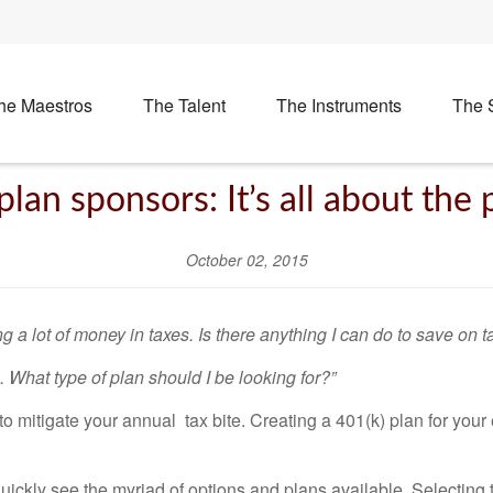
he Maestros
The Talent
The Instruments
The 
plan sponsors: It’s all about the 
October 02, 2015
 a lot of money in taxes. Is there anything I can do to save on t
. What type of plan should I be looking for?”
 mitigate your annual tax bite. Creating a 401(k) plan for your 
uickly see the myriad of options and plans available. Selecting 