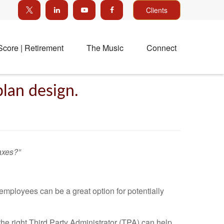
Clients
Score | Retirement
The Music
Connect
plan design.
axes?”
employees can be a great option for potentially
the right Third Party Administrator (TPA) can help