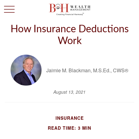
How Insurance Deductions
Work
Jaimie M. Blackman, M.S.Ed., CWS®
August 13, 2021
INSURANCE
READ TIME: 3 MIN