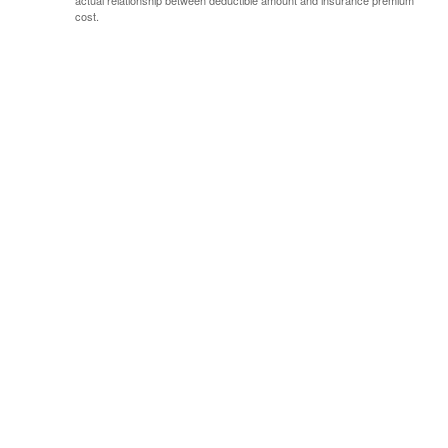
actual relationship between deductible amount and insurance premium
cost.