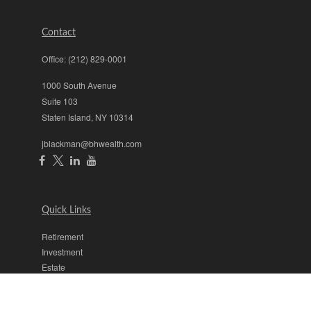
Contact
Office:
(212) 829-0001
1000 South Avenue
Suite 103
Staten Island,
NY
10314
jblackman@bhwealth.com
Quick Links
Retirement
Investment
Estate
Insurance
Tax