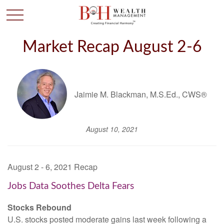
Market Recap August 2-6
Jaimie M. Blackman, M.S.Ed., CWS®
August 10, 2021
August 2 - 6, 2021 Recap
Jobs Data Soothes Delta Fears
Stocks Rebound
U.S. stocks posted moderate gains last week following a