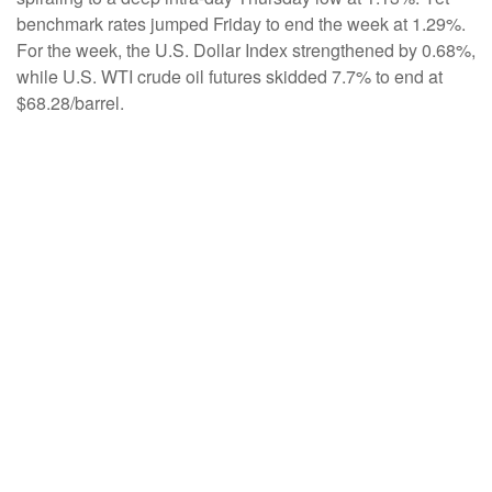
benchmark rates jumped Friday to end the week at 1.29%.
For the week, the U.S. Dollar Index strengthened by 0.68%,
while U.S. WTI crude oil futures skidded 7.7% to end at
$68.28/barrel.