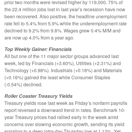
prior two months were revised higher by 119,000. 75% of
the 22.4 million jobs lost in last year’s recession have now
been recovered. Also positive, the headline unemployment
rate fell to 5.4% from 5.9% while the underemployment rate
declined to 9.2% from 9.8%. Wages grew 0.4% M/M and
are now up 4.0% from a year ago.
Top Weekly Gainer: Financials
All but one of the 11 major sector groups advanced last
week, led by Financials (+3.60%), Utilities (+2.31%) and
Technology (+0.98%). Industrials (+0.18%) and Materials
(+0.16%) gained the least while Consumer Staples
(-0.54%) declined.
Roller Coaster Treasury Yields
Treasury yields rose last week as Friday’s nonfarm payrolls
report reversed a downward trend in rates. Benchmark 10-
year Treasury prices had rallied early in the week amid
concerns over slowing economic growth, sending its yield
spiraling to a deep intra-day Thursday low at 1.13%. Yet