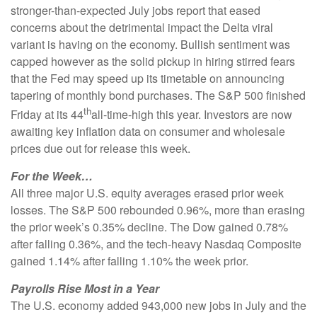
stronger-than-expected July jobs report that eased
concerns about the detrimental impact the Delta viral
variant is having on the economy. Bullish sentiment was
capped however as the solid pickup in hiring stirred fears
that the Fed may speed up its timetable on announcing
tapering of monthly bond purchases. The S&P 500 finished
th
Friday at its 44
all-time-high this year. Investors are now
awaiting key inflation data on consumer and wholesale
prices due out for release this week.
For the Week…
All three major U.S. equity averages erased prior week
losses. The S&P 500 rebounded 0.96%, more than erasing
the prior week’s 0.35% decline. The Dow gained 0.78%
after falling 0.36%, and the tech-heavy Nasdaq Composite
gained 1.14% after falling 1.10% the week prior.
Payrolls Rise Most in a Year
The U.S. economy added 943,000 new jobs in July and the