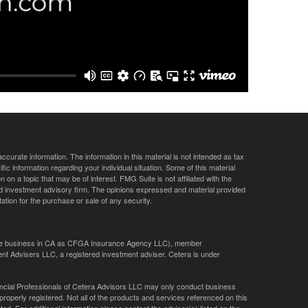
curate information. The information in this material is not intended as tax
ific information regarding your individual situation. Some of this material
 a topic that may be of interest. FMG Suite is not affiliated with the
ed investment advisory firm. The opinions expressed and material provided
tation for the purchase or sale of any security.
ance business in CA as CFGA Insurance Agency LLC), member
nt Advisers LLC, a registered investment adviser. Cetera is under
Financial Professionals of Cetera Advisors LLC may only conduct business
 properly registered. Not all of the products and services referenced on this