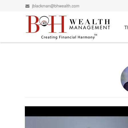
jblackman@bhwealth.com
T