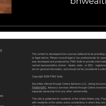
ks
The content is developed from sources believed to be providing ac
or legal advice. Please consult legal or tax professionals for spec
was developed and produced by FMG Suite to provide information on
named representative, broker - dealer, state - or SEC - register
are for general information, and should not be considered a solici
Copyright 2026 FMG Suite.
Securities offered through Cetera Advisors LLC, (doing insur
FINRA
/
SIPC
. Advisory services offered through Cetera Investme
separate ownership from any other named entity.
les
This site is published for residents of the United States only. 
with residents of the states and/or jurisdictions in which they are
ors