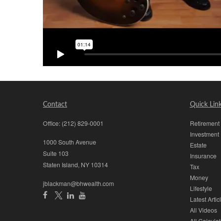
Contact
Quick Lin
Office:
(212) 829-0001
Retirement
Investment
1000 South Avenue
Estate
Suite 103
Insurance
Staten Island,
NY
10314
Tax
Money
jblackman@bhwealth.com
Lifestyle
Latest Artic
All Videos
All Calculat