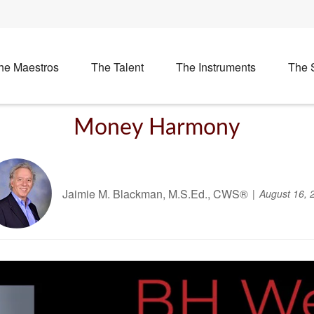
he Maestros
The Talent
The Instruments
The 
Money Harmony
Jaimie M. Blackman, M.S.Ed., CWS®
August 16, 