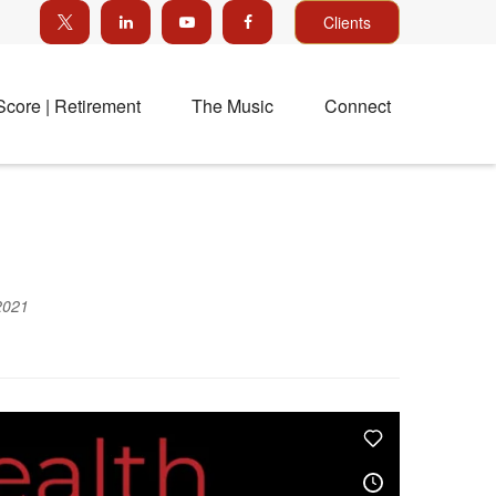
Clients
Score | Retirement
The Music
Connect
2021