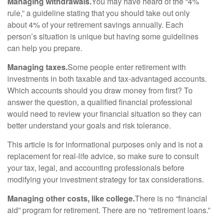
Managing withdrawals.
You may have heard of the “4%
rule,” a guideline stating that you should take out only
about 4% of your retirement savings annually. Each
person’s situation is unique but having some guidelines
can help you prepare.
Managing taxes.
Some people enter retirement with
investments in both taxable and tax-advantaged accounts.
Which accounts should you draw money from first? To
answer the question, a qualified financial professional
would need to review your financial situation so they can
better understand your goals and risk tolerance.
This article is for informational purposes only and is not a
replacement for real-life advice, so make sure to consult
your tax, legal, and accounting professionals before
modifying your investment strategy for tax considerations.
Managing other costs, like college.
There is no “financial
aid” program for retirement. There are no “retirement loans.”