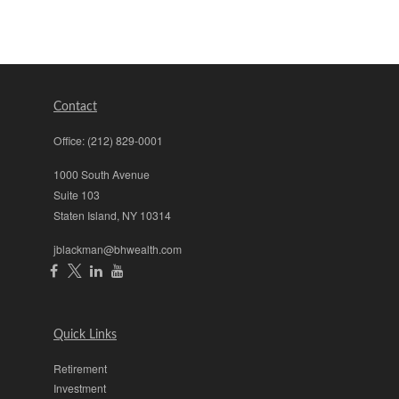
Contact
Office:
(212) 829-0001
1000 South Avenue
Suite 103
Staten Island,
NY
10314
jblackman@bhwealth.com
Quick Links
Retirement
Investment