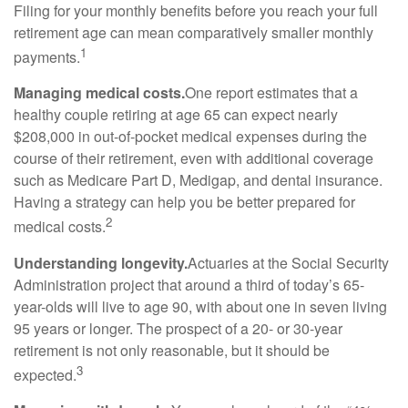
Filing for your monthly benefits before you reach your full
retirement age can mean comparatively smaller monthly
1
payments.
Managing medical costs.
One report estimates that a
healthy couple retiring at age 65 can expect nearly
$208,000 in out-of-pocket medical expenses during the
course of their retirement, even with additional coverage
such as Medicare Part D, Medigap, and dental insurance.
Having a strategy can help you be better prepared for
2
medical costs.
Understanding longevity.
Actuaries at the Social Security
Administration project that around a third of today’s 65-
year-olds will live to age 90, with about one in seven living
95 years or longer. The prospect of a 20- or 30-year
retirement is not only reasonable, but it should be
3
expected.