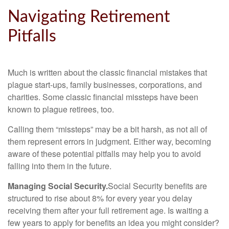
Navigating Retirement
Pitfalls
Much is written about the classic financial mistakes that
plague start-ups, family businesses, corporations, and
charities. Some classic financial missteps have been
known to plague retirees, too.
Calling them “missteps” may be a bit harsh, as not all of
them represent errors in judgment. Either way, becoming
aware of these potential pitfalls may help you to avoid
falling into them in the future.
Managing Social Security.
Social Security benefits are
structured to rise about 8% for every year you delay
receiving them after your full retirement age. Is waiting a
few years to apply for benefits an idea you might consider?