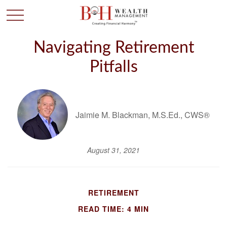
Navigating Retirement
Pitfalls
Jaimie M. Blackman, M.S.Ed., CWS®
August 31, 2021
RETIREMENT
READ TIME: 4 MIN