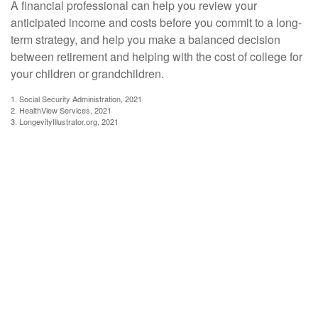
A financial professional can help you review your
anticipated income and costs before you commit to a long-
term strategy, and help you make a balanced decision
between retirement and helping with the cost of college for
your children or grandchildren.
1. Social Security Administration, 2021
2. HealthView Services, 2021
3. LongevityIllustrator.org, 2021