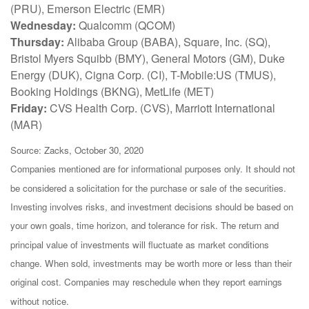
(PRU), Emerson Electric (EMR)
Wednesday:
Qualcomm (QCOM)
Thursday:
Alibaba Group (BABA), Square, Inc. (SQ),
Bristol Myers Squibb (BMY), General Motors (GM), Duke
Energy (DUK), Cigna Corp. (CI), T-Mobile:US (TMUS),
Booking Holdings (BKNG), MetLife (MET)
Friday:
CVS Health Corp. (CVS), Marriott International
(MAR)
Source: Zacks, October 30, 2020
Companies mentioned are for informational purposes only. It should not
be considered a solicitation for the purchase or sale of the securities.
Investing involves risks, and investment decisions should be based on
your own goals, time horizon, and tolerance for risk. The return and
principal value of investments will fluctuate as market conditions
change. When sold, investments may be worth more or less than their
original cost. Companies may reschedule when they report earnings
without notice.