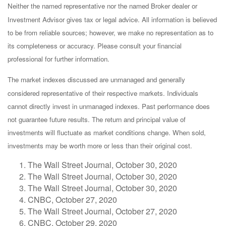
Neither the named representative nor the named Broker dealer or
Investment Advisor gives tax or legal advice. All information is believed
to be from reliable sources; however, we make no representation as to
its completeness or accuracy. Please consult your financial
professional for further information.
The market indexes discussed are unmanaged and generally
considered representative of their respective markets. Individuals
cannot directly invest in unmanaged indexes. Past performance does
not guarantee future results. The return and principal value of
investments will fluctuate as market conditions change. When sold,
investments may be worth more or less than their original cost.
The Wall Street Journal, October 30, 2020
The Wall Street Journal, October 30, 2020
The Wall Street Journal, October 30, 2020
CNBC, October 27, 2020
The Wall Street Journal, October 27, 2020
CNBC, October 29, 2020