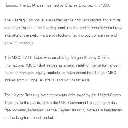
Nasdaq. The DJIA was invented by Charles Dow back in 1896.
The Nasdaq Composite is an index of the common stocks and similar
securities listed on the Nasdaq stock market and is considered a broad
indicator of the performance of stocks of technology companies and
growth companies.
The MSCI EAFE Index was created by Morgan Stanley Capital
International (MSCI) that serves as a benchmark of the performance in
major international equity markets as represented by 21 major MSCI
indices from Europe, Australia, and Southeast Asia.
The 10-year Treasury Note represents debt owed by the United States
Treasury to the public. Since the U.S. Government is seen as a risk-
free borrower, investors use the 10-year Treasury Note as a benchmark
for the long-term bond market.