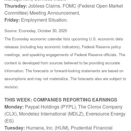
Thursday:
Jobless Claims. FOMC (Federal Open Market
Committee) Meeting Announcement.
Friday:
Employment Situation.
Source: Econoday, October 30, 2020
The Econoday economic calendar lists upcoming U.S. economic data
releases (including key economic indicators), Federal Reserve policy
meetings, and speaking engagements of Federal Reserve officials. The
content is developed from sources believed to be providing accurate
information. The forecasts or forward-looking statements are based on
assumptions and may not materialize. The forecasts also are subject to
revision.
THIS WEEK: COMPANIES REPORTING EARNINGS
Monday:
Paypal Holdings (PYPL), The Clorox Company
(CLX), Mondelez International (MDLZ), Eversource Energy
(ES)
Tuesday:
Humana, Inc. (HUM), Prudential Financial