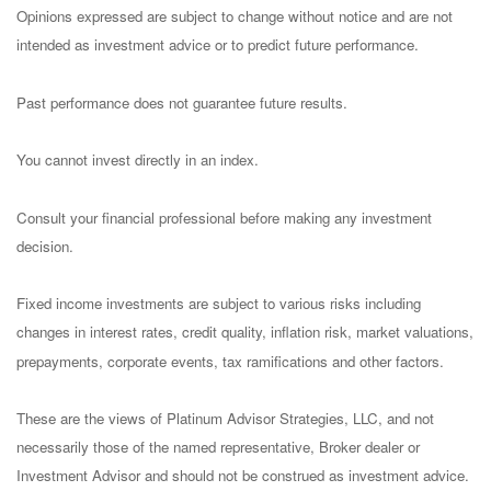
Opinions expressed are subject to change without notice and are not
intended as investment advice or to predict future performance.
Past performance does not guarantee future results.
You cannot invest directly in an index.
Consult your financial professional before making any investment
decision.
Fixed income investments are subject to various risks including
changes in interest rates, credit quality, inflation risk, market valuations,
prepayments, corporate events, tax ramifications and other factors.
These are the views of Platinum Advisor Strategies, LLC, and not
necessarily those of the named representative, Broker dealer or
Investment Advisor and should not be construed as investment advice.