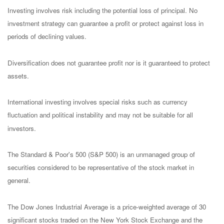
Investing involves risk including the potential loss of principal. No
investment strategy can guarantee a profit or protect against loss in
periods of declining values.
Diversification does not guarantee profit nor is it guaranteed to protect
assets.
International investing involves special risks such as currency
fluctuation and political instability and may not be suitable for all
investors.
The Standard & Poor's 500 (S&P 500) is an unmanaged group of
securities considered to be representative of the stock market in
general.
The Dow Jones Industrial Average is a price-weighted average of 30
significant stocks traded on the New York Stock Exchange and the