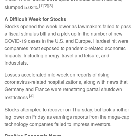
[1][2][3]
slumped 5.02%.
A Difficult Week for Stocks
Stocks opened the week lower as lawmakers failed to pass
a fiscal stimulus bill and a pick up in the number of new
COVID-19 cases in the U.S. and Europe. Hardest hit were
companies most exposed to pandemic-related economic
impacts, including energy, travel and leisure, and
industrials.
Losses accelerated mid-week on reports of rising
coronavirus-related hospitalizations, along with news that
Germany and France were reinstating partial shutdown
[4]
restrictions.
Stocks attempted to recover on Thursday, but took another
leg lower on Friday as earnings reports from the mega-cap
technology companies failed to impress investors.
Positive Economic News