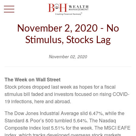
November 2, 2020 - No
Stimulus, Stocks Lag
November 02, 2020
The Week on Wall Street
Stock prices dropped last week as hopes for a fiscal
stimulus bill faded and investors focused on rising COVID-
19 infections, here and abroad.
The Dow Jones Industrial Average slid 6.47%, while the
Standard & Poor’s 500 tumbled 5.64%. The Nasdaq
Composite index lost 5.51% for the week. The MSCI EAFE
index, which tracks developed overseas stock markets,