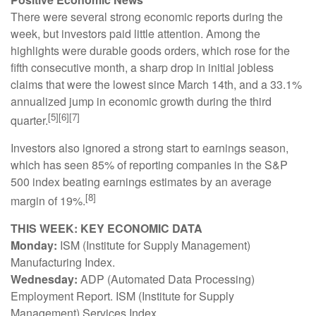
There were several strong economic reports during the
week, but investors paid little attention. Among the
highlights were durable goods orders, which rose for the
fifth consecutive month, a sharp drop in initial jobless
claims that were the lowest since March 14th, and a 33.1%
annualized jump in economic growth during the third
[5][6][7]
quarter.
Investors also ignored a strong start to earnings season,
which has seen 85% of reporting companies in the S&P
500 index beating earnings estimates by an average
[8]
margin of 19%.
THIS WEEK: KEY ECONOMIC DATA
Monday:
ISM (Institute for Supply Management)
Manufacturing Index.
Wednesday:
ADP (Automated Data Processing)
Employment Report. ISM (Institute for Supply
Management) Services Index.