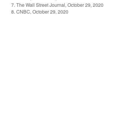
The Wall Street Journal, October 29, 2020
CNBC, October 29, 2020