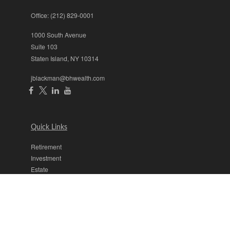
Office:
(212) 829-0001
1000 South Avenue
Suite 103
Staten Island,
NY
10314
jblackman@bhwealth.com
Quick Links
Retirement
Investment
Estate
Insurance
Tax
Money
Lifestyle
Latest Articles