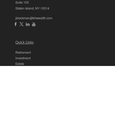
Suite 103
Staten Island,
NY
10314
jblackman@bhwealth.com
Quick Links
Retirement
Investment
Estate
Insurance
Tax
Money
Lifestyle
Latest Articles
All Videos
All Calculators