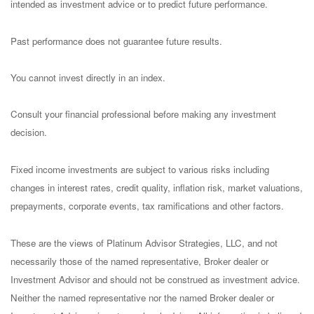
intended as investment advice or to predict future performance.
Past performance does not guarantee future results.
You cannot invest directly in an index.
Consult your financial professional before making any investment
decision.
Fixed income investments are subject to various risks including
changes in interest rates, credit quality, inflation risk, market valuations,
prepayments, corporate events, tax ramifications and other factors.
These are the views of Platinum Advisor Strategies, LLC, and not
necessarily those of the named representative, Broker dealer or
Investment Advisor and should not be construed as investment advice.
Neither the named representative nor the named Broker dealer or