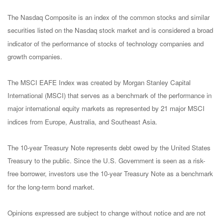
The Nasdaq Composite is an index of the common stocks and similar
securities listed on the Nasdaq stock market and is considered a broad
indicator of the performance of stocks of technology companies and
growth companies.
The MSCI EAFE Index was created by Morgan Stanley Capital
International (MSCI) that serves as a benchmark of the performance in
major international equity markets as represented by 21 major MSCI
indices from Europe, Australia, and Southeast Asia.
The 10-year Treasury Note represents debt owed by the United States
Treasury to the public. Since the U.S. Government is seen as a risk-
free borrower, investors use the 10-year Treasury Note as a benchmark
for the long-term bond market.
Opinions expressed are subject to change without notice and are not