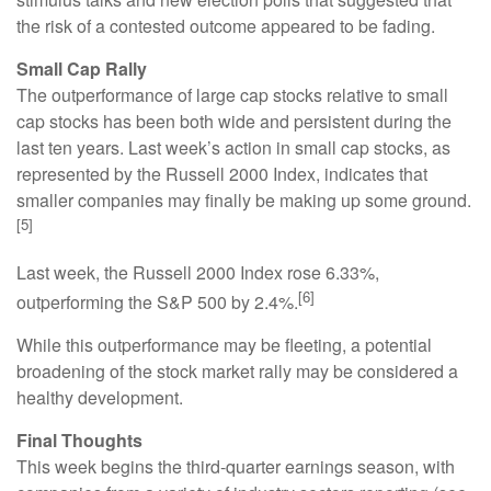
the risk of a contested outcome appeared to be fading.
Small Cap Rally
The outperformance of large cap stocks relative to small
cap stocks has been both wide and persistent during the
last ten years. Last week’s action in small cap stocks, as
represented by the Russell 2000 Index, indicates that
smaller companies may finally be making up some ground.
[5]
Last week, the Russell 2000 Index rose 6.33%,
[6]
outperforming the S&P 500 by 2.4%.
While this outperformance may be fleeting, a potential
broadening of the stock market rally may be considered a
healthy development.
Final Thoughts
This week begins the third-quarter earnings season, with