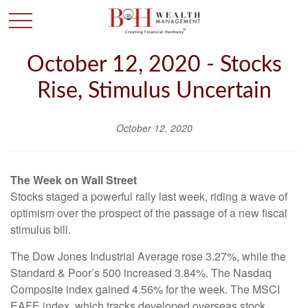
October 12, 2020 - Stocks
Rise, Stimulus Uncertain
October 12, 2020
The Week on Wall Street
Stocks staged a powerful rally last week, riding a wave of
optimism over the prospect of the passage of a new fiscal
stimulus bill.
The Dow Jones Industrial Average rose 3.27%, while the
Standard & Poor’s 500 increased 3.84%. The Nasdaq
Composite index gained 4.56% for the week. The MSCI
EAFE index, which tracks developed overseas stock