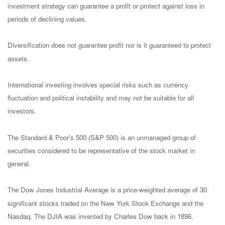
investment strategy can guarantee a profit or protect against loss in
periods of declining values.
Diversification does not guarantee profit nor is it guaranteed to protect
assets.
International investing involves special risks such as currency
fluctuation and political instability and may not be suitable for all
investors.
The Standard & Poor's 500 (S&P 500) is an unmanaged group of
securities considered to be representative of the stock market in
general.
The Dow Jones Industrial Average is a price-weighted average of 30
significant stocks traded on the New York Stock Exchange and the
Nasdaq. The DJIA was invented by Charles Dow back in 1896.