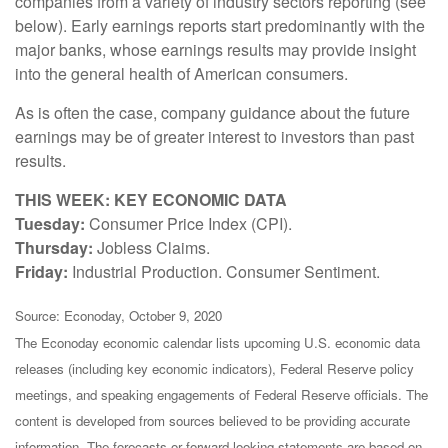
companies from a variety of industry sectors reporting (see
below). Early earnings reports start predominantly with the
major banks, whose earnings results may provide insight
into the general health of American consumers.
As is often the case, company guidance about the future
earnings may be of greater interest to investors than past
results.
THIS WEEK: KEY ECONOMIC DATA
Tuesday:
Consumer Price Index (CPI).
Thursday:
Jobless Claims.
Friday:
Industrial Production. Consumer Sentiment.
Source: Econoday, October 9, 2020
The Econoday economic calendar lists upcoming U.S. economic data
releases (including key economic indicators), Federal Reserve policy
meetings, and speaking engagements of Federal Reserve officials. The
content is developed from sources believed to be providing accurate
information. The forecasts or forward-looking statements are based on