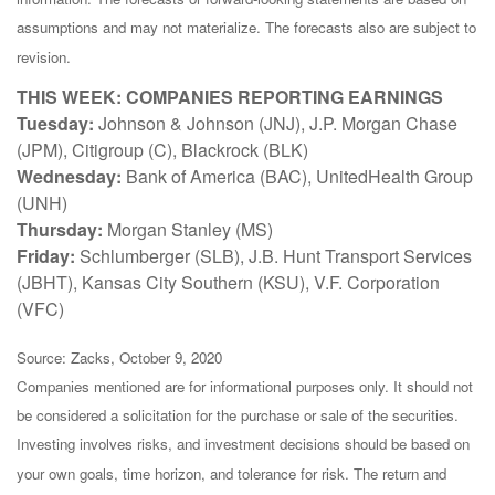
assumptions and may not materialize. The forecasts also are subject to
revision.
THIS WEEK: COMPANIES REPORTING EARNINGS
Tuesday:
Johnson & Johnson (JNJ), J.P. Morgan Chase
(JPM), Citigroup (C), Blackrock (BLK)
Wednesday:
Bank of America (BAC), UnitedHealth Group
(UNH)
Thursday:
Morgan Stanley (MS)
Friday:
Schlumberger (SLB), J.B. Hunt Transport Services
(JBHT), Kansas City Southern (KSU), V.F. Corporation
(VFC)
Source: Zacks, October 9, 2020
Companies mentioned are for informational purposes only. It should not
be considered a solicitation for the purchase or sale of the securities.
Investing involves risks, and investment decisions should be based on
your own goals, time horizon, and tolerance for risk. The return and