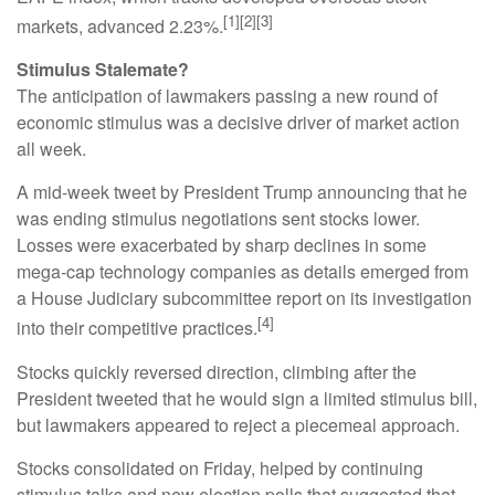
[1][2][3]
markets, advanced 2.23%.
Stimulus Stalemate?
The anticipation of lawmakers passing a new round of
economic stimulus was a decisive driver of market action
all week.
A mid-week tweet by President Trump announcing that he
was ending stimulus negotiations sent stocks lower.
Losses were exacerbated by sharp declines in some
mega-cap technology companies as details emerged from
a House Judiciary subcommittee report on its investigation
[4]
into their competitive practices.
Stocks quickly reversed direction, climbing after the
President tweeted that he would sign a limited stimulus bill,
but lawmakers appeared to reject a piecemeal approach.
Stocks consolidated on Friday, helped by continuing
stimulus talks and new election polls that suggested that