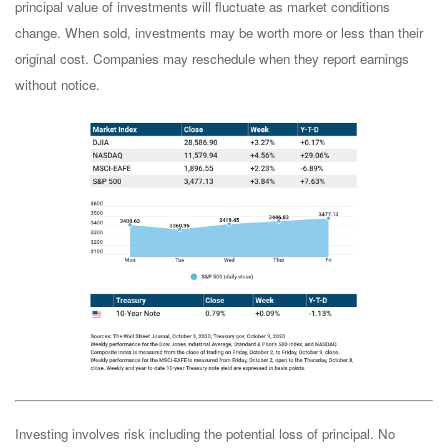
principal value of investments will fluctuate as market conditions
change. When sold, investments may be worth more or less than their
original cost. Companies may reschedule when they report earnings
without notice.
Investing involves risk including the potential loss of principal. No