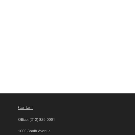
Contact
Office:
(212) 829-0001
1000 South Avenue