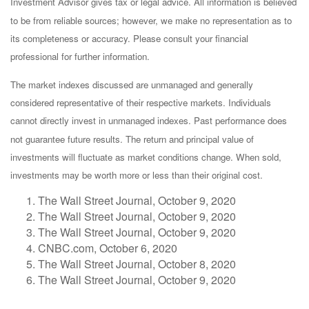
Investment Advisor gives tax or legal advice. All information is believed
to be from reliable sources; however, we make no representation as to
its completeness or accuracy. Please consult your financial
professional for further information.
The market indexes discussed are unmanaged and generally
considered representative of their respective markets. Individuals
cannot directly invest in unmanaged indexes. Past performance does
not guarantee future results. The return and principal value of
investments will fluctuate as market conditions change. When sold,
investments may be worth more or less than their original cost.
The Wall Street Journal, October 9, 2020
The Wall Street Journal, October 9, 2020
The Wall Street Journal, October 9, 2020
CNBC.com, October 6, 2020
The Wall Street Journal, October 8, 2020
The Wall Street Journal, October 9, 2020