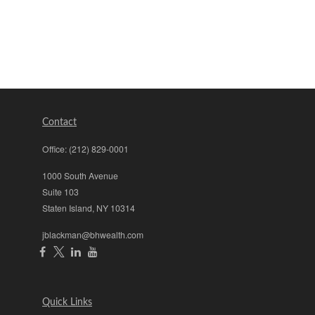
Contact
Office:
(212) 829-0001
1000 South Avenue
Suite 103
Staten Island,
NY
10314
jblackman@bhwealth.com
Quick Links