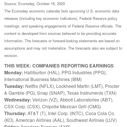
Source: Econoday, October 16, 2020
The Econoday economic calendar lists upcoming U.S. economic data
releases (including key economic indicators), Federal Reserve policy
meetings, and speaking engagements of Federal Reserve officials. The
content is developed from sources believed to be providing accurate
information. The forecasts or forward-looking statements are based on
assumptions and may not materialize. The forecasts also are subject to
revision.
THIS WEEK: COMPANIES REPORTING EARNINGS
Monday:
Halliburton (HAL), PPG Industries (PPG),
International Business Machines (IBM)
Tuesday:
Netflix (NFLX), Lockheed Martin (LMT), Procter
& Gamble (PG), Snap (SNAP), Texas Instruments (TXN)
Wednesday:
Verizon (VZ), Abbott Laboratories (ABT),
CSX Corp. (CSX), Chipotle Mexican Grill (CMG)
Thursday:
AT&T (T), Intel Corp. (INTC), Coca Cola Co.
(KO), American Airlines (AAL), Southwest Airlines (LUV)
Friday:
American Express (AXP)