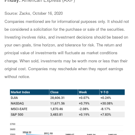
Source: Zacks, October 16, 2020
Companies mentioned are for informational purposes only. It should not
be considered a solicitation for the purchase or sale of the securities.
Investing involves risks, and investment decisions should be based on
your own goals, time horizon, and tolerance for risk. The return and
principal value of investments will fluctuate as market conditions
change. When sold, investments may be worth more or less than their
original cost. Companies may reschedule when they report earnings
without notice.