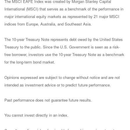
The MSCI EAFE Index was created by Morgan Stanley Capital
International (MSCI) that serves as a benchmark of the performance in
major international equity markets as represented by 21 major MSCI
indices from Europe, Australia, and Southeast Asia.
The 10-year Treasury Note represents debt owed by the United States
Treasury to the public. Since the U.S. Government is seen as a risk-
free borrower, investors use the 10-year Treasury Note as a benchmark
for the long-term bond market.
Opinions expressed are subject to change without notice and are not
intended as investment advice or to predict future performance.
Past performance does not guarantee future results.
You cannot invest directly in an index.