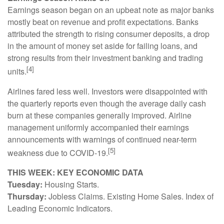
Earnings season began on an upbeat note as major banks
mostly beat on revenue and profit expectations. Banks
attributed the strength to rising consumer deposits, a drop
in the amount of money set aside for failing loans, and
strong results from their investment banking and trading
[4]
units.
Airlines fared less well. Investors were disappointed with
the quarterly reports even though the average daily cash
burn at these companies generally improved. Airline
management uniformly accompanied their earnings
announcements with warnings of continued near-term
[5]
weakness due to COVID-19.
THIS WEEK: KEY ECONOMIC DATA
Tuesday:
Housing Starts.
Thursday:
Jobless Claims. Existing Home Sales. Index of
Leading Economic Indicators.