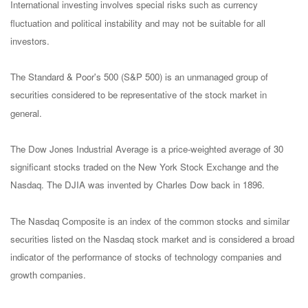
International investing involves special risks such as currency
fluctuation and political instability and may not be suitable for all
investors.
The Standard & Poor's 500 (S&P 500) is an unmanaged group of
securities considered to be representative of the stock market in
general.
The Dow Jones Industrial Average is a price-weighted average of 30
significant stocks traded on the New York Stock Exchange and the
Nasdaq. The DJIA was invented by Charles Dow back in 1896.
The Nasdaq Composite is an index of the common stocks and similar
securities listed on the Nasdaq stock market and is considered a broad
indicator of the performance of stocks of technology companies and
growth companies.