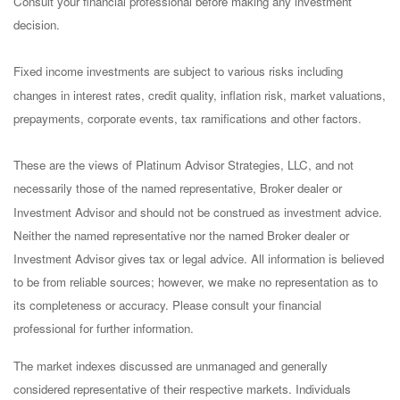
Consult your financial professional before making any investment
decision.
Fixed income investments are subject to various risks including
changes in interest rates, credit quality, inflation risk, market valuations,
prepayments, corporate events, tax ramifications and other factors.
These are the views of Platinum Advisor Strategies, LLC, and not
necessarily those of the named representative, Broker dealer or
Investment Advisor and should not be construed as investment advice.
Neither the named representative nor the named Broker dealer or
Investment Advisor gives tax or legal advice. All information is believed
to be from reliable sources; however, we make no representation as to
its completeness or accuracy. Please consult your financial
professional for further information.
The market indexes discussed are unmanaged and generally
considered representative of their respective markets. Individuals