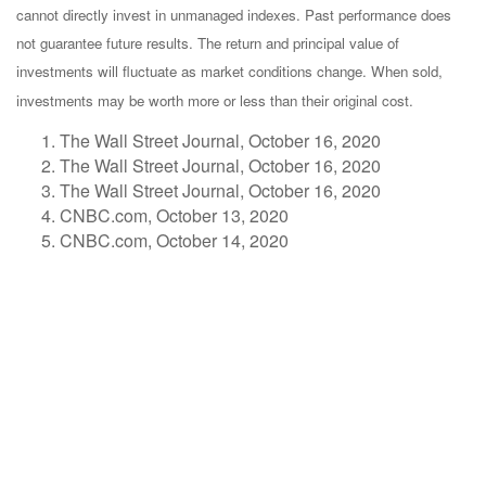
cannot directly invest in unmanaged indexes. Past performance does
not guarantee future results. The return and principal value of
investments will fluctuate as market conditions change. When sold,
investments may be worth more or less than their original cost.
The Wall Street Journal, October 16, 2020
The Wall Street Journal, October 16, 2020
The Wall Street Journal, October 16, 2020
CNBC.com, October 13, 2020
CNBC.com, October 14, 2020