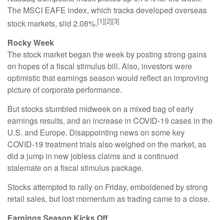
The MSCI EAFE index, which tracks developed overseas
[1][2][3]
stock markets, slid 2.08%.
Rocky Week
The stock market began the week by posting strong gains
on hopes of a fiscal stimulus bill. Also, investors were
optimistic that earnings season would reflect an improving
picture of corporate performance.
But stocks stumbled midweek on a mixed bag of early
earnings results, and an increase in COVID-19 cases in the
U.S. and Europe. Disappointing news on some key
COVID-19 treatment trials also weighed on the market, as
did a jump in new jobless claims and a continued
stalemate on a fiscal stimulus package.
Stocks attempted to rally on Friday, emboldened by strong
retail sales, but lost momentum as trading came to a close.
Earnings Season Kicks Off