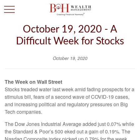
October 19, 2020 - A
Difficult Week for Stocks
October 19, 2020
The Week on Wall Street
Stocks treaded water last week amid fading prospects for a
stimulus bill, fears of a second wave of COVID-19 cases,
and increasing political and regulatory pressures on Big
Tech companies.
The Dow Jones Industrial Average added just 0.07% while
the Standard & Poor’s 500 eked out a gain of 0.19%. The
Nasdaq Composite index picked up 0.79% for the week.