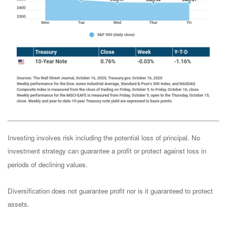
Investing involves risk including the potential loss of principal. No
investment strategy can guarantee a profit or protect against loss in
periods of declining values.
Diversification does not guarantee profit nor is it guaranteed to protect
assets.