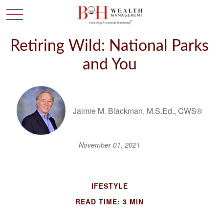
Retiring Wild: National Parks
and You
Jaimie M. Blackman, M.S.Ed., CWS®
November 01, 2021
IFESTYLE
READ TIME: 3 MIN