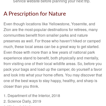
Service website before planning your next trip.
A Prescription for Nature
Even though locations like Yellowstone, Yosemite, and
Zion are the most-popular destinations for retirees, many
communities benefit from smaller parks and nature
preserves as well. For those who haven't hiked or camped
much, these local areas can be a great way to get started.
Even those with more than a few years of national park
experience stand to benefit, both physically and mentally,
from visiting one of their local wildlife areas. So, before you
pack your bags and load up the camper, do yourself a favor
and look into what your home offers. You may discover that
one of the best ways to stay happy, healthy, and sharp is
closer than you think.
1. Department of the Interior, 2018
2. Science Daily, 2019