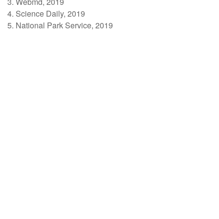
3. Webmd, 2019
4. Science Daily, 2019
5. National Park Service, 2019