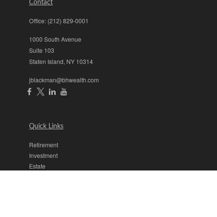
Contact
Office:
(212) 829-0001
1000 South Avenue
Suite 103
Staten Island,
NY
10314
jblackman@bhwealth.com
Quick Links
Retirement
Investment
Estate
Insurance
Tax
Money
Lifestyle