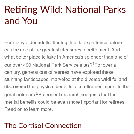
Retiring Wild: National Parks
and You
For many older adults, finding time to experience nature
can be one of the greatest pleasures in retirement. And
what better place to take in America's splendor than one of
1
our over 400 National Park Service sites?
For over a
century, generations of retirees have explored these
stunning landscapes, marveled at the diverse wildlife, and
discovered the physical benefits of a retirement spent in the
2
great outdoors.
But recent research suggests that the
mental benefits could be even more important for retirees.
Read on to learn more.
The Cortisol Connection