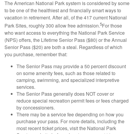
The American National Park system is considered by some
to be one of the healthiest and financially smart ways to
vacation in retirement. After all, of the 417 current National
5
Park Sites, roughly 300 allow free admission.
For those
who want access to everything the National Park Service
(NPS) offers, the Lifetime Senior Pass ($80) or the Annual
Senior Pass ($20) are both a steal. Regardless of which
you purchase, remember that:
The Senior Pass may provide a 50 percent discount
on some amenity fees, such as those related to
camping, swimming, and specialized interpretive
services.
The Senior Pass generally does NOT cover or
reduce special recreation permit fees or fees charged
by concessioners.
There may be a service fee depending on how you
purchase your pass. For more details, including the
most recent ticket prices, visit the National Park