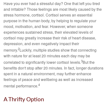
Have you ever had a stressful day? One that left you tired
and irritable? Those feelings are most likely caused by the
stress hormone, cortisol. Cortisol serves an essential
purpose in the human body, by helping to regulate your
mood, motivation, and fear. However, when someone
experiences sustained stress, their elevated levels of
cortisol may greatly increase their risk of heart disease,
depression, and even negatively impact their
2
memory.
Luckily, multiple studies show that connecting
with nature for at least 20 minutes each day may be
3
correlated to significantly lower cortisol levels.
But the
benefits don't stop after 20 minutes. In fact, longer durations
spent in a natural environment, may further enhance
feelings of peace and wellbeing as well as increased
4
mental performance.
A Thrifty Option