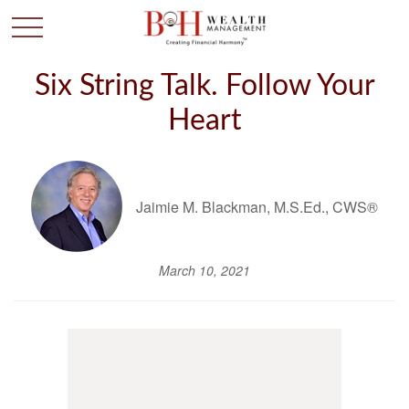
Six String Talk. Follow Your
Heart
Jaimie M. Blackman, M.S.Ed., CWS®
March 10, 2021