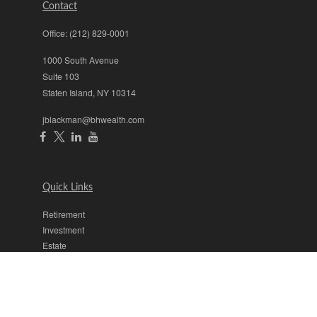
Contact
Office:
(212) 829-0001
1000 South Avenue
Suite 103
Staten Island,
NY
10314
jblackman@bhwealth.com
Quick Links
Retirement
Investment
Estate
Insurance
Tax
Money
Lifestyle