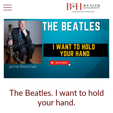
The Beatles. I want to hold
your hand.