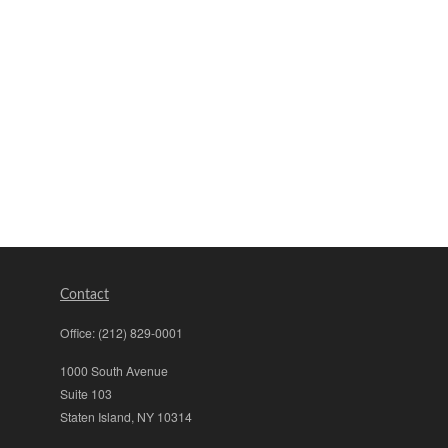
Contact
Office:
(212) 829-0001
1000 South Avenue
Suite 103
Staten Island,
NY
10314