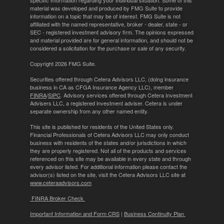
specific information regarding your individual situation. Some of this
material was developed and produced by FMG Suite to provide
information on a topic that may be of interest. FMG Suite is not
affiliated with the named representative, broker - dealer, state - or
SEC - registered investment advisory firm. The opinions expressed
and material provided are for general information, and should not be
considered a solicitation for the purchase or sale of any security.
Copyright 2026 FMG Suite.
Securities offered through Cetera Advisors LLC, (doing insurance
business in CA as CFGA Insurance Agency LLC), member
FINRA
/
SIPC
. Advisory services offered through Cetera Investment
Advisers LLC, a registered investment adviser. Cetera is under
separate ownership from any other named entity.
This site is published for residents of the United States only.
Financial Professionals of Cetera Advisors LLC may only conduct
business with residents of the states and/or jurisdictions in which
they are properly registered. Not all of the products and services
referenced on this site may be available in every state and through
every advisor listed. For additional information please contact the
advisor(s) listed on the site, visit the Cetera Advisors LLC site at
www.ceteraadvisors.com
FINRA Broker Check
Important Information and Form CRS
|
Business Continuity Plan