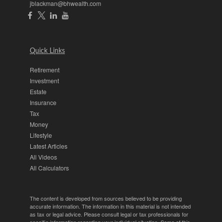
jblackman@bhwealth.com
Quick Links
Retirement
Investment
Estate
Insurance
Tax
Money
Lifestyle
Latest Articles
All Videos
All Calculators
The content is developed from sources believed to be providing
accurate information. The information in this material is not intended
as tax or legal advice. Please consult legal or tax professionals for