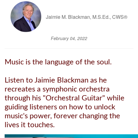
Jaimie M. Blackman, M.S.Ed., CWS®
February 04, 2022
Music is the language of the soul.
Listen to Jaimie Blackman as he
recreates a symphonic orchestra
through his "Orchestral Guitar" while
guiding listeners on how to unlock
music's power, forever changing the
lives it touches.