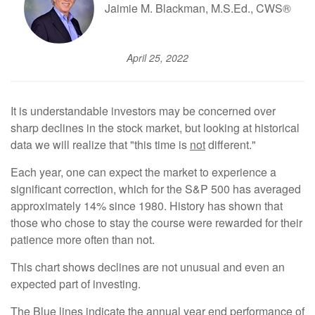
Jaimie M. Blackman, M.S.Ed., CWS®
April 25, 2022
It is understandable investors may be concerned over
sharp declines in the stock market, but looking at historical
data we will realize that "this time is
not
different."
Each year, one can expect the market to experience a
significant correction, which for the S&P 500 has averaged
approximately 14% since 1980. History has shown that
those who chose to stay the course were rewarded for their
patience more often than not.
This chart shows declines are not unusual and even an
expected part of investing.
The Blue lines indicate the annual year end performance of