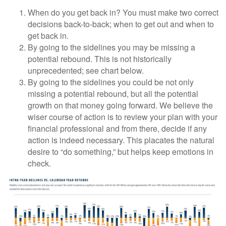
When do you get back in? You must make two correct
decisions back-to-back; when to get out and when to
get back in.
By going to the sidelines you may be missing a
potential rebound. This is not historically
unprecedented; see chart below.
By going to the sidelines you could be not only
missing a potential rebound, but all the potential
growth on that money going forward. We believe the
wiser course of action is to review your plan with your
financial professional and from there, decide if any
action is indeed necessary. This placates the natural
desire to “do something,” but helps keep emotions in
check.