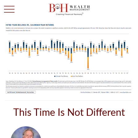
This Time Is Not Different