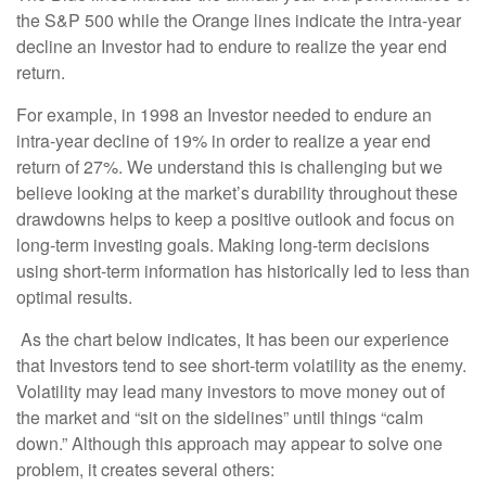
the S&P 500 while the Orange lines indicate the intra-year
decline an Investor had to endure to realize the year end
return.
For example, in 1998 an Investor needed to endure an
intra-year decline of 19% in order to realize a year end
return of 27%. We understand this is challenging but we
believe looking at the market’s durability throughout these
drawdowns helps to keep a positive outlook and focus on
long-term investing goals. Making long-term decisions
using short-term information has historically led to less than
optimal results.
As the chart below indicates, It has been our experience
that Investors tend to see short-term volatility as the enemy.
Volatility may lead many investors to move money out of
the market and “sit on the sidelines” until things “calm
down.” Although this approach may appear to solve one
problem, it creates several others: