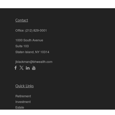
Contact
Office:
(212) 829-0001
1000 South Avenue
Suite 103
Staten Island,
NY
10314
jblackman@bhwealth.com
Quick Links
Retirement
Investment
Estate
Insurance