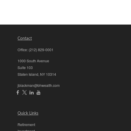
Contact
Office:
(212) 829-0001
1000 South Avenue
Suite 103
Staten Island,
NY
10314
jblackman@bhwealth.com
Quick Links
Retirement
Investment