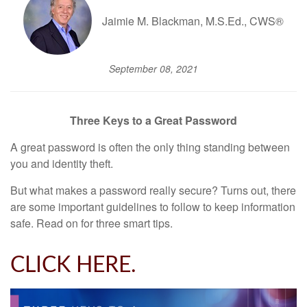
Jaimie M. Blackman, M.S.Ed., CWS®
September 08, 2021
Three Keys to a Great Password
A great password is often the only thing standing between
you and identity theft.
But what makes a password really secure? Turns out, there
are some important guidelines to follow to keep information
safe. Read on for three smart tips.
CLICK HERE.