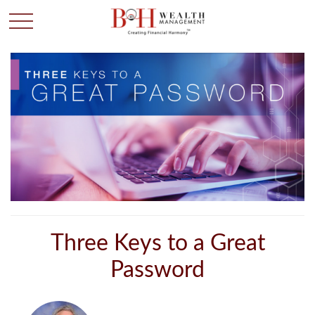
Three Keys to a Great
Password