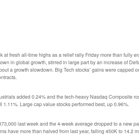
 at fresh all-time highs as a relief rally Friday more than fully 
in global growth, stirred in large part by an increase of Delta
about a growth slowdown. Big Tech stocks’ gains were capped on
ntracts.
dustrials added 0.24% and the tech-heavy Nasdaq Composite ro
ll 1.11%. Large cap value stocks performed best, up 0.96%.
to 373,000 last week and the 4-week average dropped to a new p
 have more than halved from last year, falling 450K to 14.2 mil