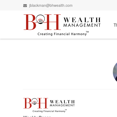
jblackman@bhwealth.com
T