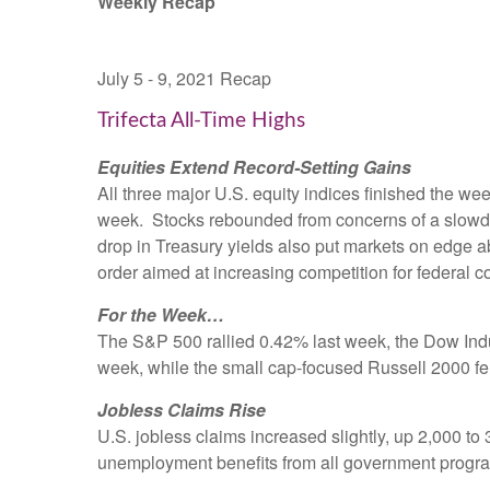
Weekly Recap
July 5 - 9, 2021 Recap
Trifecta All-Time Highs
Equities Extend Record-Setting Gains
All three major U.S. equity indices finished the week
week. Stocks rebounded from concerns of a slowdown 
drop in Treasury yields also put markets on edge 
order aimed at increasing competition for federal co
For the Week…
The S&P 500 rallied 0.42% last week, the Dow In
week, while the small cap-focused Russell 2000 fe
Jobless Claims Rise
U.S. jobless claims increased slightly, up 2,000 
unemployment benefits from all government programs