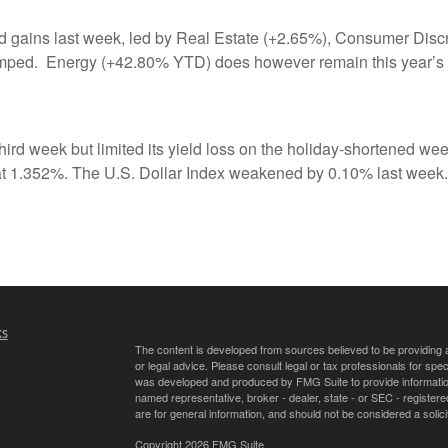
 gains last week, led by Real Estate (+2.65%), Consumer Discre
lumped. Energy (+42.80% YTD) does however remain this year’s 
ird week but limited its yield loss on the holiday-shortened we
g at 1.352%. The U.S. Dollar Index weakened by 0.10% last week.
ks
The content is developed from sources believed to be providing ac
or legal advice. Please consult legal or tax professionals for spec
was developed and produced by FMG Suite to provide information on
named representative, broker - dealer, state - or SEC - register
are for general information, and should not be considered a solici
Copyright 2026 FMG Suite.