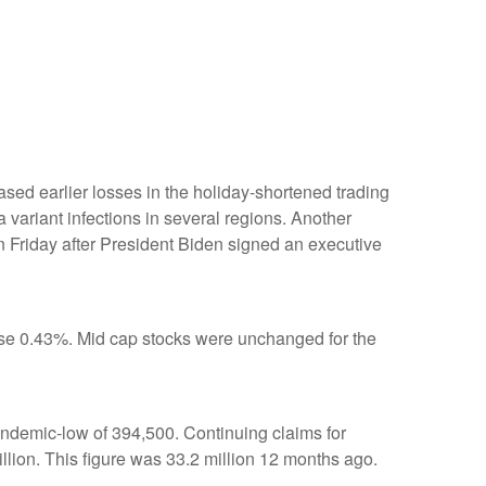
erased earlier losses in the holiday-shortened trading
 variant infections in several regions. Another
 Friday after President Biden signed an executive
se 0.43%. Mid cap stocks were unchanged for the
andemic-low of 394,500. Continuing claims for
lion. This figure was 33.2 million 12 months ago.