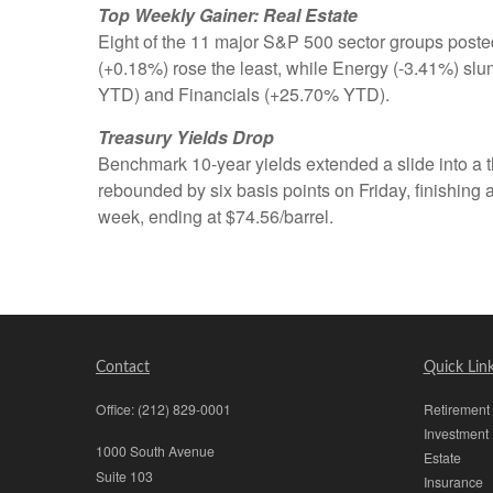
Top Weekly Gainer: Real Estate
Eight of the 11 major S&P 500 sector groups posted
(+0.18%) rose the least, while Energy (-3.41%) s
YTD) and Financials (+25.70% YTD).
Treasury Yields Drop
Benchmark 10-year yields extended a slide into a th
rebounded by six basis points on Friday, finishin
week, ending at $74.56/barrel.
Contact
Quick Lin
Office:
(212) 829-0001
Retirement
Investment
1000 South Avenue
Estate
Suite 103
Insurance