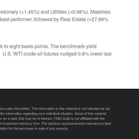
tionary (+1.45%) and Utilities (+0.98%). Materials
best performer, followed by Real Estate (+27.68%
ek to eight basis points. The benchmark yield
 U.S. WTI crude oil futures nudged 0.8% lower last
curate information. The information in this material is not intended as tax
ific information regarding your individual situation. Some of this material
 a topic that may be of interest. FMG Suite is not affiliated with the
ed investment advisory firm. The opinions expressed and material provided
tation for the purchase or sale of any security.