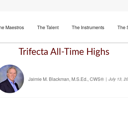
he Maestros
The Talent
The Instruments
The 
Trifecta All-Time Highs
Jaimie M. Blackman, M.S.Ed., CWS®
July 13, 2