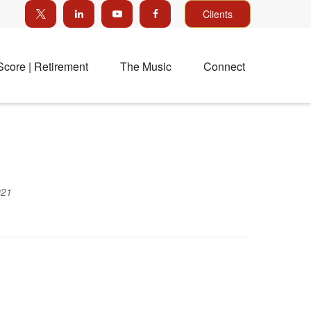
Clients
Score | Retirement
The Music
Connect
021