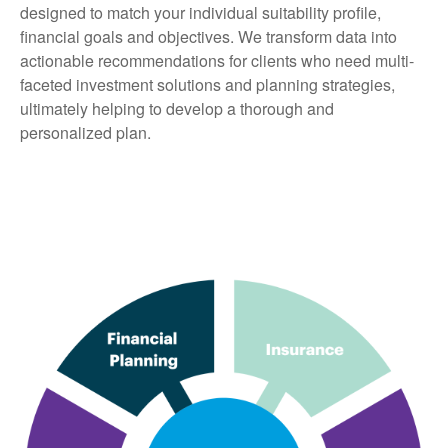
designed to match your individual suitability profile,
financial goals and objectives. We transform data into
actionable recommendations for clients who need multi-
faceted investment solutions and planning strategies,
ultimately helping to develop a thorough and
personalized plan.