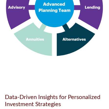
Data-Driven Insights for Personalized
Investment Strategies