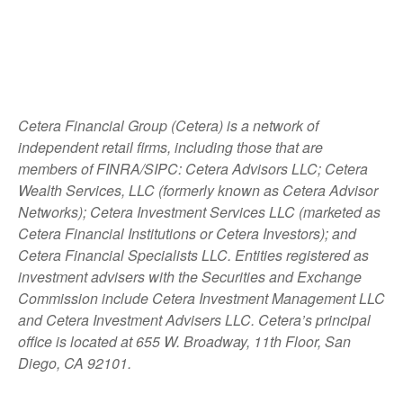
Cetera Financial Group (Cetera) is a network of
independent retail firms, including those that are
members of FINRA/SIPC: Cetera Advisors LLC; Cetera
Wealth Services, LLC (formerly known as Cetera Advisor
Networks); Cetera Investment Services LLC (marketed as
Cetera Financial Institutions or Cetera Investors); and
Cetera Financial Specialists LLC. Entities registered as
investment advisers with the Securities and Exchange
Commission include Cetera Investment Management LLC
and Cetera Investment Advisers LLC.
Cetera’s
principal
office is located at 655 W. Broadway, 11th Floor, San
Diego, CA 92101.