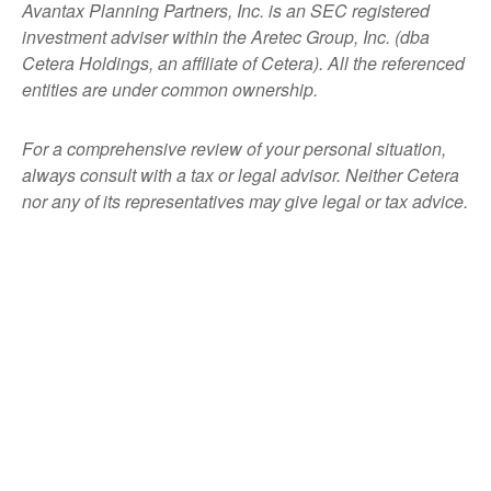
Avantax
Planning Partners, Inc. is an SEC registered
investment adviser within the
Aretec
Group, Inc. (dba
Cetera Holdings, an affiliate of Cetera). All the referenced
entities are under common ownership.
For a comprehensive review of your personal situation,
always consult with a tax or legal advisor. Neither Cetera
nor any of its representatives may give legal or tax advice.