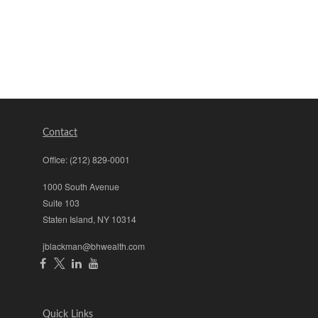
Contact
Office:
(212) 829-0001
1000 South Avenue
Suite 103
Staten Island,
NY
10314
jblackman@bhwealth.com
Quick Links