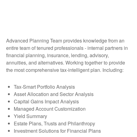
Advanced Planning Team provides knowledge from an
entire team of tenured professionals - internal partners in
financial planning, insurance, lending, advisory,
annuities, and alternatives. Working together to provide
the most comprehensive tax-intelligent plan. Including:
Tax-Smart Portfolio Analysis
Asset Allocation and Sector Analysis
Capital Gains Impact Analysis
Managed Account Customization
Yield Summary
Estate Plans, Trusts and Philanthropy
Investment Solutions for Financial Plans