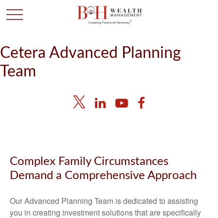
Cetera Advanced Planning
Team
Complex Family Circumstances
Demand a Comprehensive Approach
Our Advanced Planning Team is dedicated to assisting
you in creating investment solutions that are specifically