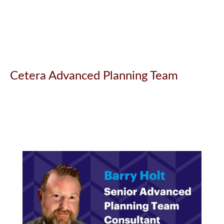
Cetera Advanced Planning Team