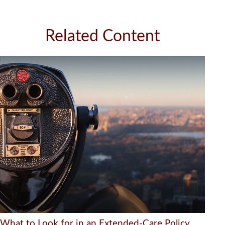
Related Content
What to Look for in an Extended-Care Policy