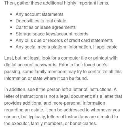
Then, gather these additional highly important items.
Any account statements
Deeds/titles to real estate
Car titles or lease agreements
Storage space keys/account records
Any bills due or records of credit card statements
Any social media platform information, if applicable
Last, but not least, look for a computer file or printout with
digital account passwords. Prior to their loved one’s
passing, some family members may try to centralize all this
information or state where it can be found.
In addition, see if the person left a letter of instructions. A
letter of instructions is not a legal document; it’s a letter that
provides additional and more-personal information
regarding an estate. It can be addressed to whomever you
choose, but typically, letters of instructions are directed to
the executor, family members, or beneficiaries.