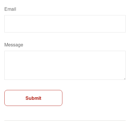
Email
Message