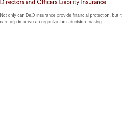
Directors and Officers Liability Insurance
Not only can D&O insurance provide financial protection, but it
can help improve an organization’s decision-making.