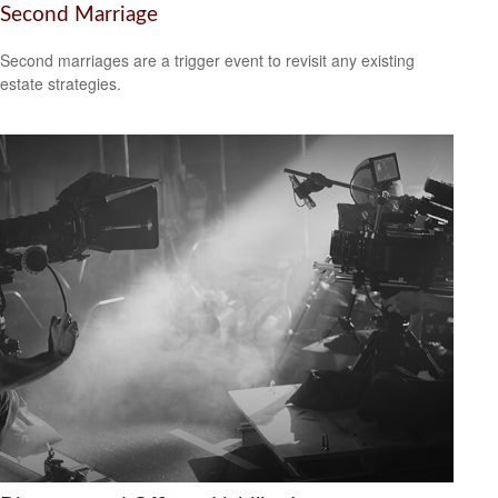
Second Marriage
Second marriages are a trigger event to revisit any existing
estate strategies.