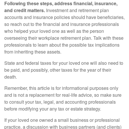
Following these steps, address financial, insurance,
and credit matters.
Investment and retirement plan
accounts and insurance policies should have beneficiaries,
so reach out to the financial and insurance professionals
who helped your loved one as well as the person
overseeing their workplace retirement plan. Talk with these
professionals to learn about the possible tax implications
from inheriting these assets.
State and federal taxes for your loved one will also need to
be paid, and possibly, other taxes for the year of their
death.
Remember, this article is for informational purposes only
and is not a replacement for real-life advice, so make sure
to consult your tax, legal, and accounting professionals
before modifying your any tax or estate strategy.
If your loved one owned a small business or professional
practice, a discussion with business partners (and clients)