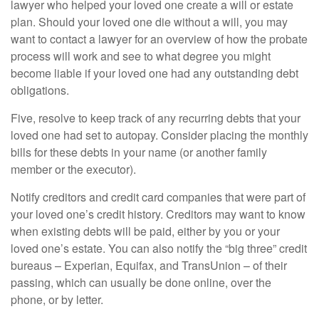
lawyer who helped your loved one create a will or estate
plan. Should your loved one die without a will, you may
want to contact a lawyer for an overview of how the probate
process will work and see to what degree you might
become liable if your loved one had any outstanding debt
obligations.
Five, resolve to keep track of any recurring debts that your
loved one had set to autopay. Consider placing the monthly
bills for these debts in your name (or another family
member or the executor).
Notify creditors and credit card companies that were part of
your loved one’s credit history. Creditors may want to know
when existing debts will be paid, either by you or your
loved one’s estate. You can also notify the “big three” credit
bureaus – Experian, Equifax, and TransUnion – of their
passing, which can usually be done online, over the
phone, or by letter.