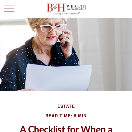
ESTATE
READ TIME: 5 MIN
A Checklist for When a