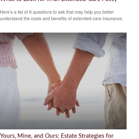
Here’s a list of 8 questions to ask that may help you better
understand the costs and benefits of extended-care insurance.
Yours, Mine, and Ours: Estate Strategies for