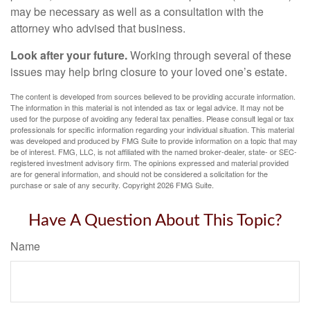
may be necessary as well as a consultation with the
attorney who advised that business.
Look after your future.
Working through several of these
issues may help bring closure to your loved one’s estate.
The content is developed from sources believed to be providing accurate information.
The information in this material is not intended as tax or legal advice. It may not be
used for the purpose of avoiding any federal tax penalties. Please consult legal or tax
professionals for specific information regarding your individual situation. This material
was developed and produced by FMG Suite to provide information on a topic that may
be of interest. FMG, LLC, is not affiliated with the named broker-dealer, state- or SEC-
registered investment advisory firm. The opinions expressed and material provided
are for general information, and should not be considered a solicitation for the
purchase or sale of any security. Copyright
2026 FMG Suite.
Have A Question About This Topic?
Name