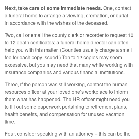
Next, take care of some immediate needs.
One, contact
a funeral home to arrange a viewing, cremation, or burial,
in accordance with the wishes of the deceased.
Two, call or email the county clerk or recorder to request 10
to 12 death certificates; a funeral home director can often
help you with this matter. (Counties usually charge a small
fee for each copy issued.) Ten to 12 copies may seem
excessive, but you may need that many while working with
insurance companies and various financial institutions.
Three, if the person was still working, contact the human
resources officer at your loved one’s workplace to inform
them what has happened. The HR officer might need you
to fill out some paperwork pertaining to retirement plans,
health benefits, and compensation for unused vacation
time.
Four, consider speaking with an attorney – this can be the