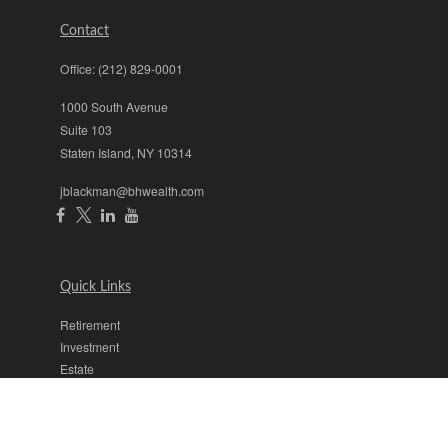
Contact
Office:
(212) 829-0001
1000 South Avenue
Suite 103
Staten Island,
NY
10314
jblackman@bhwealth.com
Quick Links
Retirement
Investment
Estate
Insurance
Tax
Money