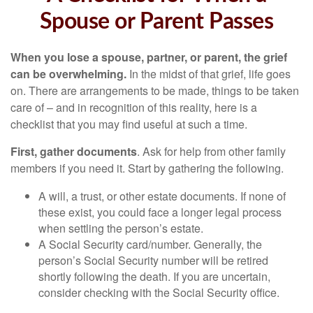
Spouse or Parent Passes
When you lose a spouse, partner, or parent, the grief
can be overwhelming.
In the midst of that grief, life goes
on. There are arrangements to be made, things to be taken
care of – and in recognition of this reality, here is a
checklist that you may find useful at such a time.
First, gather documents
. Ask for help from other family
members if you need it. Start by gathering the following.
A will, a trust, or other estate documents. If none of
these exist, you could face a longer legal process
when settling the person’s estate.
A Social Security card/number. Generally, the
person’s Social Security number will be retired
shortly following the death. If you are uncertain,
consider checking with the Social Security office.