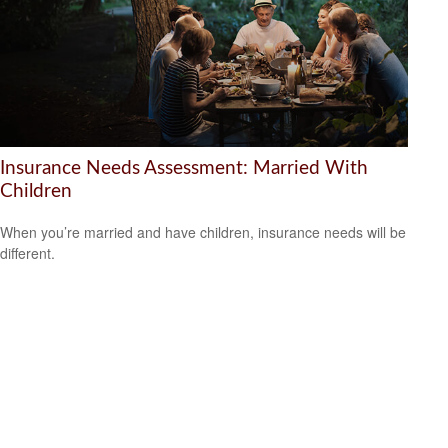
Insurance Needs Assessment: Married With
Children
When you’re married and have children, insurance needs will be
different.