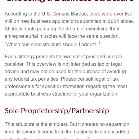
According to the U.S. Census Bureau, there were over five
million new business applications submitted in 2024 alone.
All individuals pursuing the dream of exercising their
entrepreneurial muscles will face the same question,
1
“Which business structure should I adopt?”
Each strategy presents its own set of pros and cons to
consider. This overview is not intended as tax or legal
advice and may not be used for the purpose of avoiding
any federal tax penalties. Please consult legal or tax
professionals for specific information regarding the most
appropriate business structure for your organization.
Sole Proprietorship/Partnership
This structure is the simplest. But it creates no separation
from its owner. Income from the business is simply added
2