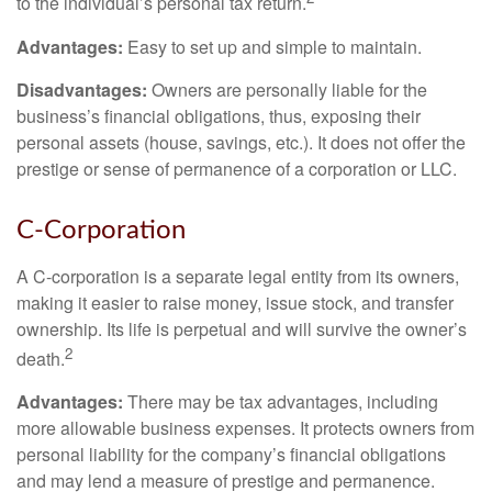
to the individual’s personal tax return.
Advantages:
Easy to set up and simple to maintain.
Disadvantages:
Owners are personally liable for the
business’s financial obligations, thus, exposing their
personal assets (house, savings, etc.). It does not offer the
prestige or sense of permanence of a corporation or LLC.
C-Corporation
A C-corporation is a separate legal entity from its owners,
making it easier to raise money, issue stock, and transfer
ownership. Its life is perpetual and will survive the owner’s
2
death.
Advantages:
There may be tax advantages, including
more allowable business expenses. It protects owners from
personal liability for the company’s financial obligations
and may lend a measure of prestige and permanence.