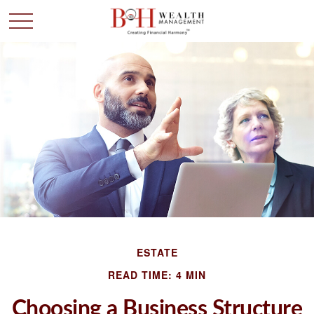
ESTATE
READ TIME: 4 MIN
Choosing a Business Structure