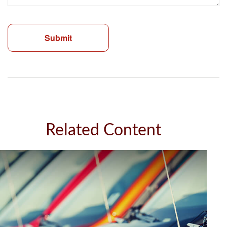
Related Content