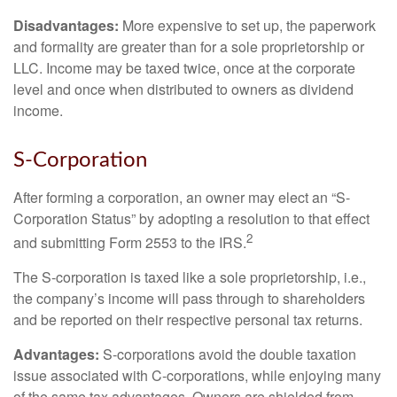
Disadvantages:
More expensive to set up, the paperwork
and formality are greater than for a sole proprietorship or
LLC. Income may be taxed twice, once at the corporate
level and once when distributed to owners as dividend
income.
S-Corporation
After forming a corporation, an owner may elect an “S-
Corporation Status” by adopting a resolution to that effect
2
and submitting Form 2553 to the IRS.
The S-corporation is taxed like a sole proprietorship, i.e.,
the company’s income will pass through to shareholders
and be reported on their respective personal tax returns.
Advantages:
S-corporations avoid the double taxation
issue associated with C-corporations, while enjoying many
of the same tax advantages. Owners are shielded from