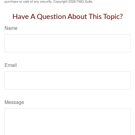
purchase or sale of any security. Copyright
2026 FMG Suite.
Have A Question About This Topic?
Name
Email
Message