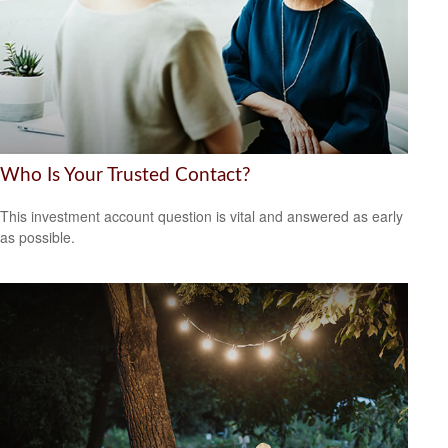
Who Is Your Trusted Contact?
This investment account question is vital and answered as early
as possible.