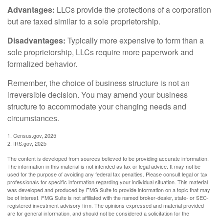
Advantages:
LLCs provide the protections of a corporation
but are taxed similar to a sole proprietorship.
Disadvantages:
Typically more expensive to form than a
sole proprietorship, LLCs require more paperwork and
formalized behavior.
Remember, the choice of business structure is not an
irreversible decision. You may amend your business
structure to accommodate your changing needs and
circumstances.
1. Census.gov, 2025
2. IRS.gov, 2025
The content is developed from sources believed to be providing accurate information.
The information in this material is not intended as tax or legal advice. It may not be
used for the purpose of avoiding any federal tax penalties. Please consult legal or tax
professionals for specific information regarding your individual situation. This material
was developed and produced by FMG Suite to provide information on a topic that may
be of interest. FMG Suite is not affiliated with the named broker-dealer, state- or SEC-
registered investment advisory firm. The opinions expressed and material provided
are for general information, and should not be considered a solicitation for the