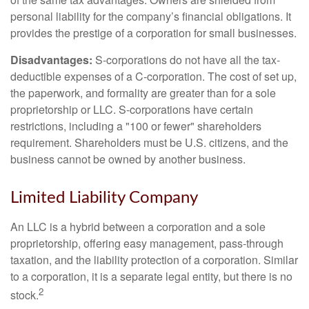
personal liability for the company’s financial obligations. It
provides the prestige of a corporation for small businesses.
Disadvantages:
S-corporations do not have all the tax-
deductible expenses of a C-corporation. The cost of set up,
the paperwork, and formality are greater than for a sole
proprietorship or LLC. S-corporations have certain
restrictions, including a "100 or fewer" shareholders
requirement. Shareholders must be U.S. citizens, and the
business cannot be owned by another business.
Limited Liability Company
An LLC is a hybrid between a corporation and a sole
proprietorship, offering easy management, pass-through
taxation, and the liability protection of a corporation. Similar
to a corporation, it is a separate legal entity, but there is no
2
stock.