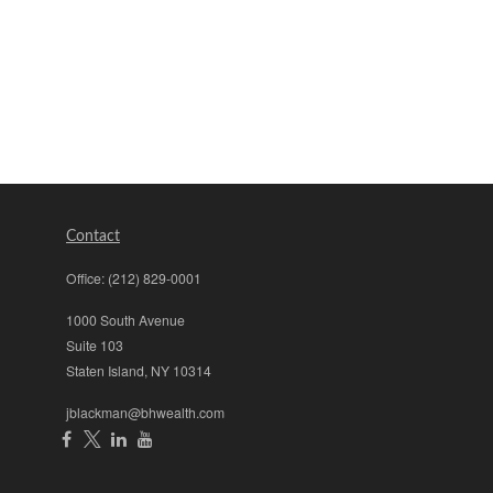
Contact
Office:
(212) 829-0001
1000 South Avenue
Suite 103
Staten Island,
NY
10314
jblackman@bhwealth.com