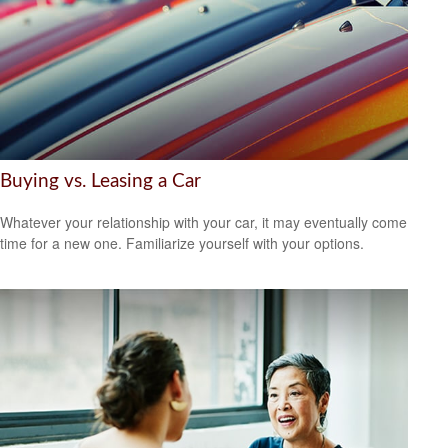
Buying vs. Leasing a Car
Whatever your relationship with your car, it may eventually come
time for a new one. Familiarize yourself with your options.