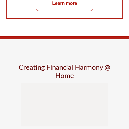
Learn more
Creating Financial Harmony @
Home