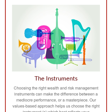
The Instruments
Choosing the right wealth and risk management
instruments can make the difference between a
mediocre performance, or a masterpiece. Our
values-based approach helps us choose the right
instrument (s) which best reflects your