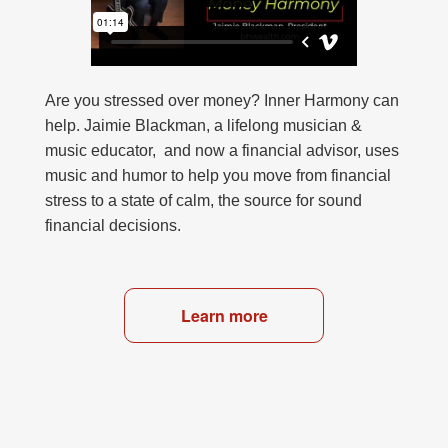
Are you stressed over money? Inner Harmony can
help. Jaimie Blackman, a lifelong musician &
music educator, and now a financial advisor, uses
music and humor to help you move from financial
stress to a state of calm, the source for sound
financial decisions.
Learn more