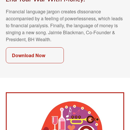
Financial language jargon creates dissonance
accompanied by a feeling of powerlessness, which leads
to financial paralysis. Finally, the language of money is
singing a new song. Jaimie Blackman, Co-Founder &
President, BH Wealth.
Download Now