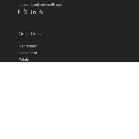
jblackman@bhwealth.com
Quick Links
Retirement
Investment
Estate
Insurance
Tax
Money
Lifestyle
Latest Articles
All Videos
All Calculators
The content is developed from sources believed to be providing
accurate information. The information in this material is not intended
as tax or legal advice. Please consult legal or tax professionals for