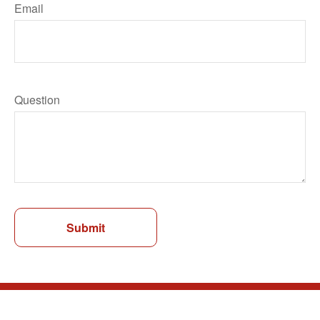
Email
Question
Submit