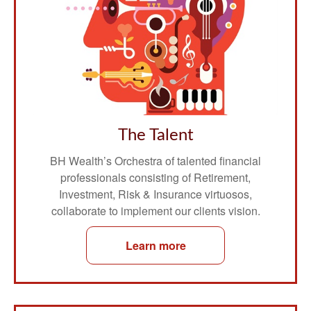
The Talent
BH Wealth’s Orchestra of talented financial
professionals consisting of Retirement,
Investment, Risk & Insurance virtuosos,
collaborate to implement our clients vision.
Learn more