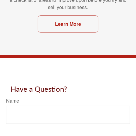
sell your business.
Learn More
Have a Question?
Name