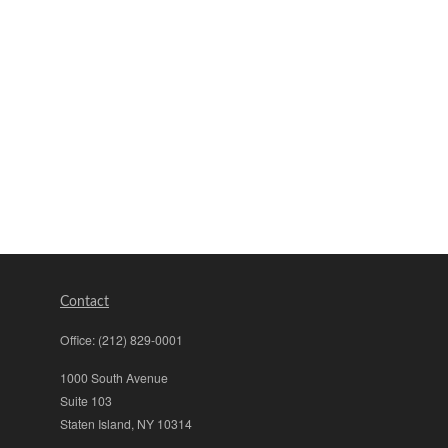
Contact
Office:
(212) 829-0001
1000 South Avenue
Suite 103
Staten Island,
NY
10314