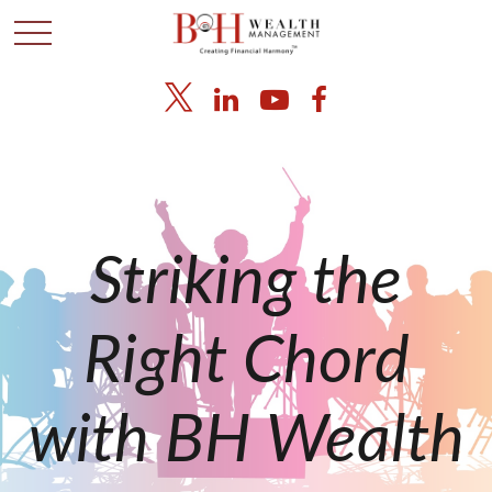
Striking the
Right Chord
with BH Wealth