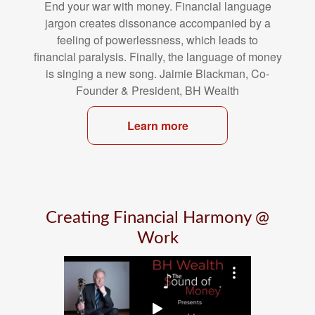
End your war with money. Financial language
jargon creates dissonance
accompanied by a
feeling of powerlessness, which leads to
financial
paralysis. Finally, the language of money
is singing a new song. Jaimie
Blackman, Co-
Founder & President, BH Wealth
Learn more
Creating Financial Harmony @
Work