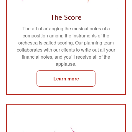
The Score
The art of arranging the musical notes of a
composition among the instruments of the
orchestra is called scoring. Our planning team
collaborates with our clients to write out all your
financial notes, and you’ll receive all of the
applause.
Learn more