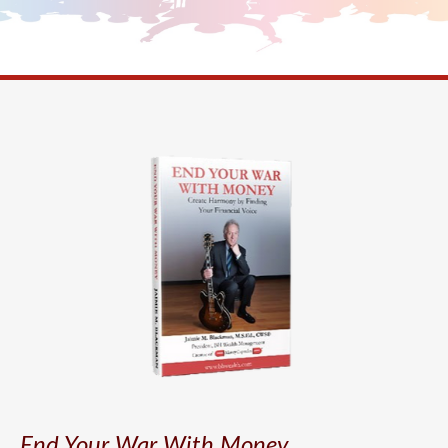
End Your War With Money.