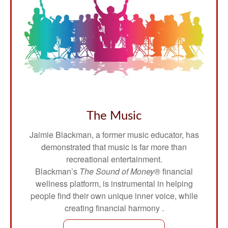
The Music
Jaimie Blackman, a former music educator, has
demonstrated that music is far more than
recreational entertainment.
Blackman’s
The Sound of Money®
financial
wellness platform, is instrumental in helping
people find their own unique inner voice, while
creating financial harmony .