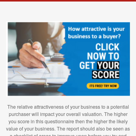
The relative attractiveness of your business to a potential
purchaser will impact your overall valuation. The higher
you score in this questionnaire then the higher the likely
value of your business. The report should also be seen as
a checklist of areas to improve upon before you try and