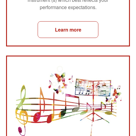
performance expectations.
Learn more