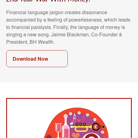
Financial language jargon creates dissonance
accompanied by a feeling of powerlessness, which leads
to financial paralysis. Finally, the language of money is
singing a new song. Jaimie Blackman, Co-Founder &
President, BH Wealth.
Download Now