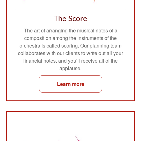
The Score
The art of arranging the musical notes of a
composition among the instruments of the
orchestra is called scoring. Our planning team
collaborates with our clients to write out all your
financial notes, and you’ll receive all of the
applause.
Learn more