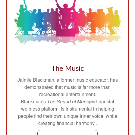
The Music
Jaimie Blackman, a former music educator, has
demonstrated that music is far more than
recreational entertainment.
Blackman’s
The Sound of Money®
financial
wellness platform, is instrumental in helping
people find their own unique inner voice, while
creating financial harmony .