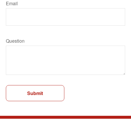
Email
Question
Submit