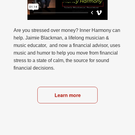
Are you stressed over money? Inner Harmony can
help. Jaimie Blackman, a lifelong musician &
music educator, and now a financial advisor, uses
music and humor to help you move from financial
stress to a state of calm, the source for sound
financial decisions.
Learn more