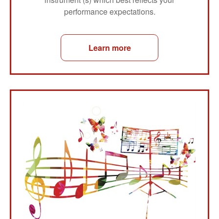
performance expectations.
Learn more