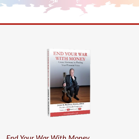
End Your War With Money.