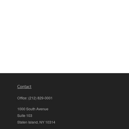
Contact
Office:
(212) 829-0001
1000 South Avenue
Suite 103
Staten Island,
NY
10314