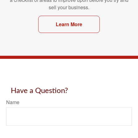
sell your business.
Learn More
Have a Question?
Name