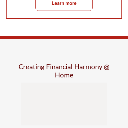
Learn more
Creating Financial Harmony @
Home