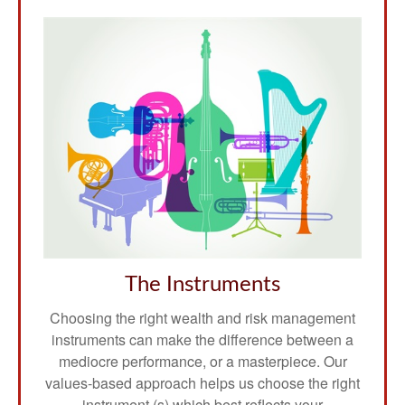
The Instruments
Choosing the right wealth and risk management
instruments can make the difference between a
mediocre performance, or a masterpiece. Our
values-based approach helps us choose the right
instrument (s) which best reflects your