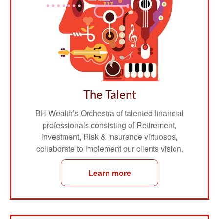
The Talent
BH Wealth’s Orchestra of talented financial
professionals consisting of Retirement,
Investment, Risk & Insurance virtuosos,
collaborate to implement our clients vision.
Learn more