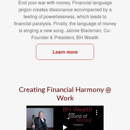
End your war with money. Financial language
jargon creates dissonance
accompanied by a
feeling of powerlessness, which leads to
financial
paralysis. Finally, the language of money
is singing a new song. Jaimie
Blackman, Co-
Founder & President, BH Wealth
Learn more
Creating Financial Harmony @
Work