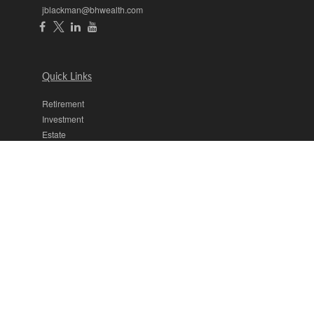
jblackman@bhwealth.com
Quick Links
Retirement
Investment
Estate
Insurance
Tax
Money
Lifestyle
Latest Articles
All Videos
All Calculators
The content is developed from sources believed to be providing
accurate information. The information in this material is not intended
as tax or legal advice. Please consult legal or tax professionals for