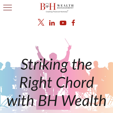
Striking the
Right Chord
with BH Wealth