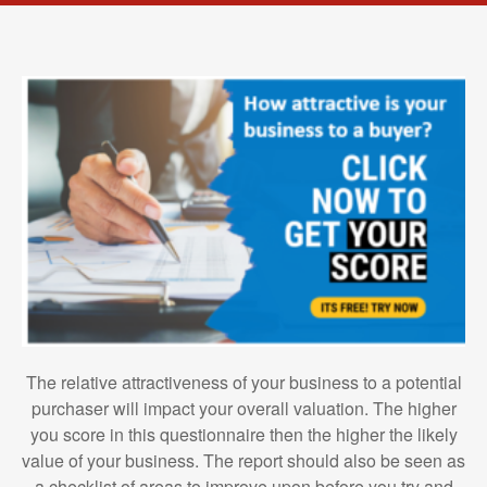
The relative attractiveness of your business to a potential
purchaser will impact your overall valuation. The higher
you score in this questionnaire then the higher the likely
value of your business. The report should also be seen as
a checklist of areas to improve upon before you try and