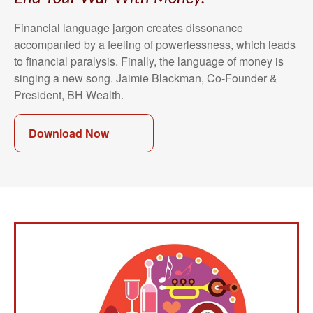
Financial language jargon creates dissonance
accompanied by a feeling of powerlessness, which leads
to financial paralysis. Finally, the language of money is
singing a new song. Jaimie Blackman, Co-Founder &
President, BH Wealth.
Download Now