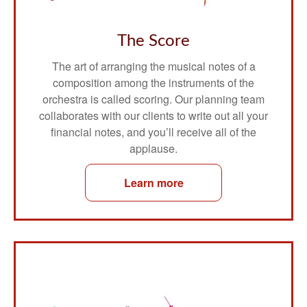
The Score
The art of arranging the musical notes of a
composition among the instruments of the
orchestra is called scoring. Our planning team
collaborates with our clients to write out all your
financial notes, and you’ll receive all of the
applause.
Learn more