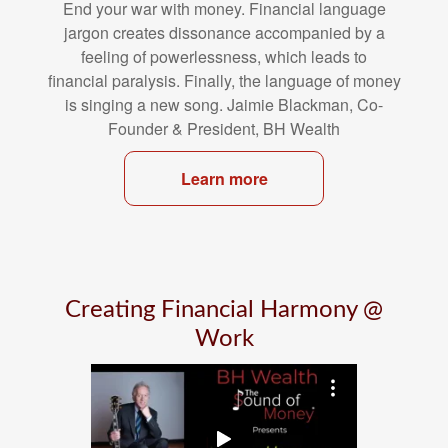
End your war with money. Financial language
jargon creates dissonance
accompanied by a
feeling of powerlessness, which leads to
financial
paralysis. Finally, the language of money
is singing a new song. Jaimie
Blackman, Co-
Founder & President, BH Wealth
Learn more
Creating Financial Harmony @
Work