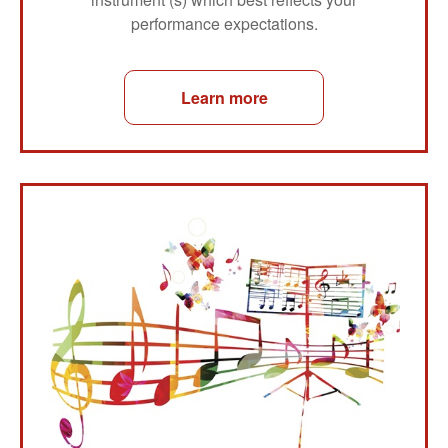
performance expectations.
Learn more