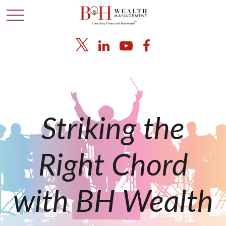
Striking the
Right Chord
with BH Wealth