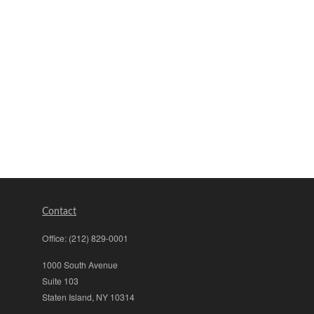
Contact
Office:
(212) 829-0001
1000 South Avenue
Suite 103
Staten Island,
NY
10314