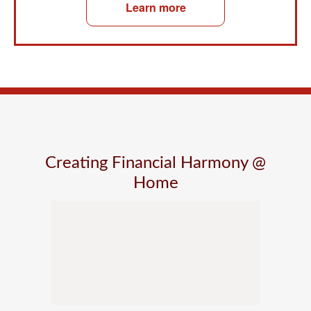
Learn more
Creating Financial Harmony @
Home