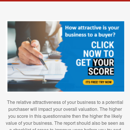
The relative attractiveness of your business to a potential
purchaser will impact your overall valuation. The higher
you score in this questionnaire then the higher the likely
value of your business. The report should also be seen as
a checklist of areas to improve upon before you try and