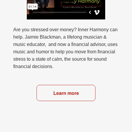
Are you stressed over money? Inner Harmony can
help. Jaimie Blackman, a lifelong musician &
music educator, and now a financial advisor, uses
music and humor to help you move from financial
stress to a state of calm, the source for sound
financial decisions.
Learn more