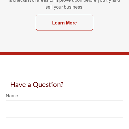
sell your business.
Learn More
Have a Question?
Name