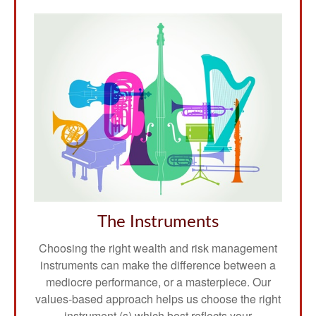
The Instruments
Choosing the right wealth and risk management
instruments can make the difference between a
mediocre performance, or a masterpiece. Our
values-based approach helps us choose the right
instrument (s) which best reflects your