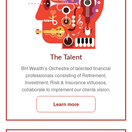
The Talent
BH Wealth’s Orchestra of talented financial
professionals consisting of Retirement,
Investment, Risk & Insurance virtuosos,
collaborate to implement our clients vision.
Learn more