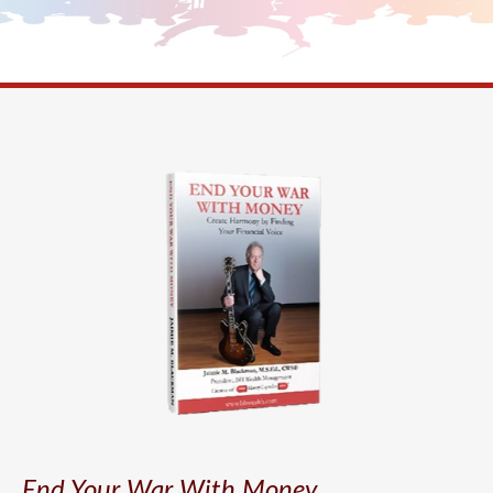
End Your War With Money.