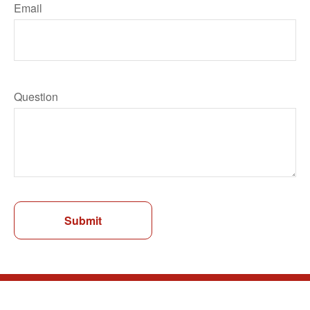
Email
Question
Submit