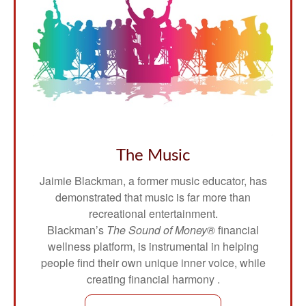
The Music
Jaimie Blackman, a former music educator, has
demonstrated that music is far more than
recreational entertainment.
Blackman’s
The Sound of Money®
financial
wellness platform, is instrumental in helping
people find their own unique inner voice, while
creating financial harmony .