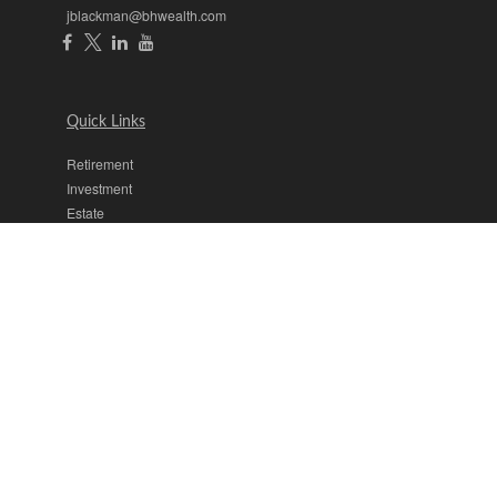
jblackman@bhwealth.com
Quick Links
Retirement
Investment
Estate
Insurance
Tax
Money
Lifestyle
Latest Articles
All Videos
All Calculators
The content is developed from sources believed to be providing
accurate information. The information in this material is not intended
as tax or legal advice. Please consult legal or tax professionals for