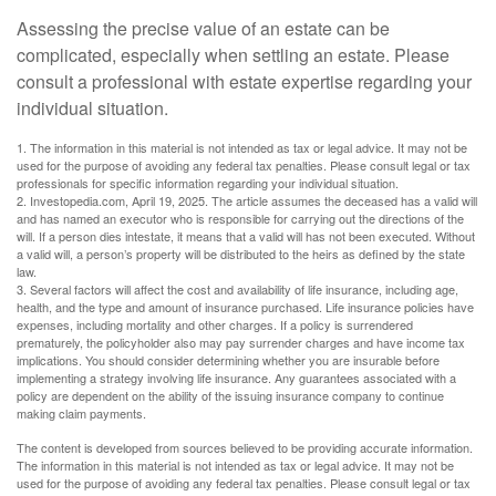
Assessing the precise value of an estate can be
complicated, especially when settling an estate. Please
consult a professional with estate expertise regarding your
individual situation.
1. The information in this material is not intended as tax or legal advice. It may not be
used for the purpose of avoiding any federal tax penalties. Please consult legal or tax
professionals for specific information regarding your individual situation.
2. Investopedia.com, April 19, 2025. The article assumes the deceased has a valid will
and has named an executor who is responsible for carrying out the directions of the
will. If a person dies intestate, it means that a valid will has not been executed. Without
a valid will, a person’s property will be distributed to the heirs as defined by the state
law.
3. Several factors will affect the cost and availability of life insurance, including age,
health, and the type and amount of insurance purchased. Life insurance policies have
expenses, including mortality and other charges. If a policy is surrendered
prematurely, the policyholder also may pay surrender charges and have income tax
implications. You should consider determining whether you are insurable before
implementing a strategy involving life insurance. Any guarantees associated with a
policy are dependent on the ability of the issuing insurance company to continue
making claim payments.
The content is developed from sources believed to be providing accurate information.
The information in this material is not intended as tax or legal advice. It may not be
used for the purpose of avoiding any federal tax penalties. Please consult legal or tax