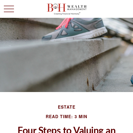
ESTATE
READ TIME: 3 MIN
Four Steps to Valuing an