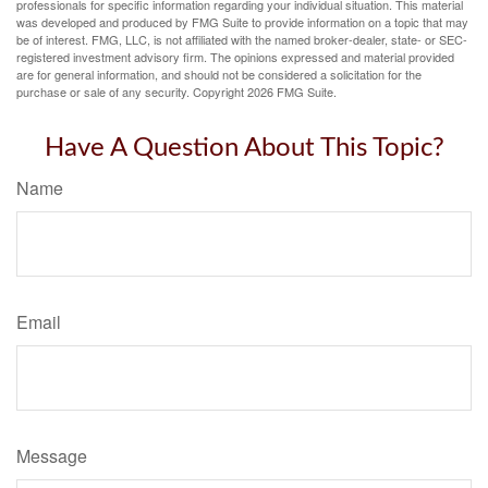
professionals for specific information regarding your individual situation. This material
was developed and produced by FMG Suite to provide information on a topic that may
be of interest. FMG, LLC, is not affiliated with the named broker-dealer, state- or SEC-
registered investment advisory firm. The opinions expressed and material provided
are for general information, and should not be considered a solicitation for the
purchase or sale of any security. Copyright
2026 FMG Suite.
Have A Question About This Topic?
Name
Email
Message