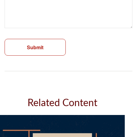
Related Content