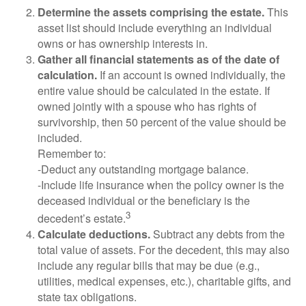
Determine the assets comprising the estate.
This
asset list should include everything an individual
owns or has ownership interests in.
Gather all financial statements as of the date of
calculation.
If an account is owned individually, the
entire value should be calculated in the estate. If
owned jointly with a spouse who has rights of
survivorship, then 50 percent of the value should be
included.
Remember to:
-Deduct any outstanding mortgage balance.
-Include life insurance when the policy owner is the
deceased individual or the beneficiary is the
3
decedent’s estate.
Calculate deductions.
Subtract any debts from the
total value of assets. For the decedent, this may also
include any regular bills that may be due (e.g.,
utilities, medical expenses, etc.), charitable gifts, and
state tax obligations.