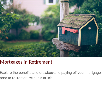
Mortgages in Retirement
Explore the benefits and drawbacks to paying off your mortgage
prior to retirement with this article.