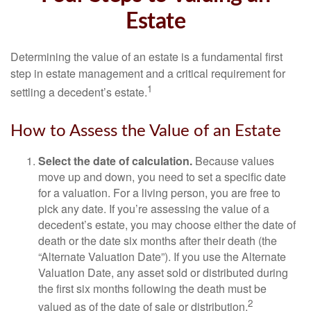
Estate
Determining the value of an estate is a fundamental first
step in estate management and a critical requirement for
1
settling a decedent’s estate.
How to Assess the Value of an Estate
Select the date of calculation.
Because values
move up and down, you need to set a specific date
for a valuation. For a living person, you are free to
pick any date. If you’re assessing the value of a
decedent’s estate, you may choose either the date of
death or the date six months after their death (the
“Alternate Valuation Date”). If you use the Alternate
Valuation Date, any asset sold or distributed during
the first six months following the death must be
2
valued as of the date of sale or distribution.