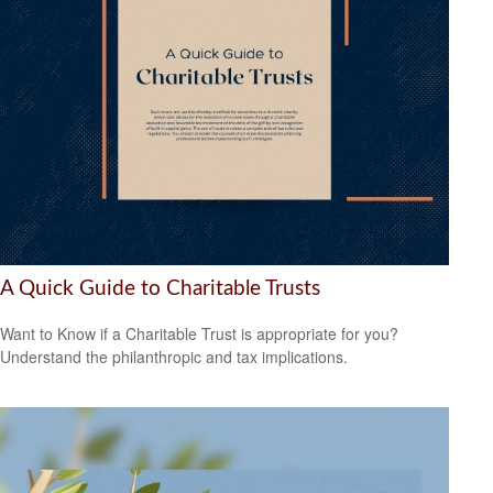
A Quick Guide to Charitable Trusts
Want to Know if a Charitable Trust is appropriate for you?
Understand the philanthropic and tax implications.