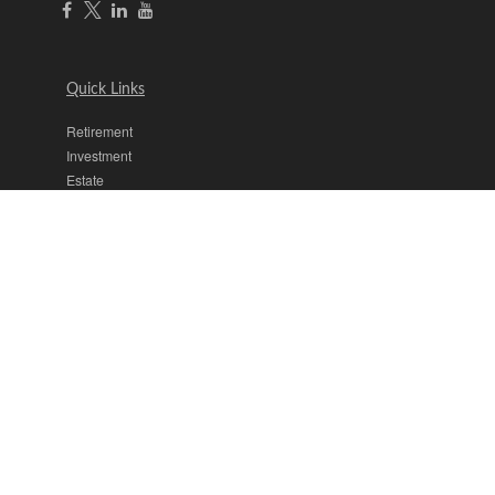
Quick Links
Retirement
Investment
Estate
Insurance
Tax
Money
Lifestyle
Latest Articles
All Videos
All Calculators
The content is developed from sources believed to be providing
accurate information. The information in this material is not intended
as tax or legal advice. Please consult legal or tax professionals for
specific information regarding your individual situation. Some of this
material was developed and produced by FMG Suite to provide