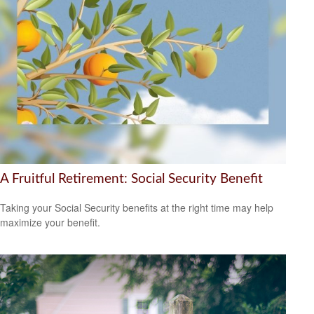
A Fruitful Retirement: Social Security Benefit
Taking your Social Security benefits at the right time may help
maximize your benefit.