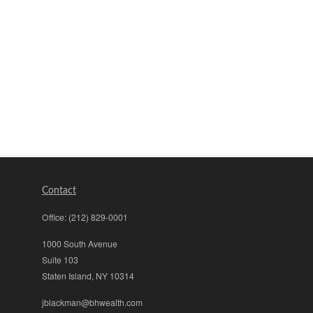
Contact
Office:
(212) 829-0001
1000 South Avenue
Suite 103
Staten Island,
NY
10314
jblackman@bhwealth.com