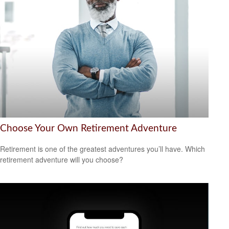
Choose Your Own Retirement Adventure
Retirement is one of the greatest adventures you’ll have. Which
retirement adventure will you choose?