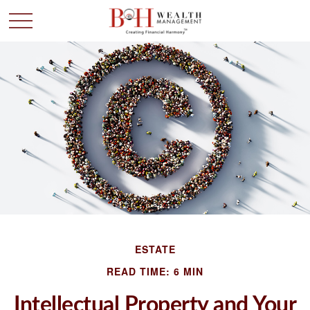
ESTATE
READ TIME: 6 MIN
Intellectual Property and Your