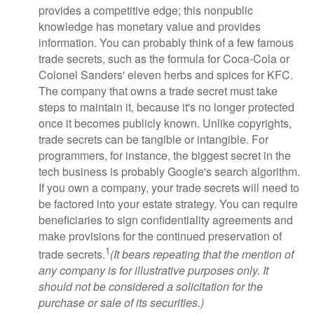
provides a competitive edge; this nonpublic
knowledge has monetary value and provides
information. You can probably think of a few famous
trade secrets, such as the formula for Coca-Cola or
Colonel Sanders' eleven herbs and spices for KFC.
The company that owns a trade secret must take
steps to maintain it, because it's no longer protected
once it becomes publicly known. Unlike copyrights,
trade secrets can be tangible or intangible. For
programmers, for instance, the biggest secret in the
tech business is probably Google's search algorithm.
If you own a company, your trade secrets will need to
be factored into your estate strategy. You can require
beneficiaries to sign confidentiality agreements and
make provisions for the continued preservation of
1
trade secrets.
(It bears repeating that the mention of
any company is for illustrative purposes only. It
should not be considered a solicitation for the
purchase or sale of its securities.)