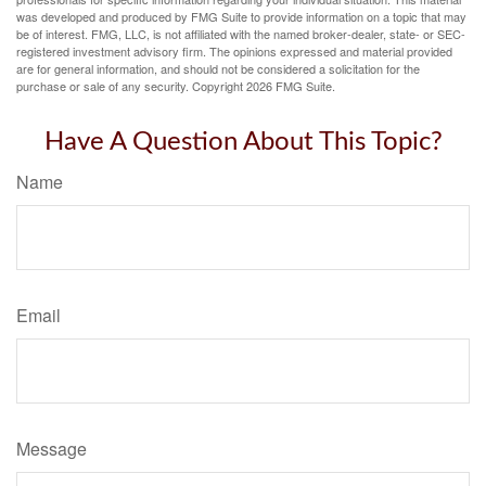
was developed and produced by FMG Suite to provide information on a topic that may
be of interest. FMG, LLC, is not affiliated with the named broker-dealer, state- or SEC-
registered investment advisory firm. The opinions expressed and material provided
are for general information, and should not be considered a solicitation for the
purchase or sale of any security. Copyright
2026 FMG Suite.
Have A Question About This Topic?
Name
Email
Message