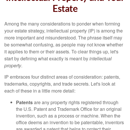
Estate
Among the many considerations to ponder when forming
your estate strategy, intellectual property (IP) is among the
more important and misunderstood. The phrase itself may
be somewhat confusing, as people may not know whether
it applies to them or their assets. To clear things up, let's
start by defining what exactly is meant by
intellectual
property
.
IP embraces four distinct areas of consideration: patents,
trademarks, copyrights, and trade secrets. Let's look at
each of these in a little more detail:
Patents
are any property rights registered through
the U.S. Patent and Trademark Office for an original
invention, such as a process or machine. When the
office deems an invention to be patentable, inventors
are awarded a patent that helps to protect their