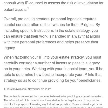
consult with IP counsel to assess the risk of invalidation for
1
patent assets.
Overall, protecting creators' personal legacies requires
careful consideration of their wishes for their IP rights. By
including specific instructions in the estate strategy, you
can ensure that their work is handled in a way that aligns
with their personal preferences and helps preserve their
legacy.
When factoring your IP into your estate strategy, you must
carefully consider a number of factors to pass this legacy
on to your heirs. Working with your financial team, you'll be
able to determine how best to incorporate your IP into that
strategy so as to continue providing for your beneficiaries.
1. TrustandWill.com, November 12, 2025
The content is developed from sources believed to be providing accurate information.
The information in this material is not intended as tax or legal advice. It may not be
used for the purpose of avoiding any federal tax penalties. Please consult legal or tax
professionals for specific information regarding your individual situation. This material