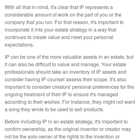
With all that in mind, it's clear that IP represents a
considerable amount of work on the part of you or the
company that you run. For that reason, it's important to
incorporate it into your estate strategy in a way that
continues to create value and meet your personal
expectations.
IP can be one of the more valuable assets in an estate, but
it can also be difficult to value and manage. Your estate
professionals should take an inventory of IP assets and
consider having IP counsel assess their scope. It's also
important to consider creators' personal preferences for the
ongoing treatment of their IP to ensure it's managed
according to their wishes. For instance, they might not want
a song they wrote to be used to sell products.
Before including IP in an estate strategy, it's important to
confirm ownership, as the original inventor or creator may
not be the sole owner of the rights to the invention or