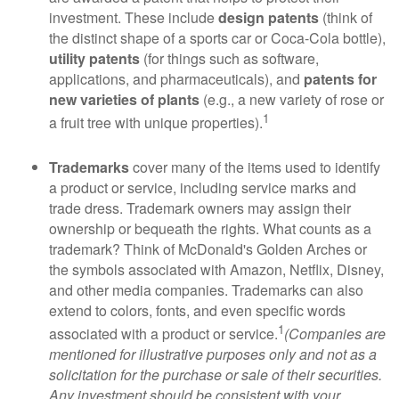
investment. These include
design patents
(think of
the distinct shape of a sports car or Coca-Cola bottle),
utility patents
(for things such as software,
applications, and pharmaceuticals), and
patents for
new varieties of plants
(e.g., a new variety of rose or
1
a fruit tree with unique properties).
Trademarks
cover many of the items used to identify
a product or service, including service marks and
trade dress. Trademark owners may assign their
ownership or bequeath the rights. What counts as a
trademark? Think of McDonald's Golden Arches or
the symbols associated with Amazon, Netflix, Disney,
and other media companies. Trademarks can also
extend to colors, fonts, and even specific words
1
associated with a product or service.
(Companies are
mentioned for illustrative purposes only and not as a
solicitation for the purchase or sale of their securities.
Any investment should be consistent with your