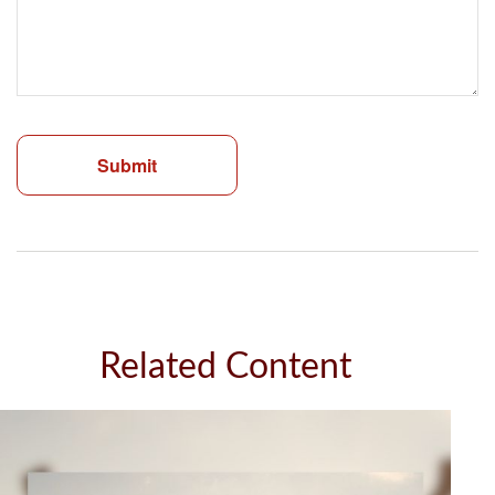
Related Content