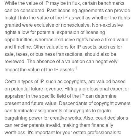
While the value of IP may be in flux, certain benchmarks
can be considered. Past licensing agreements can provide
insight into the value of the IP as well as whether the rights
granted were exclusive or nonexclusive. Non-exclusive
rights allow for potential expansion of licensing
opportunities, whereas exclusive rights have a fixed value
and timeline. Other valuations for IP assets, such as for
sale, taxes, or business transactions, should also be
reviewed. The absence of a valuation can negatively
1
impact the value of the IP assets.
Certain types of IP, such as copyrights, are valued based
on potential future revenue. Hiring a professional expert or
appraiser in the specific field of the IP can determine
present and future value. Descendants of copyright owners
can terminate assignments of copyrights to regain
bargaining power for creative works. Also, court decisions
can render patents invalid, making them financially
worthless. It's important for your estate professionals to