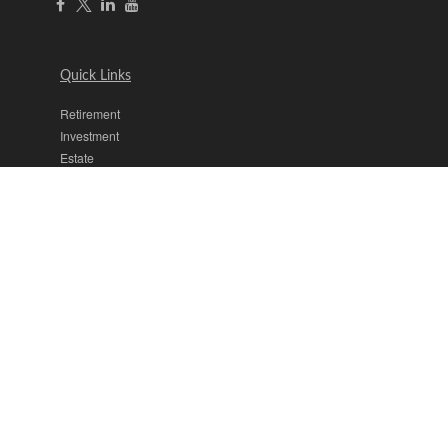
Quick Links
Retirement
Investment
Estate
Insurance
Tax
Money
Lifestyle
Latest Articles
All Videos
All Calculators
The content is developed from sources believed to be providing
accurate information. The information in this material is not intended
as tax or legal advice. Please consult legal or tax professionals for
specific information regarding your individual situation. Some of this
material was developed and produced by FMG Suite to provide