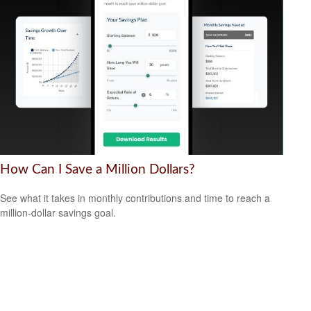
How Can I Save a Million Dollars?
See what it takes in monthly contributions and time to reach a
million-dollar savings goal.