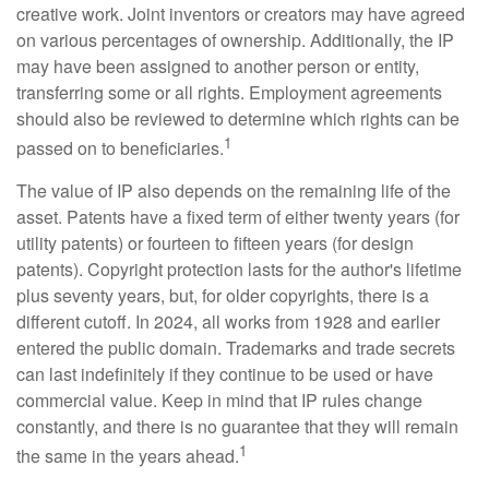
creative work. Joint inventors or creators may have agreed
on various percentages of ownership. Additionally, the IP
may have been assigned to another person or entity,
transferring some or all rights. Employment agreements
should also be reviewed to determine which rights can be
1
passed on to beneficiaries.
The value of IP also depends on the remaining life of the
asset. Patents have a fixed term of either twenty years (for
utility patents) or fourteen to fifteen years (for design
patents). Copyright protection lasts for the author's lifetime
plus seventy years, but, for older copyrights, there is a
different cutoff. In 2024, all works from 1928 and earlier
entered the public domain. Trademarks and trade secrets
can last indefinitely if they continue to be used or have
commercial value. Keep in mind that IP rules change
constantly, and there is no guarantee that they will remain
1
the same in the years ahead.