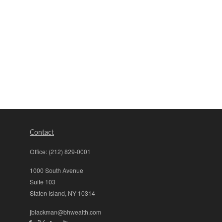
Contact
Office:
(212) 829-0001
1000 South Avenue
Suite 103
Staten Island,
NY
10314
jblackman@bhwealth.com