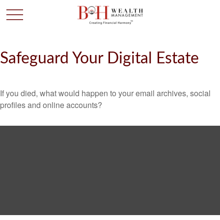
Safeguard Your Digital Estate
If you died, what would happen to your email archives, social
profiles and online accounts?