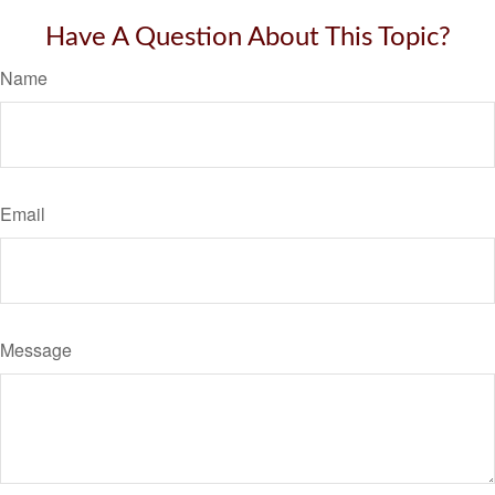
Have A Question About This Topic?
Name
Email
Message