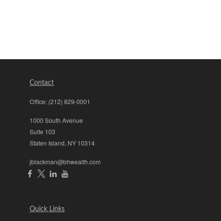
Contact
Office:
(212) 829-0001
1000 South Avenue
Suite 103
Staten Island,
NY
10314
jblackman@bhwealth.com
Quick Links