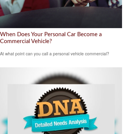
When Does Your Personal Car Become a
Commercial Vehicle?
At what point can you call a personal vehicle commercial?