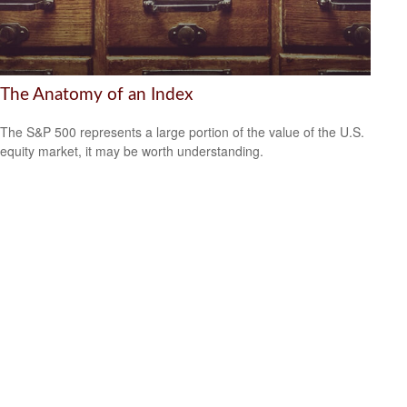
The Anatomy of an Index
The S&P 500 represents a large portion of the value of the U.S.
equity market, it may be worth understanding.