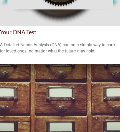
Your DNA Test
A Detailed Needs Analysis (DNA) can be a simple way to care
for loved ones, no matter what the future may hold.