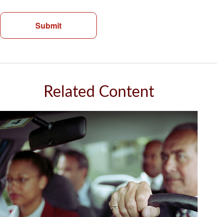
Related Content