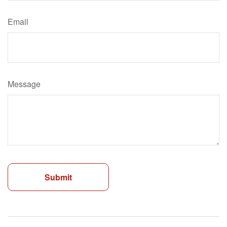
Email
Message