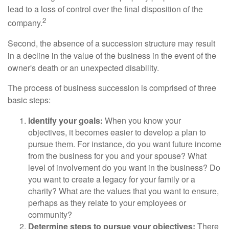
lead to a loss of control over the final disposition of the
2
company.
Second, the absence of a succession structure may result
in a decline in the value of the business in the event of the
owner's death or an unexpected disability.
The process of business succession is comprised of three
basic steps:
Identify your goals:
When you know your
objectives, it becomes easier to develop a plan to
pursue them. For instance, do you want future income
from the business for you and your spouse? What
level of involvement do you want in the business? Do
you want to create a legacy for your family or a
charity? What are the values that you want to ensure,
perhaps as they relate to your employees or
community?
Determine steps to pursue your objectives:
There