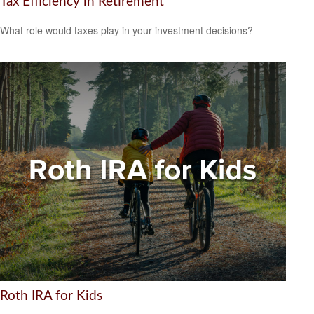
Tax Efficiency in Retirement
What role would taxes play in your investment decisions?
Roth IRA for Kids