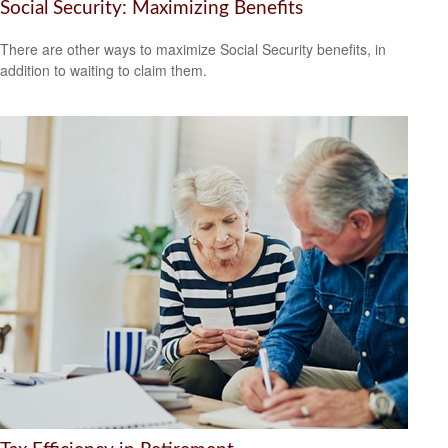
Social Security: Maximizing Benefits
There are other ways to maximize Social Security benefits, in
addition to waiting to claim them.