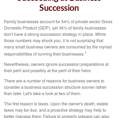
Succession
Family businesses account for 54% of private sector Gross
Domestic Product (GDP), yet 36% of family businesses
don't have a strong succession strategy in place. While
those numbers may shock you, it is not surprising that
many small business owners are consumed by the myriad
1
responsibilities of running their businesses.
Nevertheless, owners ignore succession preparations at
their peril and possibly at the peril of their heirs.
There are a number of reasons for business owners to
consider a business succession structure sooner rather
than later. Let's take a look at two of them.
The first reason is taxes. Upon the owner's death, estate
taxes may be due, and a proactive strategy may help to
better manage them. Failure to properly prepare can also