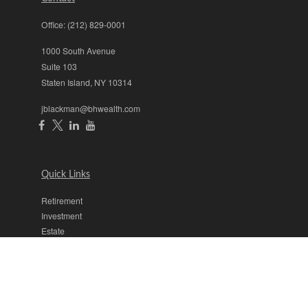
Office:
(212) 829-0001
1000 South Avenue
Suite 103
Staten Island,
NY
10314
jblackman@bhwealth.com
Quick Links
Retirement
Investment
Estate
Insurance
Tax
Money
Lifestyle
Latest Articles