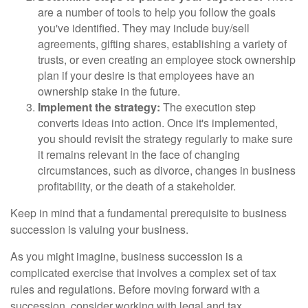
are a number of tools to help you follow the goals
you've identified. They may include buy/sell
agreements, gifting shares, establishing a variety of
trusts, or even creating an employee stock ownership
plan if your desire is that employees have an
ownership stake in the future.
Implement the strategy:
The execution step
converts ideas into action. Once it's implemented,
you should revisit the strategy regularly to make sure
it remains relevant in the face of changing
circumstances, such as divorce, changes in business
profitability, or the death of a stakeholder.
Keep in mind that a fundamental prerequisite to business
succession is valuing your business.
As you might imagine, business succession is a
complicated exercise that involves a complex set of tax
rules and regulations. Before moving forward with a
succession, consider working with legal and tax