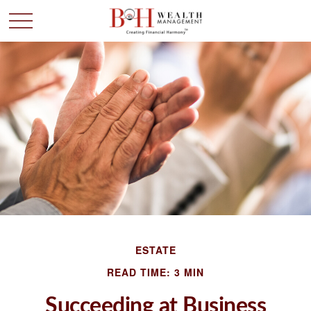
ESTATE
READ TIME: 3 MIN
Succeeding at Business