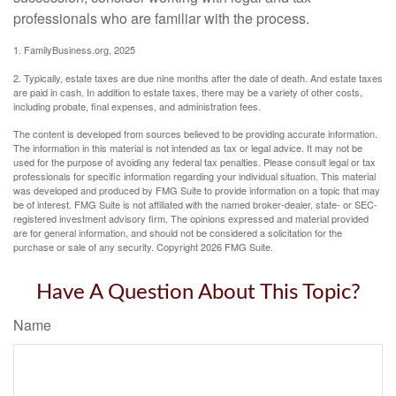
professionals who are familiar with the process.
1. FamilyBusiness.org, 2025
2. Typically, estate taxes are due nine months after the date of death. And estate taxes
are paid in cash. In addition to estate taxes, there may be a variety of other costs,
including probate, final expenses, and administration fees.
The content is developed from sources believed to be providing accurate information.
The information in this material is not intended as tax or legal advice. It may not be
used for the purpose of avoiding any federal tax penalties. Please consult legal or tax
professionals for specific information regarding your individual situation. This material
was developed and produced by FMG Suite to provide information on a topic that may
be of interest. FMG Suite is not affiliated with the named broker-dealer, state- or SEC-
registered investment advisory firm. The opinions expressed and material provided
are for general information, and should not be considered a solicitation for the
purchase or sale of any security. Copyright
2026 FMG Suite.
Have A Question About This Topic?
Name