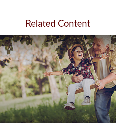
Related Content