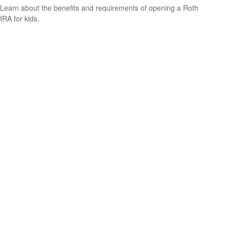
Learn about the benefits and requirements of opening a Roth
IRA for kids.