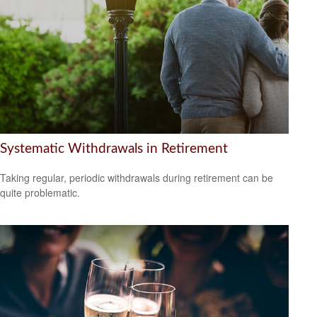
Systematic Withdrawals in Retirement
Taking regular, periodic withdrawals during retirement can be
quite problematic.