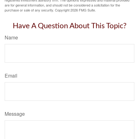
registered investment advisory firm. The opinions expressed and material provided
are for general information, and should not be considered a solicitation for the
purchase or sale of any security. Copyright
2026 FMG Suite.
Have A Question About This Topic?
Name
Email
Message