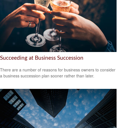
Succeeding at Business Succession
There are a number of reasons for business owners to consider
a business succession plan sooner rather than later.