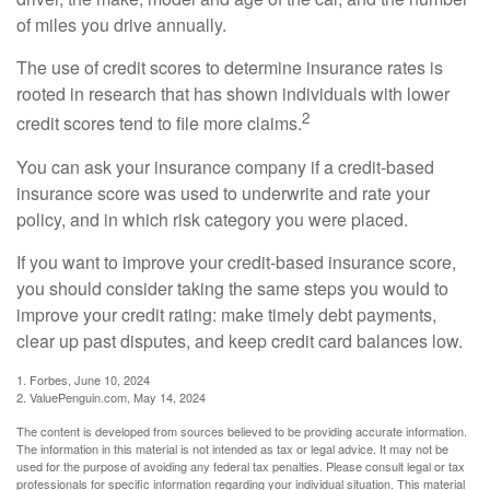
of miles you drive annually.
The use of credit scores to determine insurance rates is
rooted in research that has shown individuals with lower
2
credit scores tend to file more claims.
You can ask your insurance company if a credit-based
insurance score was used to underwrite and rate your
policy, and in which risk category you were placed.
If you want to improve your credit-based insurance score,
you should consider taking the same steps you would to
improve your credit rating: make timely debt payments,
clear up past disputes, and keep credit card balances low.
1. Forbes, June 10, 2024
2. ValuePenguin.com, May 14, 2024
The content is developed from sources believed to be providing accurate information.
The information in this material is not intended as tax or legal advice. It may not be
used for the purpose of avoiding any federal tax penalties. Please consult legal or tax
professionals for specific information regarding your individual situation. This material