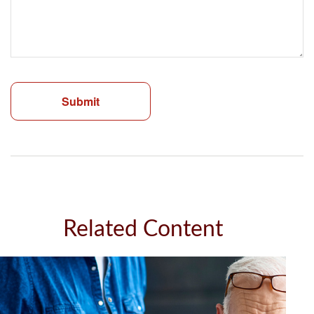
Related Content