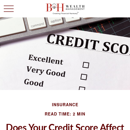
INSURANCE
READ TIME: 2 MIN
Does Your Credit Score Affect