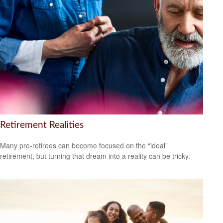
Retirement Realities
Many pre-retirees can become focused on the “ideal”
retirement, but turning that dream into a reality can be tricky.