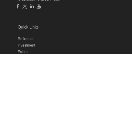
Quick Links
Retirement
Investment
Estate
Insurance
Tax
Money
Lifestyle
Latest Articles
All Videos
All Calculators
The content is developed from sources believed to be providing
accurate information. The information in this material is not intended
as tax or legal advice. Please consult legal or tax professionals for
specific information regarding your individual situation. Some of this