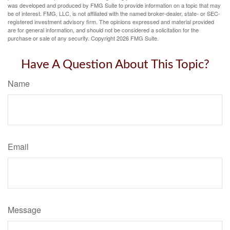
was developed and produced by FMG Suite to provide information on a topic that may
be of interest. FMG, LLC, is not affiliated with the named broker-dealer, state- or SEC-
registered investment advisory firm. The opinions expressed and material provided
are for general information, and should not be considered a solicitation for the
purchase or sale of any security. Copyright
2026 FMG Suite.
Have A Question About This Topic?
Name
Email
Message