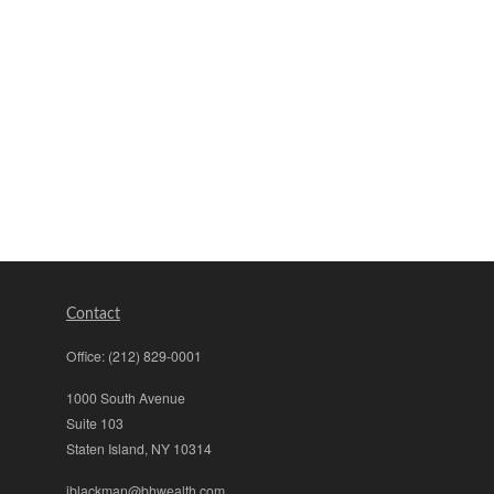
Contact
Office:
(212) 829-0001
1000 South Avenue
Suite 103
Staten Island,
NY
10314
jblackman@bhwealth.com