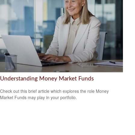
Understanding Money Market Funds
Check out this brief article which explores the role Money
Market Funds may play in your portfolio.