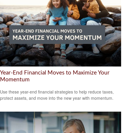
Year-End Financial Moves to Maximize Your
Momentum
Use these year-end financial strategies to help reduce taxes,
protect assets, and move into the new year with momentum.