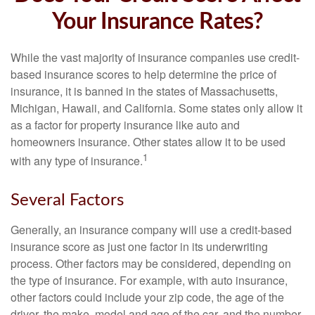
Your Insurance Rates?
While the vast majority of insurance companies use credit-
based insurance scores to help determine the price of
insurance, it is banned in the states of Massachusetts,
Michigan, Hawaii, and California. Some states only allow it
as a factor for property insurance like auto and
homeowners insurance. Other states allow it to be used
1
with any type of insurance.
Several Factors
Generally, an insurance company will use a credit-based
insurance score as just one factor in its underwriting
process. Other factors may be considered, depending on
the type of insurance. For example, with auto insurance,
other factors could include your zip code, the age of the
driver, the make, model and age of the car, and the number