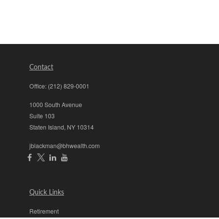
Contact
Office:
(212) 829-0001
1000 South Avenue
Suite 103
Staten Island,
NY
10314
jblackman@bhwealth.com
Quick Links
Retirement