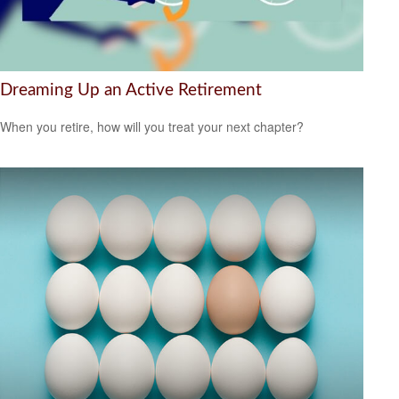
Dreaming Up an Active Retirement
When you retire, how will you treat your next chapter?