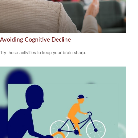
Avoiding Cognitive Decline
Try these activities to keep your brain sharp.