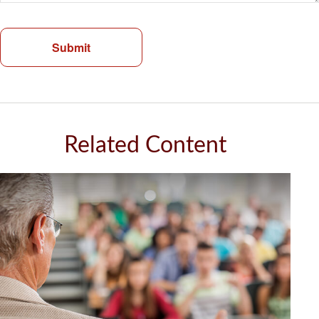
Related Content