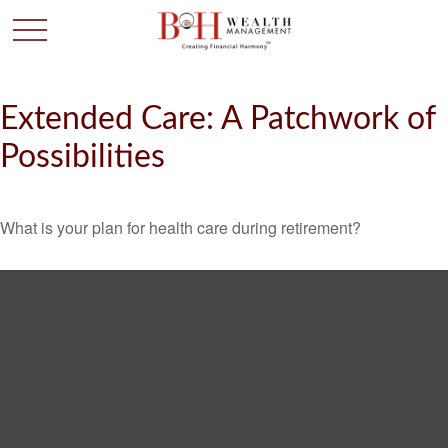
Extended Care: A Patchwork of
Possibilities
What is your plan for health care during retirement?