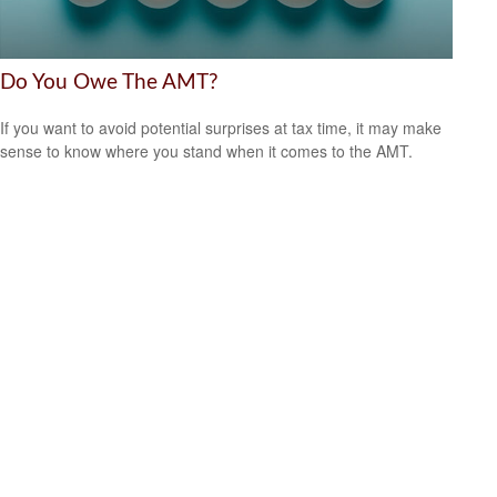
Do You Owe The AMT?
If you want to avoid potential surprises at tax time, it may make
sense to know where you stand when it comes to the AMT.