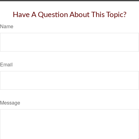
Have A Question About This Topic?
Name
Email
Message