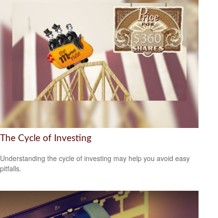
The Cycle of Investing
Understanding the cycle of investing may help you avoid easy
pitfalls.