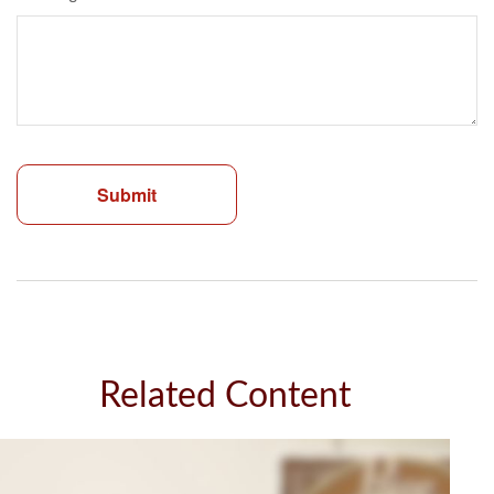
Related Content