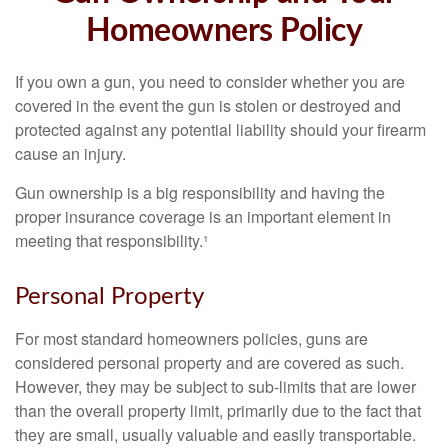
Homeowners Policy
If you own a gun, you need to consider whether you are
covered in the event the gun is stolen or destroyed and
protected against any potential liability should your firearm
cause an injury.
Gun ownership is a big responsibility and having the
proper insurance coverage is an important element in
meeting that responsibility.¹
Personal Property
For most standard homeowners policies, guns are
considered personal property and are covered as such.
However, they may be subject to sub-limits that are lower
than the overall property limit, primarily due to the fact that
they are small, usually valuable and easily transportable.