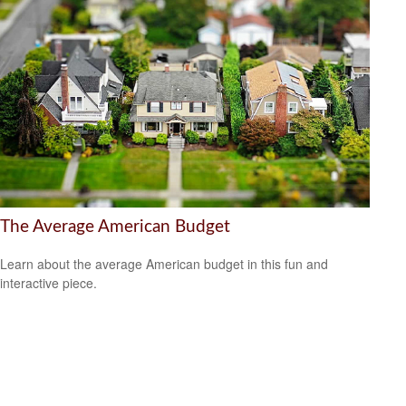
The Average American Budget
Learn about the average American budget in this fun and
interactive piece.