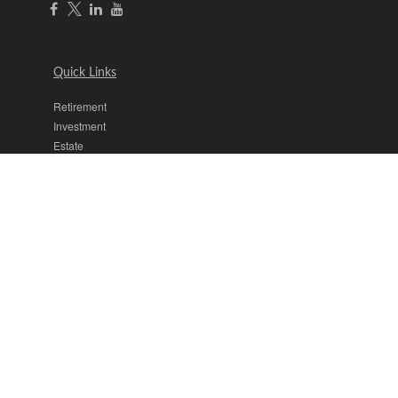
Quick Links
Retirement
Investment
Estate
Insurance
Tax
Money
Lifestyle
Latest Articles
All Videos
All Calculators
The content is developed from sources believed to be providing
accurate information. The information in this material is not intended
as tax or legal advice. Please consult legal or tax professionals for
specific information regarding your individual situation. Some of this
material was developed and produced by FMG Suite to provide