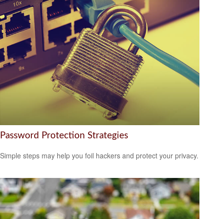
Password Protection Strategies
Simple steps may help you foil hackers and protect your privacy.