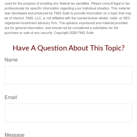
used for the purpose of avoiding any federal tax penalties. Please consult legal or tax
professionals for specific information regarding your individual situation. This material
was developed and produced by FMG Suite to provide information on a topic that may
be of interest. FMG, LLC, is not affiliated with the named broker-dealer, state- or SEC-
registered investment advisory firm. The opinions expressed and material provided
are for general information, and should not be considered a solicitation for the
purchase or sale of any security. Copyright
2026 FMG Suite.
Have A Question About This Topic?
Name
Email
Message