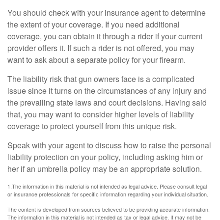
You should check with your insurance agent to determine
the extent of your coverage. If you need additional
coverage, you can obtain it through a rider if your current
provider offers it. If such a rider is not offered, you may
want to ask about a separate policy for your firearm.
The liability risk that gun owners face is a complicated
issue since it turns on the circumstances of any injury and
the prevailing state laws and court decisions. Having said
that, you may want to consider higher levels of liability
coverage to protect yourself from this unique risk.
Speak with your agent to discuss how to raise the personal
liability protection on your policy, including asking him or
her if an umbrella policy may be an appropriate solution.
1.The information in this material is not intended as legal advice. Please consult legal
or insurance professionals for specific information regarding your individual situation.
The content is developed from sources believed to be providing accurate information.
The information in this material is not intended as tax or legal advice. It may not be