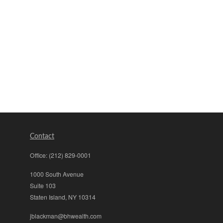
Contact
Office:
(212) 829-0001
1000 South Avenue
Suite 103
Staten Island,
NY
10314
jblackman@bhwealth.com