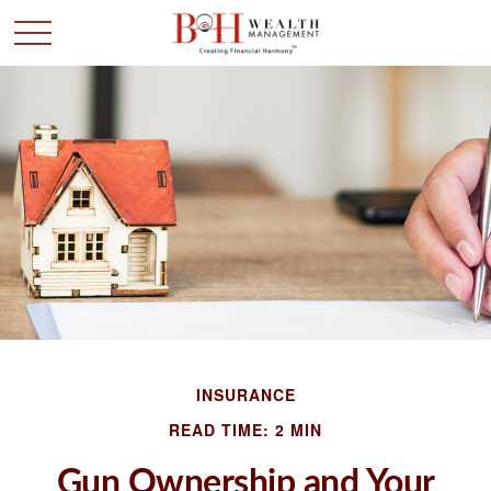
INSURANCE
READ TIME: 2 MIN
Gun Ownership and Your