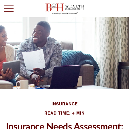
INSURANCE
READ TIME: 4 MIN
Insurance Needs Assessment: