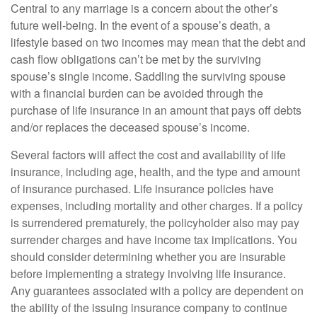
Central to any marriage is a concern about the other’s
future well-being. In the event of a spouse’s death, a
lifestyle based on two incomes may mean that the debt and
cash flow obligations can’t be met by the surviving
spouse’s single income. Saddling the surviving spouse
with a financial burden can be avoided through the
purchase of life insurance in an amount that pays off debts
and/or replaces the deceased spouse’s income.
Several factors will affect the cost and availability of life
insurance, including age, health, and the type and amount
of insurance purchased. Life insurance policies have
expenses, including mortality and other charges. If a policy
is surrendered prematurely, the policyholder also may pay
surrender charges and have income tax implications. You
should consider determining whether you are insurable
before implementing a strategy involving life insurance.
Any guarantees associated with a policy are dependent on
the ability of the issuing insurance company to continue