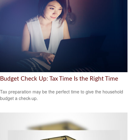
Budget Check Up: Tax Time Is the Right Time
Tax preparation may be the perfect time to give the household
budget a check-up.