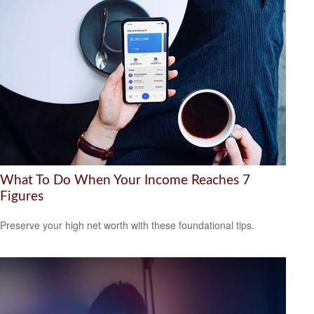
What To Do When Your Income Reaches 7
Figures
Preserve your high net worth with these foundational tips.