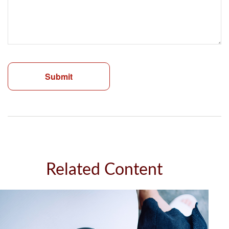
Related Content