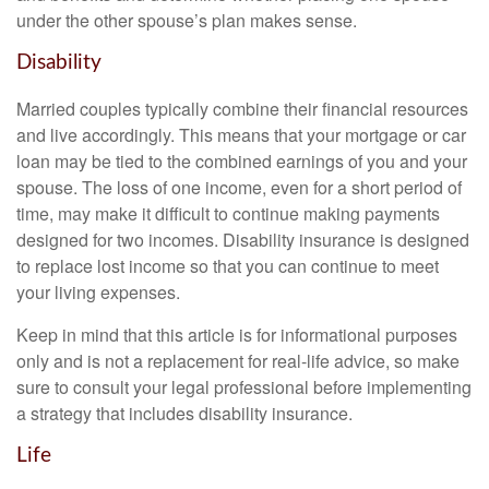
under the other spouse’s plan makes sense.
Disability
Married couples typically combine their financial resources
and live accordingly. This means that your mortgage or car
loan may be tied to the combined earnings of you and your
spouse. The loss of one income, even for a short period of
time, may make it difficult to continue making payments
designed for two incomes. Disability insurance is designed
to replace lost income so that you can continue to meet
your living expenses.
Keep in mind that this article is for informational purposes
only and is not a replacement for real-life advice, so make
sure to consult your legal professional before implementing
a strategy that includes disability insurance.
Life