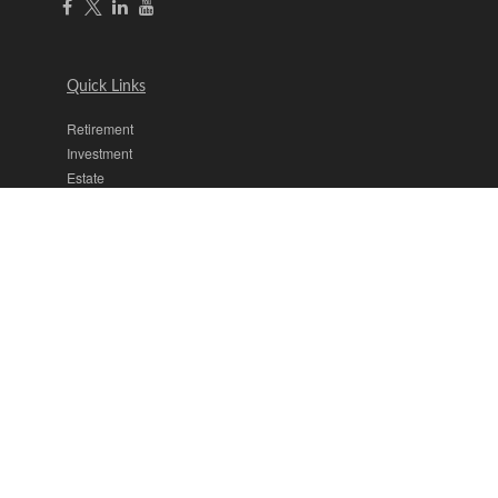
Quick Links
Retirement
Investment
Estate
Insurance
Tax
Money
Lifestyle
Latest Articles
All Videos
All Calculators
The content is developed from sources believed to be providing
accurate information. The information in this material is not intended
as tax or legal advice. Please consult legal or tax professionals for
specific information regarding your individual situation. Some of this
material was developed and produced by FMG Suite to provide