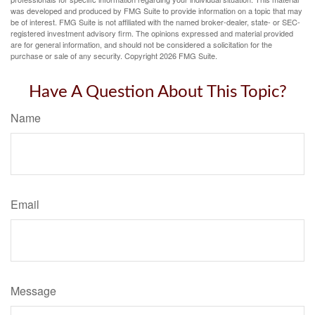
was developed and produced by FMG Suite to provide information on a topic that may
be of interest. FMG Suite is not affiliated with the named broker-dealer, state- or SEC-
registered investment advisory firm. The opinions expressed and material provided
are for general information, and should not be considered a solicitation for the
purchase or sale of any security. Copyright
2026 FMG Suite.
Have A Question About This Topic?
Name
Email
Message