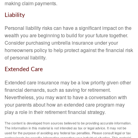
making claim payments.
Liability
Personal liability risks can have a significant impact on the
wealth you are beginning to build for your future together.
Consider purchasing umbrella insurance under your
homeowners policy to help protect against the financial risk
of personal liability.
Extended Care
Extended care insurance may be a low priority given other
financial demands, such as saving for retirement.
Nevertheless, you may want to have a conversation with
your parents about how an extended care program may
play a role in their retirement financial strategy.
The content is developed from sources believed to be providing accurate information.
The information in this material is not intended as tax or legal advice. It may not be
used for the purpose of avoiding any federal tax penalties. Please consult legal or tax
professionals for specific information regarding your individual situation. This material