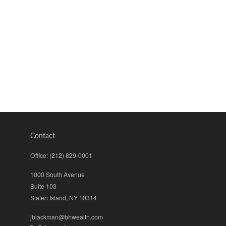
Contact
Office:
(212) 829-0001
1000 South Avenue
Suite 103
Staten Island,
NY
10314
jblackman@bhwealth.com