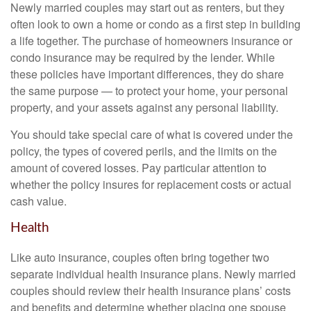
Newly married couples may start out as renters, but they
often look to own a home or condo as a first step in building
a life together. The purchase of homeowners insurance or
condo insurance may be required by the lender. While
these policies have important differences, they do share
the same purpose — to protect your home, your personal
property, and your assets against any personal liability.
You should take special care of what is covered under the
policy, the types of covered perils, and the limits on the
amount of covered losses. Pay particular attention to
whether the policy insures for replacement costs or actual
cash value.
Health
Like auto insurance, couples often bring together two
separate individual health insurance plans. Newly married
couples should review their health insurance plans’ costs
and benefits and determine whether placing one spouse