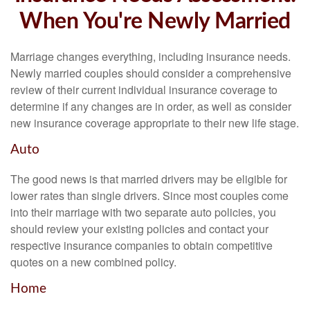
When You're Newly Married
Marriage changes everything, including insurance needs.
Newly married couples should consider a comprehensive
review of their current individual insurance coverage to
determine if any changes are in order, as well as consider
new insurance coverage appropriate to their new life stage.
Auto
The good news is that married drivers may be eligible for
lower rates than single drivers. Since most couples come
into their marriage with two separate auto policies, you
should review your existing policies and contact your
respective insurance companies to obtain competitive
quotes on a new combined policy.
Home