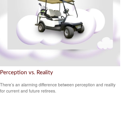
Perception vs. Reality
There’s an alarming difference between perception and reality
for current and future retirees.