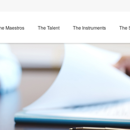
he Maestros
The Talent
The Instruments
The 