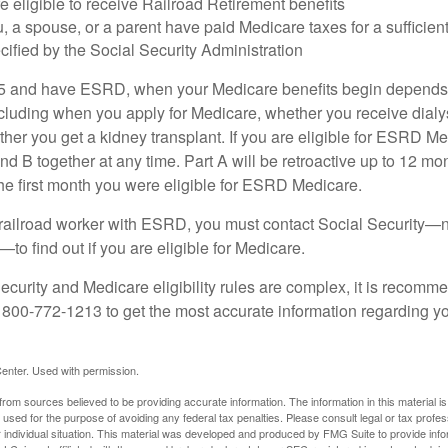
e eligible to receive Railroad Retirement benefits
u, a spouse, or a parent have paid Medicare taxes for a sufficien
cified by the Social Security Administration
65 and have ESRD, when your Medicare benefits begin depends 
cluding when you apply for Medicare, whether you receive dialys
ether you get a kidney transplant. If you are eligible for ESRD M
and B together at any time. Part A will be retroactive up to 12 mon
 the first month you were eligible for ESRD Medicare.
a railroad worker with ESRD, you must contact Social Security—n
o find out if you are eligible for Medicare.
curity and Medicare eligibility rules are complex, it is recomme
t 800-772-1213 to get the most accurate information regarding yo
enter. Used with permission.
rom sources believed to be providing accurate information. The information in this material is
e used for the purpose of avoiding any federal tax penalties. Please consult legal or tax profes
 individual situation. This material was developed and produced by FMG Suite to provide infor