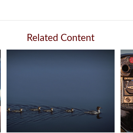
Related Content