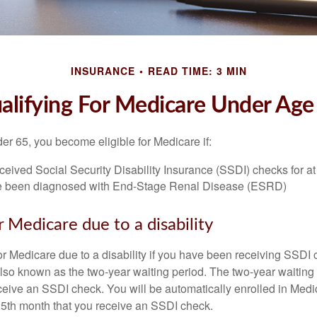
INSURANCE
READ TIME: 3 MIN
alifying For Medicare Under Age
r 65, you become eligible for Medicare if:
eived Social Security Disability Insurance (SSDI) checks for a
e been diagnosed with End-Stage Renal Disease (ESRD)
for Medicare due to a disability
or Medicare due to a disability if you have been receiving SSDI
lso known as the two-year waiting period. The two-year waiting
eceive an SSDI check. You will be automatically enrolled in Medi
25th month that you receive an SSDI check.