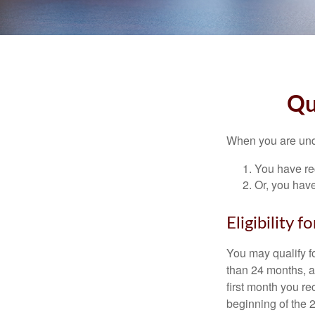
Qu
When you are unde
You have rec
Or, you hav
Eligibility 
You may qualify f
than 24 months, a
first month you r
beginning of the 