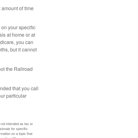
t amount of time
on your specific
is at home or at
edicare, you can
ths, but it cannot
ot the Railroad
nded that you call
ur particular
 not intended as tax or
sionals for specific
mation on a topic that