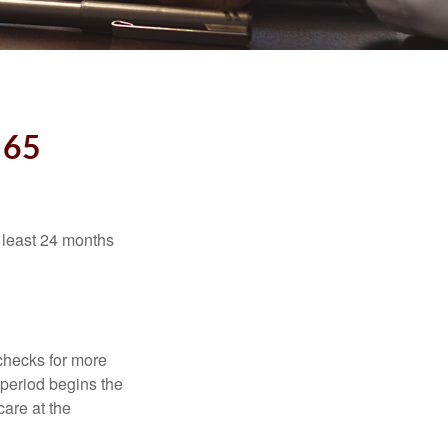
 65
t least 24 months
 checks for more
 period begins the
care at the