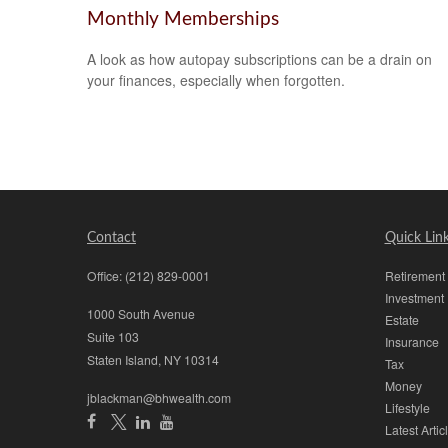
Monthly Memberships
A look as how autopay subscriptions can be a drain on
your finances, especially when forgotten.
Contact
Quick Lin
Office:
(212) 829-0001
Retirement
Investment
1000 South Avenue
Estate
Suite 103
Insurance
Staten Island,
NY
10314
Tax
Money
jblackman@bhwealth.com
Lifestyle
Latest Artic