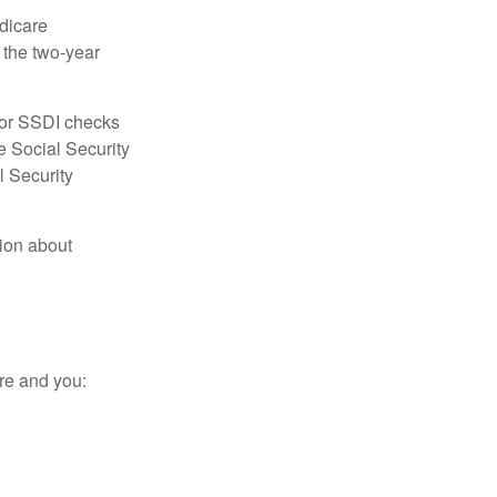
dicare
e the two-year
for SSDI checks
e Social Security
l Security
tion about
re and you: