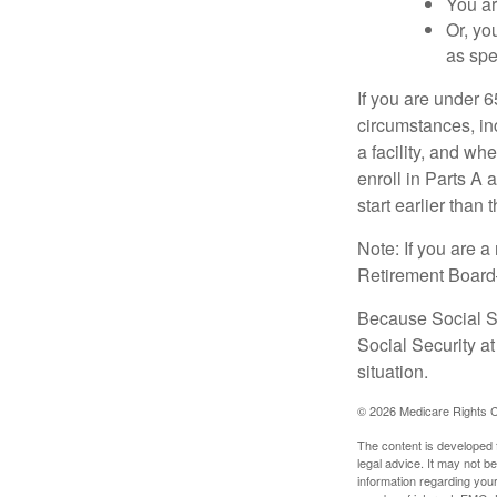
You ar
Or, yo
as spe
If you are under 
circumstances, in
a facility, and wh
enroll in Parts A 
start earlier than
Note: If you are 
Retirement Board—t
Because Social Se
Social Security a
situation.
©
2026 Medicare Rights C
The content is developed f
legal advice. It may not b
information regarding your