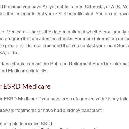
DI because you have Amyotrophic Lateral Sclerosis, or ALS, Me
ns the first month that your SSDI benefits start. You do not hav
not Medicare—makes the determination of whether you qualify 
he program that provides the checks. For more information on th
nce program, it is recommended that you contact your local Socia
A) office.
rkers should contact the Railroad Retirement Board for informa
and Medicare eligibility.
for ESRD Medicare
or ESRD Medicare if you have been diagnosed with kidney failu
dialysis treatments or have had a kidney transplant
e eligible to receive SSDI