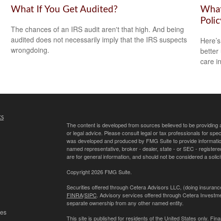
What If You Get Audited?
What
Polic
The chances of an IRS audit aren't that high. And being
audited does not necessarily imply that the IRS suspects
Here’s
wrongdoing.
better
care i
ks
The content is developed from sources believed to be providing ac
or legal advice. Please consult legal or tax professionals for spec
was developed and produced by FMG Suite to provide information on
named representative, broker - dealer, state - or SEC - register
are for general information, and should not be considered a solici
Copyright 2026 FMG Suite.
Securities offered through Cetera Advisors LLC, (doing insur
FINRA
/
SIPC
. Advisory services offered through Cetera Investme
separate ownership from any other named entity.
les
This site is published for residents of the United States only. 