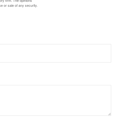
ory firm. The opinions
e or sale of any security.