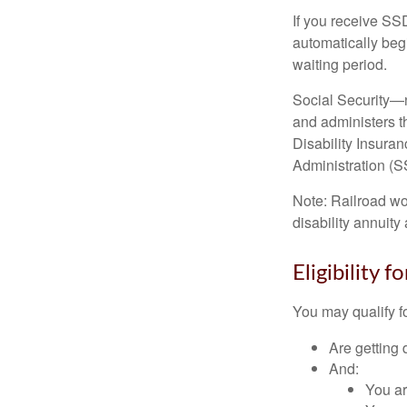
If you receive SS
automatically begi
waiting period.
Social Security—
and administers t
Disability Insura
Administration (SS
Note: Railroad wo
disability annuity 
Eligibility 
You may qualify f
Are getting 
And:
You ar