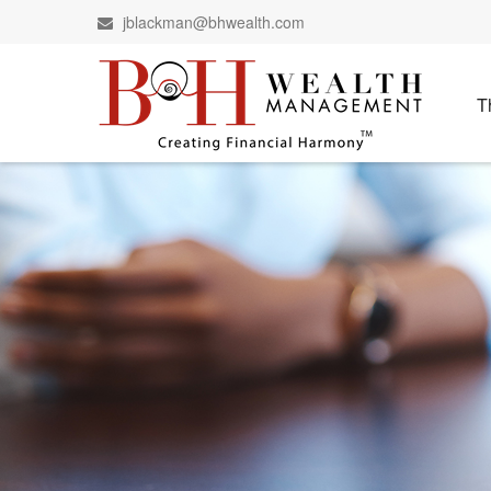
jblackman@bhwealth.com
T