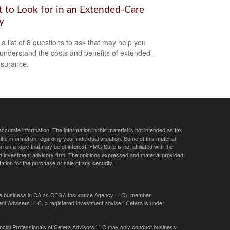
 to Look for in an Extended-Care
y
 a list of 8 questions to ask that may help you
 understand the costs and benefits of extended-
nsurance.
curate information. The information in this material is not intended as tax
ific information regarding your individual situation. Some of this material
 a topic that may be of interest. FMG Suite is not affiliated with the
ed investment advisory firm. The opinions expressed and material provided
tation for the purchase or sale of any security.
ance business in CA as CFGA Insurance Agency LLC), member
nt Advisers LLC, a registered investment adviser. Cetera is under
Financial Professionals of Cetera Advisors LLC may only conduct business