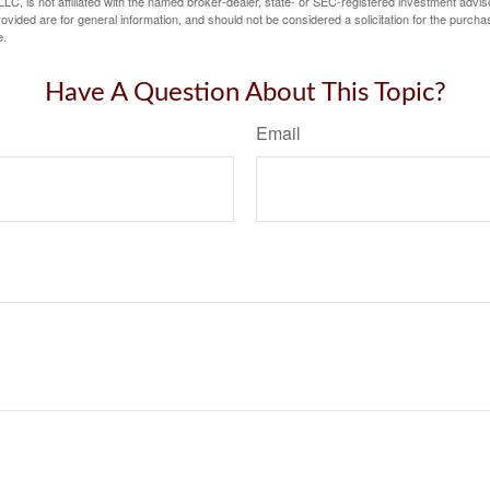
LC, is not affiliated with the named broker-dealer, state- or SEC-registered investment advis
vided are for general information, and should not be considered a solicitation for the purchas
e.
Have A Question About This Topic?
Email