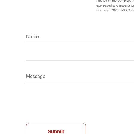
may be of interest. FMG, L
expressed and material pro
Copyright
2026 FMG Suit
Name
Message