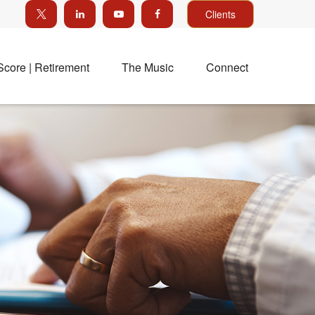
Clients
Score | Retirement
The Music
Connect