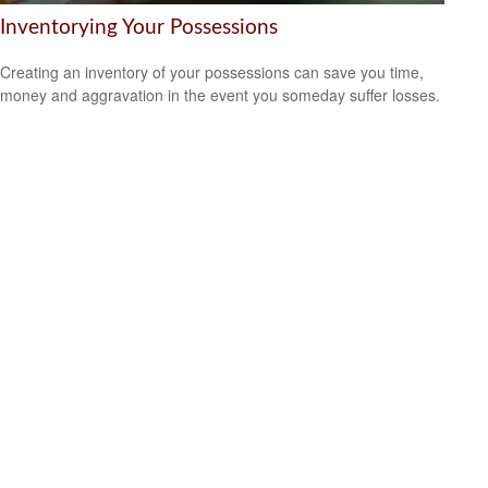
Inventorying Your Possessions
Creating an inventory of your possessions can save you time,
money and aggravation in the event you someday suffer losses.