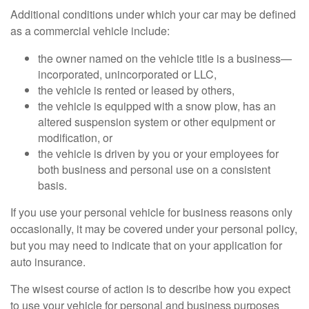
Additional conditions under which your car may be defined
as a commercial vehicle include:
the owner named on the vehicle title is a business—
incorporated, unincorporated or LLC,
the vehicle is rented or leased by others,
the vehicle is equipped with a snow plow, has an
altered suspension system or other equipment or
modification, or
the vehicle is driven by you or your employees for
both business and personal use on a consistent
basis.
If you use your personal vehicle for business reasons only
occasionally, it may be covered under your personal policy,
but you may need to indicate that on your application for
auto insurance.
The wisest course of action is to describe how you expect
to use your vehicle for personal and business purposes