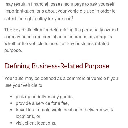
may result in financial losses, so it pays to ask yourself
important questions about your vehicle’s use in order to
1
select the right policy for your car.
The key distinction for determining if a personally owned
car may need commercial auto insurance coverage is
whether the vehicle is used for any business-related
purpose.
Defining Business-Related Purpose
Your auto may be defined as a commercial vehicle if you
use your vehicle to:
pick up or deliver any goods,
provide a service for a fee,
travel to a remote work location or between work
locations, or
visit client locations.