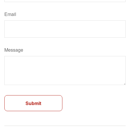
Email
Message