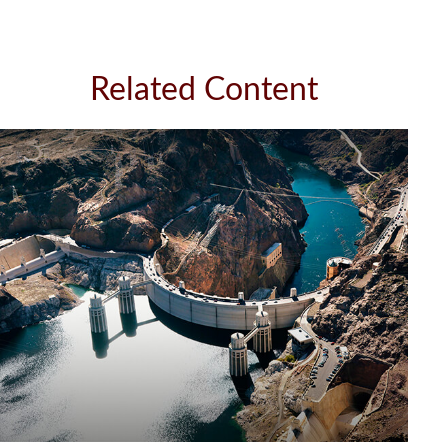
Related Content