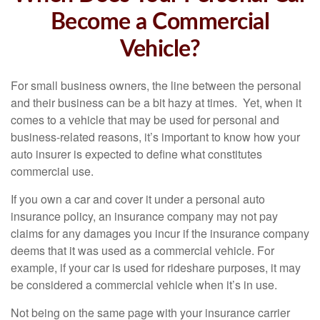
Become a Commercial
Vehicle?
For small business owners, the line between the personal
and their business can be a bit hazy at times. Yet, when it
comes to a vehicle that may be used for personal and
business-related reasons, it’s important to know how your
auto insurer is expected to define what constitutes
commercial use.
If you own a car and cover it under a personal auto
insurance policy, an insurance company may not pay
claims for any damages you incur if the insurance company
deems that it was used as a commercial vehicle. For
example, if your car is used for rideshare purposes, it may
be considered a commercial vehicle when it’s in use.
Not being on the same page with your insurance carrier