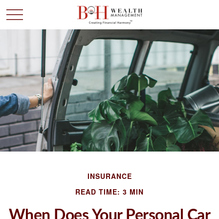
INSURANCE
READ TIME: 3 MIN
When Does Your Personal Car