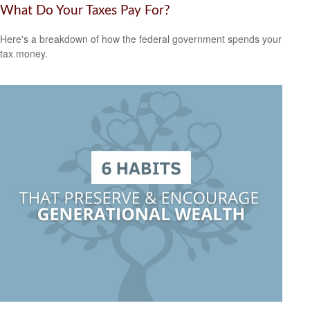
What Do Your Taxes Pay For?
Here's a breakdown of how the federal government spends your
tax money.