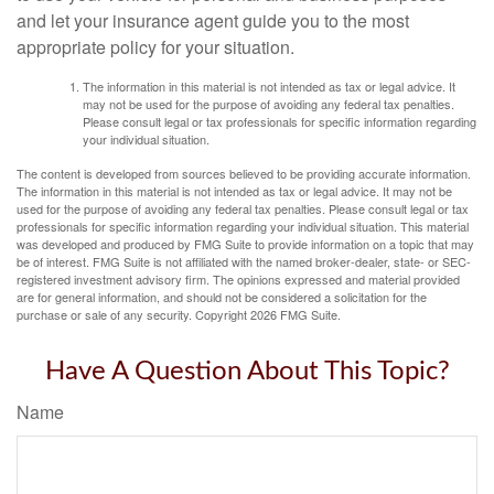
and let your insurance agent guide you to the most
appropriate policy for your situation.
The information in this material is not intended as tax or legal advice. It
may not be used for the purpose of avoiding any federal tax penalties.
Please consult legal or tax professionals for specific information regarding
your individual situation.
The content is developed from sources believed to be providing accurate information.
The information in this material is not intended as tax or legal advice. It may not be
used for the purpose of avoiding any federal tax penalties. Please consult legal or tax
professionals for specific information regarding your individual situation. This material
was developed and produced by FMG Suite to provide information on a topic that may
be of interest. FMG Suite is not affiliated with the named broker-dealer, state- or SEC-
registered investment advisory firm. The opinions expressed and material provided
are for general information, and should not be considered a solicitation for the
purchase or sale of any security. Copyright
2026 FMG Suite.
Have A Question About This Topic?
Name