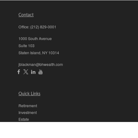
Contact
Office:
(212) 829-0001
1000 South Avenue
Suite 103
Staten Island,
NY
10314
jblackman@bhwealth.com
Quick Links
Retirement
Investment
Estate
Insurance
Tax