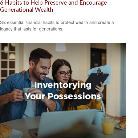
6 Habits to Help Preserve and Encourage
Generational Wealth
Six essential financial habits to protect wealth and create a
legacy that lasts for generations.