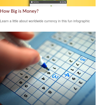
How Big is Money?
Learn a little about worldwide currency in this fun infographic