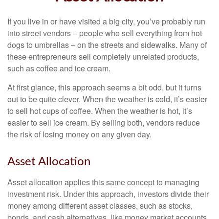
If you live in or have visited a big city, you’ve probably run
into street vendors – people who sell everything from hot
dogs to umbrellas – on the streets and sidewalks. Many of
these entrepreneurs sell completely unrelated products,
such as coffee and ice cream.
At first glance, this approach seems a bit odd, but it turns
out to be quite clever. When the weather is cold, it’s easier
to sell hot cups of coffee. When the weather is hot, it’s
easier to sell ice cream. By selling both, vendors reduce
the risk of losing money on any given day.
Asset Allocation
Asset allocation applies this same concept to managing
investment risk. Under this approach, investors divide their
money among different asset classes, such as stocks,
bonds, and cash alternatives, like money market accounts.