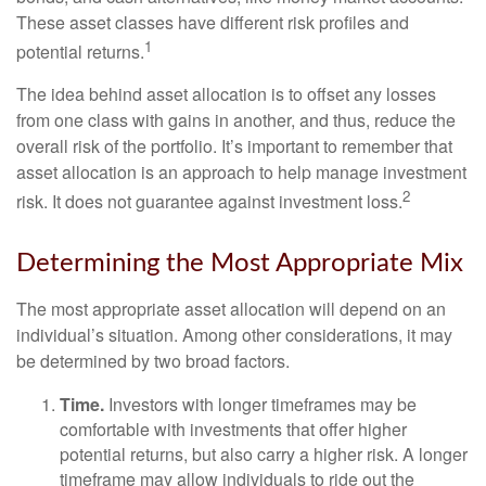
These asset classes have different risk profiles and
1
potential returns.
The idea behind asset allocation is to offset any losses
from one class with gains in another, and thus, reduce the
overall risk of the portfolio. It’s important to remember that
asset allocation is an approach to help manage investment
2
risk. It does not guarantee against investment loss.
Determining the Most Appropriate Mix
The most appropriate asset allocation will depend on an
individual’s situation. Among other considerations, it may
be determined by two broad factors.
Time.
Investors with longer timeframes may be
comfortable with investments that offer higher
potential returns, but also carry a higher risk. A longer
timeframe may allow individuals to ride out the