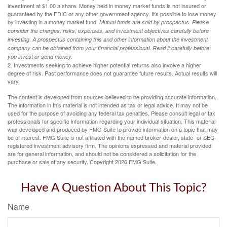
investment at $1.00 a share. Money held in money market funds is not insured or
guaranteed by the FDIC or any other government agency. It’s possible to lose money
by investing in a money market fund.
Mutual funds are sold by prospectus. Please
consider the charges, risks, expenses, and investment objectives carefully before
investing. A prospectus containing this and other information about the investment
company can be obtained from your financial professional. Read it carefully before
you invest or send money.
2. Investments seeking to achieve higher potential returns also involve a higher
degree of risk. Past performance does not guarantee future results. Actual results will
vary.
The content is developed from sources believed to be providing accurate information.
The information in this material is not intended as tax or legal advice. It may not be
used for the purpose of avoiding any federal tax penalties. Please consult legal or tax
professionals for specific information regarding your individual situation. This material
was developed and produced by FMG Suite to provide information on a topic that may
be of interest. FMG Suite is not affiliated with the named broker-dealer, state- or SEC-
registered investment advisory firm. The opinions expressed and material provided
are for general information, and should not be considered a solicitation for the
purchase or sale of any security. Copyright
2026 FMG Suite.
Have A Question About This Topic?
Name