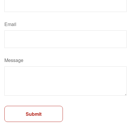
Email
Message