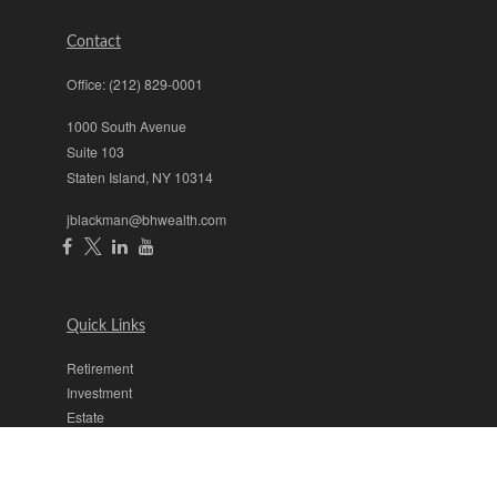
Contact
Office:
(212) 829-0001
1000 South Avenue
Suite 103
Staten Island,
NY
10314
jblackman@bhwealth.com
Quick Links
Retirement
Investment
Estate
Insurance
Tax
Money