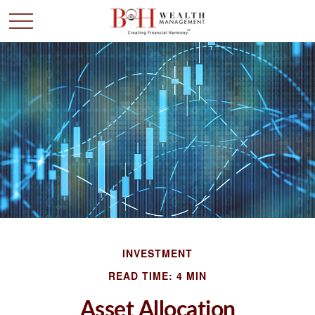
INVESTMENT
READ TIME: 4 MIN
Asset Allocation