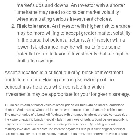
market’s ups and downs. An investor with a shorter
timeframe may need to consider market volatility
when evaluating various investment choices.
Risk tolerance.
An investor with higher risk tolerance
may be more willing to accept greater market volatility
in the pursuit of potential returns. An investor with a
lower risk tolerance may be willing to forgo some
potential return in favor of investments that attempt to
limit price swings.
Asset allocation is a critical building block of investment
portfolio creation. Having a strong knowledge of the
concept may help you when considering which
investments may be appropriate for your long-term strategy.
1. The return and principal value of stock prices will fluctuate as market conditions
change. And shares, when sold, may be worth more or less than their original cost.
The market value of a bond will fluctuate with changes in interest rates. As rates rise,
the value of existing bonds typically falls. If an investor sells a bond before maturity, it
may be worth more or less than the initial purchase price. By holding a bond to
maturity investors will receive the interest payments due plus their original principal,
barring default by the issuer. Money market funds seek to preserve the value of your