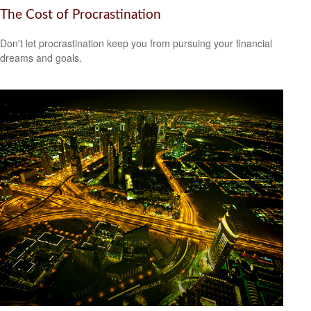
The Cost of Procrastination
Don't let procrastination keep you from pursuing your financial
dreams and goals.