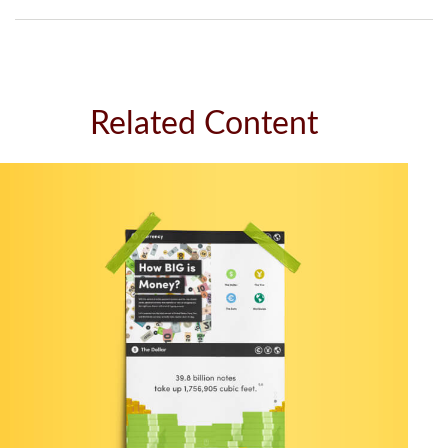
Related Content