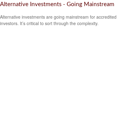
Alternative Investments - Going Mainstream
Alternative investments are going mainstream for accredited
investors. It’s critical to sort through the complexity.