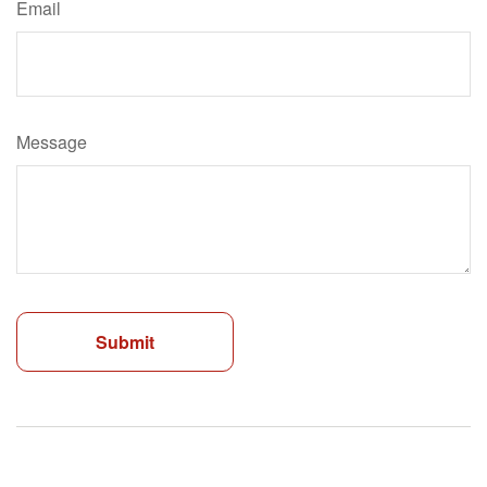
Email
Message