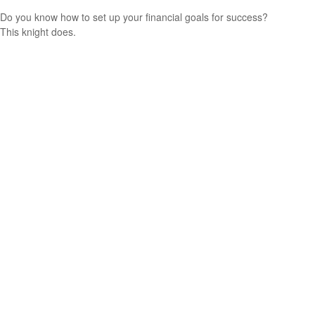
Do you know how to set up your financial goals for success?
This knight does.