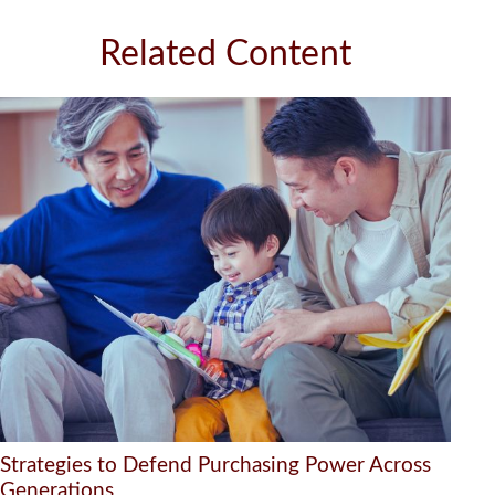
Related Content
Strategies to Defend Purchasing Power Across
Generations