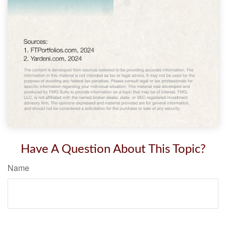
Have A Question About This Topic?
Name