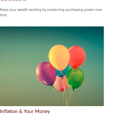
Keep your wealth working by preserving purchasing power over
time.
Inflation & Your Money