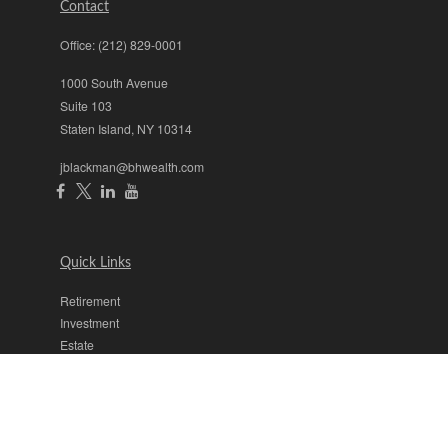
Contact
Office:
(212) 829-0001
1000 South Avenue
Suite 103
Staten Island,
NY
10314
jblackman@bhwealth.com
Quick Links
Retirement
Investment
Estate
Insurance
Tax
Money
Lifestyle