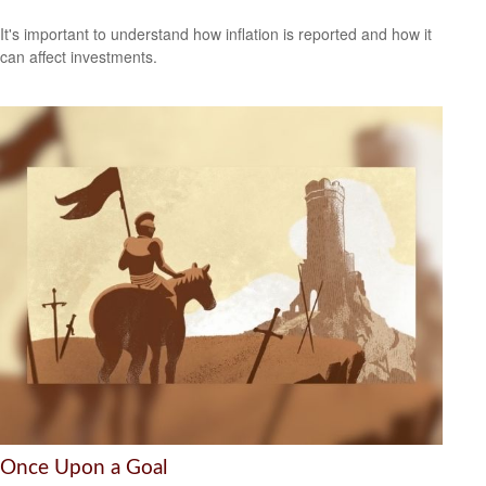
It's important to understand how inflation is reported and how it
can affect investments.
Once Upon a Goal