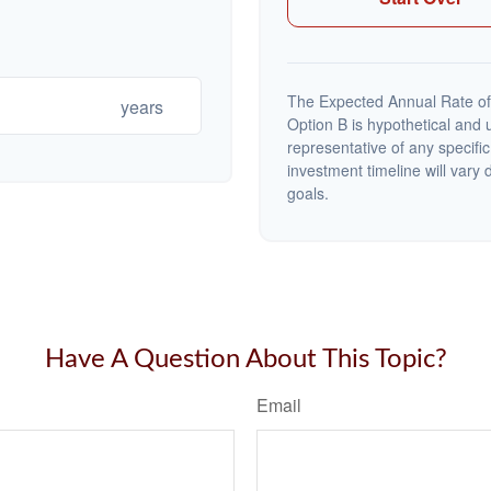
The Expected Annual Rate of
years
Option B is hypothetical and us
representative of any specifi
investment timeline will vary 
goals.
Have A Question About This Topic?
Email