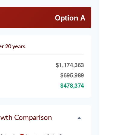
Option A
er 20 years
$1,174,363
$695,989
$478,374
owth Comparison