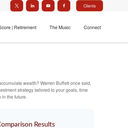
Clients
Score | Retirement
The Music
Connect
to accumulate wealth? Warren Buffett once said,
stment strategy tailored to your goals, time
in the future.
Comparison Results