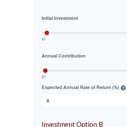
Initial Investment
$0
Annual Contribution
$0
Expected Annual Rate of Return (%)
?
Investment Option B