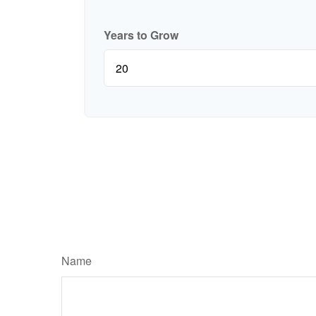
Years to Grow
Name