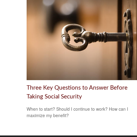
Three Key Questions to Answer Before
Taking Social Security
When to start? Should I continue to work? How can I
maximize my benefit?