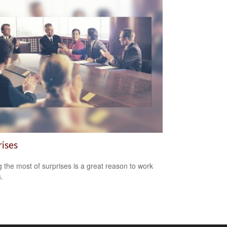
rises
 the most of surprises is a great reason to work
.