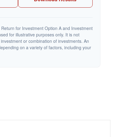
 Return for Investment Option A and Investment
ed for illustrative purposes only. It is not
c investment or combination of investments. An
depending on a variety of factors, including your