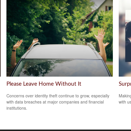
Please Leave Home Without It
Surp
Concerns over identity theft continue to grow, especially
Making
with data breaches at major companies and financial
with us
institutions.