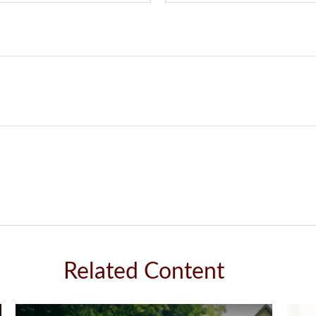
Related Content