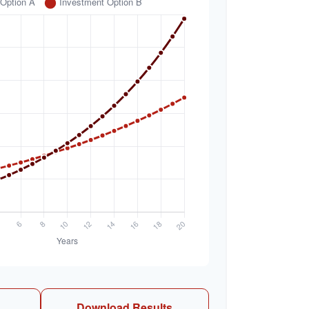
Download Results