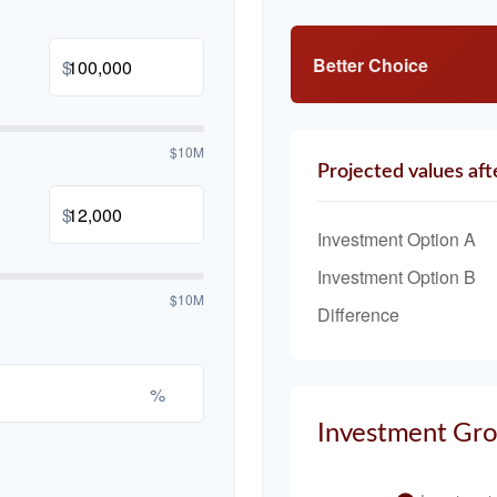
Better Choice
$
$10M
Projected values aft
$
Investment Option A
Investment Option B
$10M
Difference
%
Investment Gr