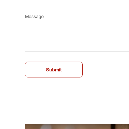
Message