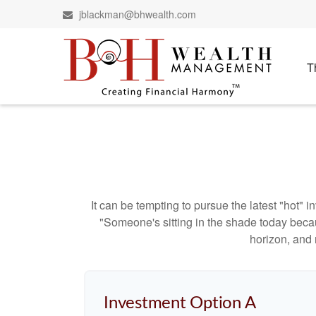
jblackman@bhwealth.com
T
It can be tempting to pursue the latest "hot" 
"Someone's sitting in the shade today becau
horizon, and 
Investment Option A