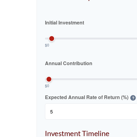
Initial Investment
$0
Annual Contribution
$0
Expected Annual Rate of Return (%)
?
Investment Timeline