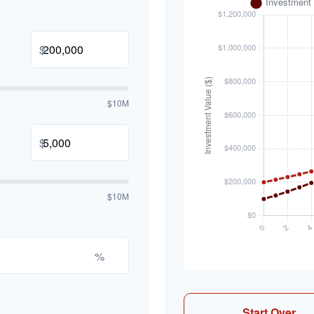
$
$10M
$
$10M
%
Start Over