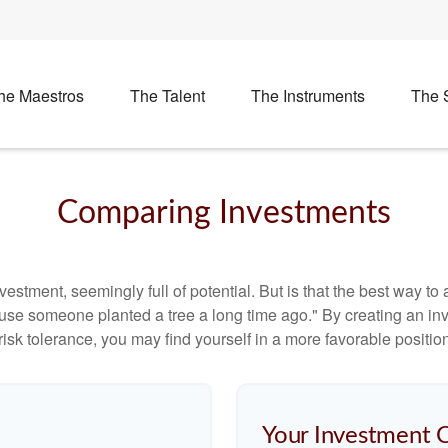
he Maestros
The Talent
The Instruments
The 
Comparing Investments
investment, seemingly full of potential. But is that the best way 
se someone planted a tree a long time ago." By creating an inve
risk tolerance, you may find yourself in a more favorable position 
Your Investment 