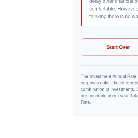
delay other financial d
comfortable. However, 
thinking there is no wa
Start Over
The Investment Annual Rate of
purposes only. It is not repre
combination of investments. C
are uncertain about your Tot
Rate.