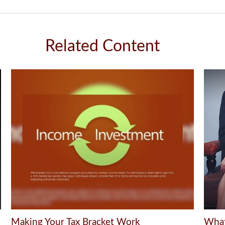
Related Content
Making Your Tax Bracket Work
What