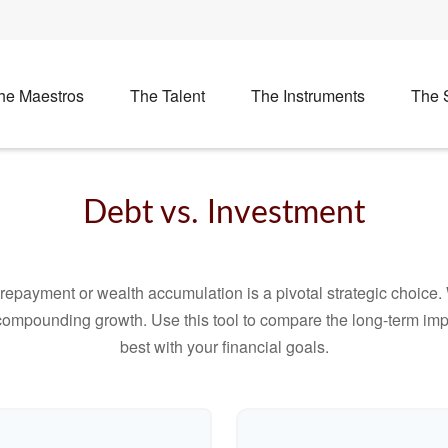
he Maestros
The Talent
The Instruments
The 
Debt vs. Investment
t repayment or wealth accumulation is a pivotal strategic choic
f compounding growth. Use this tool to compare the long-term im
best with your financial goals.