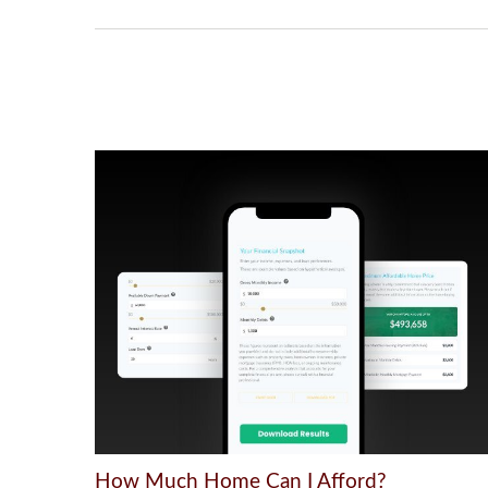
How Much Home Can I Afford?