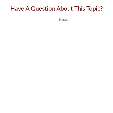
Have A Question About This Topic?
Email