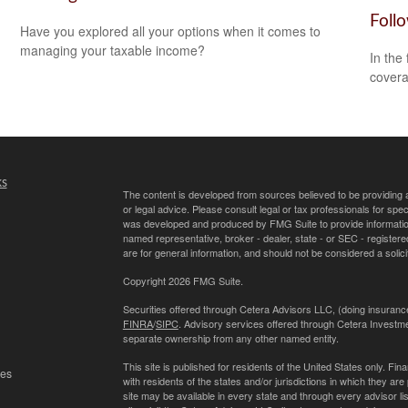
Foll
Have you explored all your options when it comes to
managing your taxable income?
In the
covera
ks
The content is developed from sources believed to be providing ac
or legal advice. Please consult legal or tax professionals for spec
was developed and produced by FMG Suite to provide information on
named representative, broker - dealer, state - or SEC - register
are for general information, and should not be considered a solici
Copyright 2026 FMG Suite.
Securities offered through Cetera Advisors LLC, (doing insur
FINRA
/
SIPC
. Advisory services offered through Cetera Investme
separate ownership from any other named entity.
This site is published for residents of the United States only. 
les
with residents of the states and/or jurisdictions in which they are
site may be available in every state and through every advisor lis