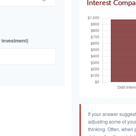
Interest Compa
r investment)
If your answer suggest
adjusting some of your
thinking. Often, when 