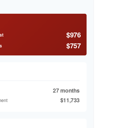
$976
st
$757
s
27 months
$11,733
ment