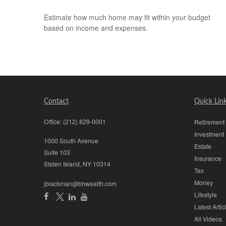
Estimate how much home may fit within your budget
based on income and expenses.
Contact
Quick Lin
Office:
(212) 829-0001
Retirement
Investment
1000 South Avenue
Estate
Suite 103
Insurance
Staten Island,
NY
10314
Tax
Money
jblackman@bhwealth.com
Lifestyle
Latest Artic
All Videos