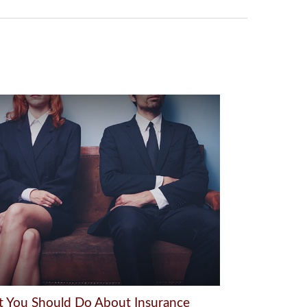
 You Should Do About Insurance