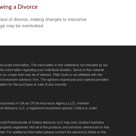
owing a Divorce
 face of divorce, making changes to insurance
ge may be overlooked.
curate information. The information in this material is not intended as tax
ific information regarding your individual situation. Some of this material
 a topic that may be of interest. FMG Suite is not affiliated with the
ed investment advisory firm. The opinions expressed and material provided
tation for the purchase or sale of any security.
ance business in CA as CFGA Insurance Agency LLC), member
nt Advisers LLC, a registered investment adviser. Cetera is under
Financial Professionals of Cetera Advisors LLC may only conduct business
 properly registered. Not all of the products and services referenced on this
ted. For additional information please contact the advisor(s) listed on the