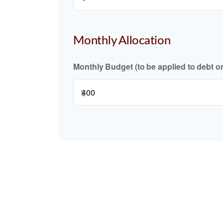
Monthly Allocation
Monthly Budget (to be applied to debt o
$