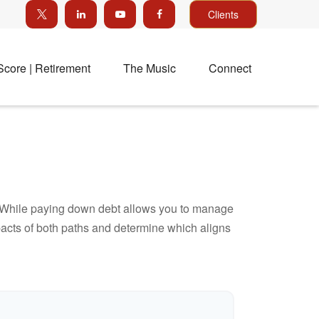
Clients
Score | Retirement
The Music
Connect
e. While paying down debt allows you to manage
pacts of both paths and determine which aligns