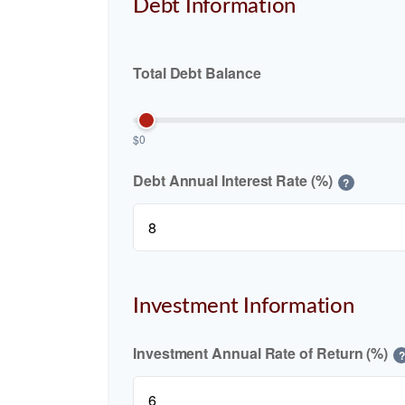
Debt Information
Total Debt Balance
$0
Debt Annual Interest Rate (%)
?
Investment Information
Investment Annual Rate of Return (%)
?