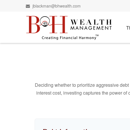
jblackman@bhwealth.com
T
Deciding whether to prioritize aggressive deb
interest cost, investing captures the power o