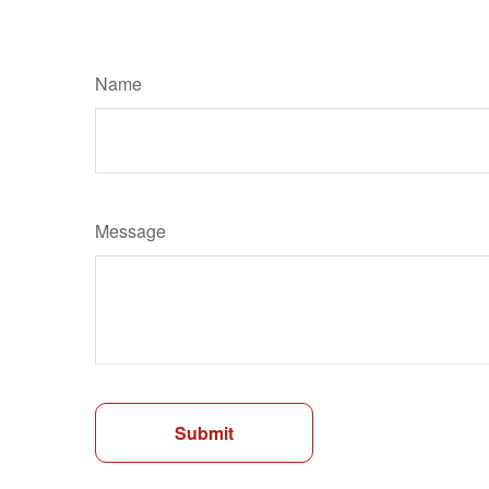
Name
Message