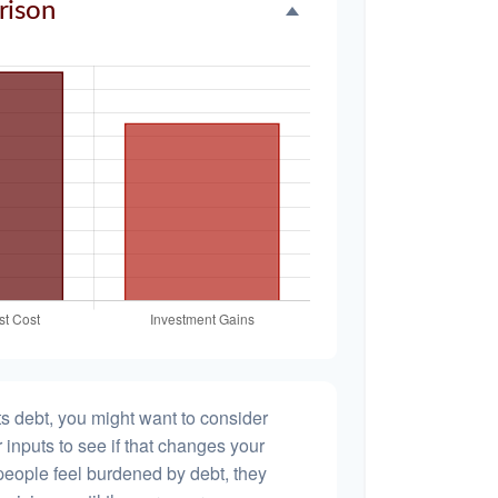
rison
s debt, you might want to consider
 inputs to see if that changes your
people feel burdened by debt, they