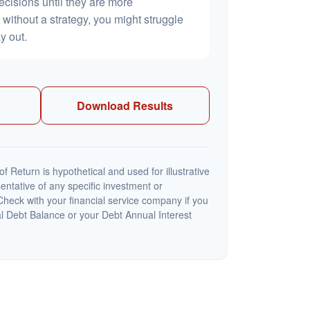
ecisions until they are more
without a strategy, you might struggle
y out.
Download Results
 Return is hypothetical and used for illustrative
sentative of any specific investment or
heck with your financial service company if you
al Debt Balance or your Debt Annual Interest