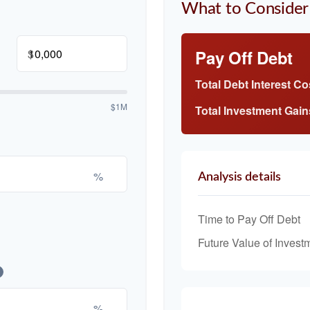
What to Consider
$
Pay Off Debt
Total Debt Interest Co
$1M
Total Investment Gain
%
Analysis details
Time to Pay Off Debt
Future Value of Invest
%