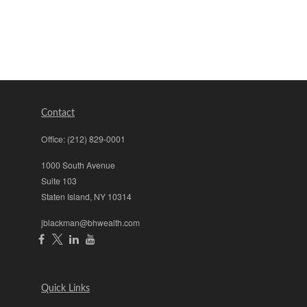
Contact
Office:
(212) 829-0001
1000 South Avenue
Suite 103
Staten Island,
NY
10314
jblackman@bhwealth.com
Quick Links