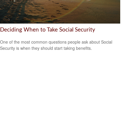
Deciding When to Take Social Security
One of the most common questions people ask about Social
Security is when they should start taking benefits.