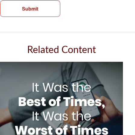
Related Content