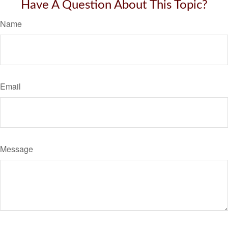
Have A Question About This Topic?
Name
Email
Message