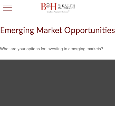
Emerging Market Opportunities
What are your options for investing in emerging markets?