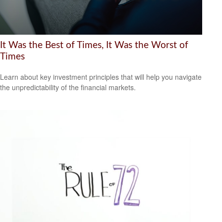
It Was the Best of Times, It Was the Worst of
Times
Learn about key investment principles that will help you navigate
the unpredictability of the financial markets.