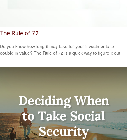
The Rule of 72
Do you know how long it may take for your investments to
double in value? The Rule of 72 is a quick way to figure it out.