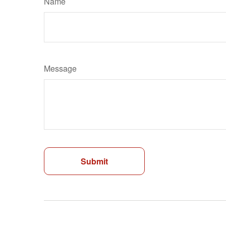
Name
Message