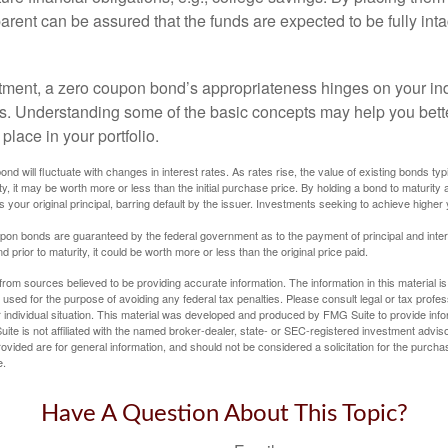
arent can be assured that the funds are expected to be fully inta
tment, a zero coupon bond’s appropriateness hinges on your in
s. Understanding some of the basic concepts may help you bett
place in your portfolio.
nd will fluctuate with changes in interest rates. As rates rise, the value of existing bonds typic
y, it may be worth more or less than the initial purchase price. By holding a bond to maturity a
 your original principal, barring default by the issuer. Investments seeking to achieve higher 
pon bonds are guaranteed by the federal government as to the payment of principal and intere
prior to maturity, it could be worth more or less than the original price paid.
rom sources believed to be providing accurate information. The information in this material is
e used for the purpose of avoiding any federal tax penalties. Please consult legal or tax profes
 individual situation. This material was developed and produced by FMG Suite to provide infor
ite is not affiliated with the named broker-dealer, state- or SEC-registered investment advis
vided are for general information, and should not be considered a solicitation for the purchas
e.
Have A Question About This Topic?