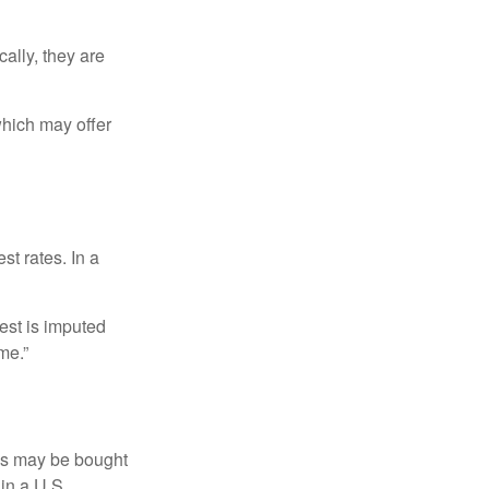
ally, they are
hich may offer
st rates. In a
est is imputed
me.”
os may be bought
 in a U.S.