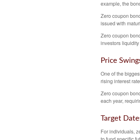
example, the bond
Zero coupon bonds
issued with maturi
Zero coupon bond
investors liquidit
Price Swing
One of the biggest
rising interest rat
Zero coupon bonds 
each year, requir
Target Date
For individuals,
to fund specific f