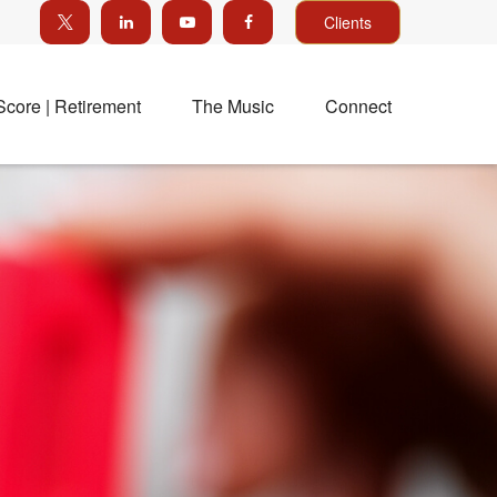
Clients
Score | Retirement
The Music
Connect