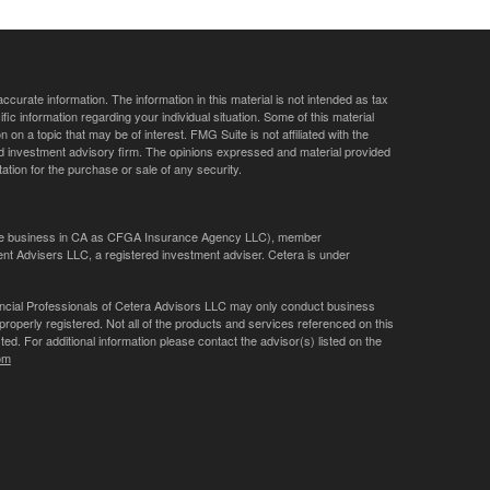
curate information. The information in this material is not intended as tax
ific information regarding your individual situation. Some of this material
 a topic that may be of interest. FMG Suite is not affiliated with the
ed investment advisory firm. The opinions expressed and material provided
tation for the purchase or sale of any security.
ance business in CA as CFGA Insurance Agency LLC), member
nt Advisers LLC, a registered investment adviser. Cetera is under
Financial Professionals of Cetera Advisors LLC may only conduct business
 properly registered. Not all of the products and services referenced on this
ted. For additional information please contact the advisor(s) listed on the
om