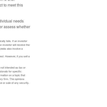
ct to meet this
dividual needs
er assess whether
ally falls. If an investor
n investor will receive the
yields also involve a
st. However, if you sell a
 not intended as tax or
sionals for specific
mation on a topic that
ory firm. The opinions
e or sale of any security.