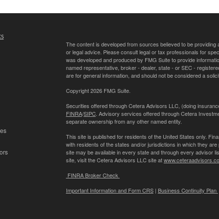
ks
The content is developed from sources believed to be providing ac
or legal advice. Please consult legal or tax professionals for spec
was developed and produced by FMG Suite to provide information on
named representative, broker - dealer, state - or SEC - register
are for general information, and should not be considered a solici
Copyright 2026 FMG Suite.
Securities offered through Cetera Advisors LLC, (doing insur
FINRA
/
SIPC
. Advisory services offered through Cetera Investme
separate ownership from any other named entity.
les
This site is published for residents of the United States only. 
with residents of the states and/or jurisdictions in which they are
ors
site may be available in every state and through every advisor lis
site, visit the Cetera Advisors LLC site at
www.ceteraadvisors.c
FINRA Broker Check
Important Information and Form CRS
|
Business Continuity Plan