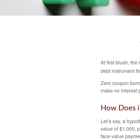
At first blush, th
debt instrument th
Zero coupon bonds
make no interest p
How Does i
Let’s say, a hypot
value of $1,000, p
face-value payment