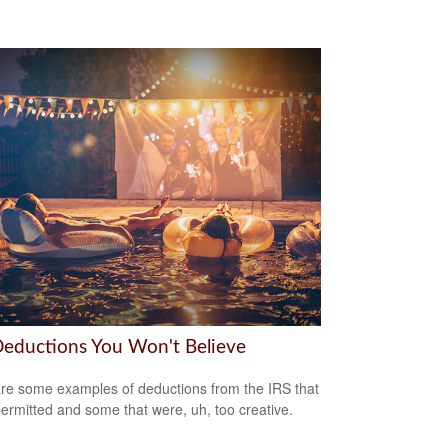
Deductions You Won't Believe
re some examples of deductions from the IRS that
ermitted and some that were, uh, too creative.