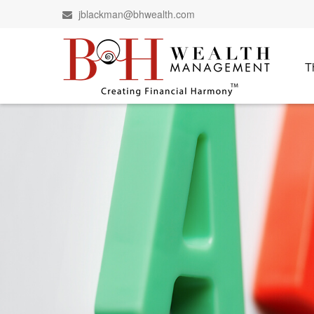
jblackman@bhwealth.com
T