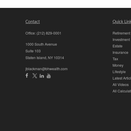
Contact
Quick Lin
Office:
(212) 829-0001
Retirement
Investment
1000 South Avenue
Estate
Suite 103
Insurance
Staten Island,
NY
10314
Tax
Money
jblackman@bhwealth.com
Lifestyle
Latest Artic
All Videos
All Calculat