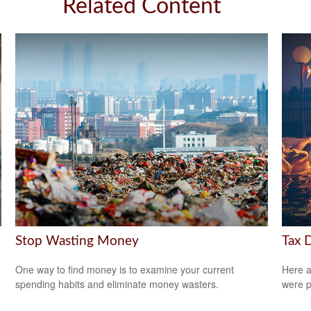
Related Content
Stop Wasting Money
Tax 
One way to find money is to examine your current
Here a
spending habits and eliminate money wasters.
were p