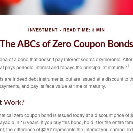
INVESTMENT
READ TIME: 3 MIN
The ABCs of Zero Coupon Bond
e idea of a bond that doesn’t pay interest seems oxymoronic. After 
1
at pays periodic interest and repays the principal at maturity?
 are indeed debt instruments, but are issued at a discount to th
ayments, and pay its face value at time of maturity.
t Work?
hetical zero coupon bond is issued today at a discount price of 
ayable in 15 years. If you buy this bond, hold it for the entire te
, the difference of $257 represents the interest you earned. In 