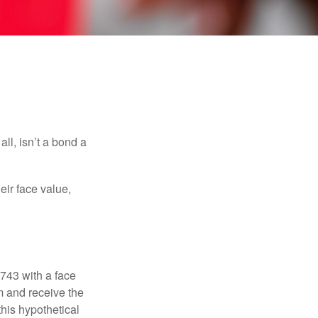
s
all, isn’t a bond a
eir face value,
$743 with a face
rm and receive the
this hypothetical