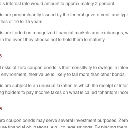
’s interest rate would amount to approximately 2 percent.
 are predominantly issued by the federal government, and typic
ties of 10 to 15 years.
s are traded on recognized financial markets and exchanges, w
y in the event they choose not to hold them to maturity.
s
 risks of zero coupon bonds is their sensitivity to swings in intere
e environment, their value is likely to fall more than other bonds.
are subject to an unusual taxation in which the receipt of inter
ing holders to pay income taxes on what is called “phantom inco
s
 zero coupon bonds may serve several investment purposes. Zer
uture financial obligations, e.g., college savings. By placing them