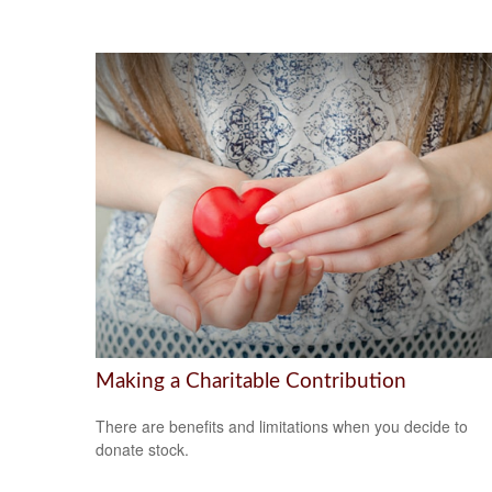
Making a Charitable Contribution
There are benefits and limitations when you decide to
donate stock.