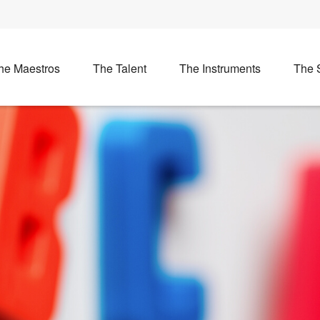
he Maestros
The Talent
The Instruments
The 