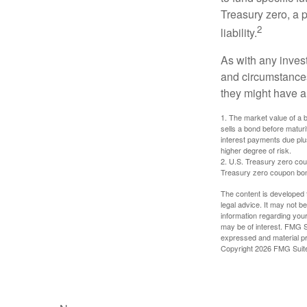
Treasury zero, a p
2
liability.
As with any inves
and circumstance
they might have a 
1. The market value of a bo
sells a bond before maturit
interest payments due plus
higher degree of risk.
2. U.S. Treasury zero cou
Treasury zero coupon bond 
The content is developed f
legal advice. It may not b
information regarding your
may be of interest. FMG Su
expressed and material pro
Copyright
2026 FMG Suit