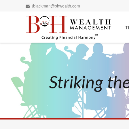
jblackman@bhwealth.com
T
Striking t