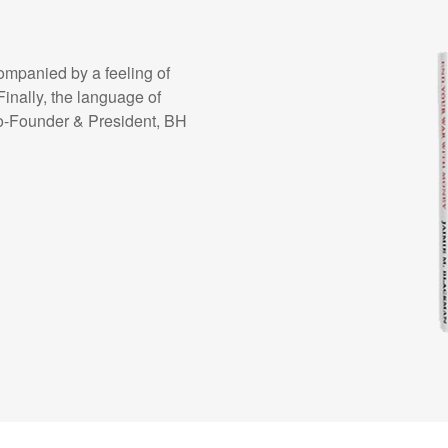
ompanied by a feeling of
Finally, the language of
o-Founder & President, BH