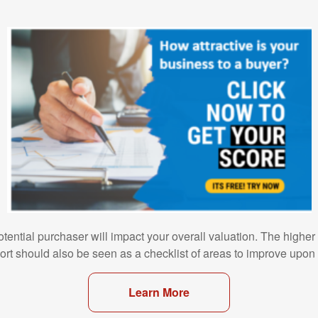
otential purchaser will impact your overall valuation. The higher
port should also be seen as a checklist of areas to improve upon 
Learn More