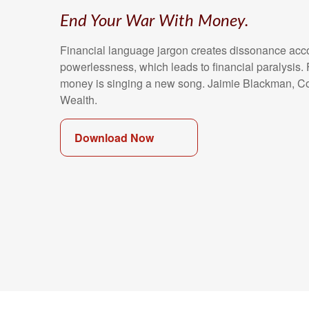
End Your War With Money.
Financial language jargon creates dissonance acc
powerlessness, which leads to financial paralysis. 
money is singing a new song. Jaimie Blackman, C
Wealth.
Download Now