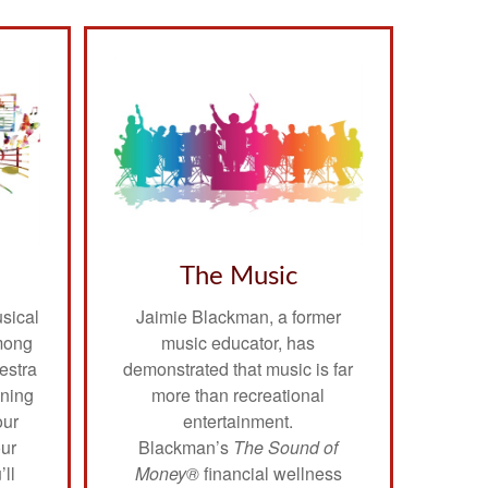
The Music
usical
Jaimie Blackman, a former
mong
music educator, has
estra
demonstrated that music is far
nning
more than recreational
our
entertainment.
our
Blackman’s
The Sound of
’ll
Money®
financial wellness