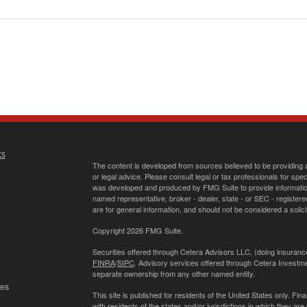
ks
The content is developed from sources believed to be providing ac
or legal advice. Please consult legal or tax professionals for spec
was developed and produced by FMG Suite to provide information on
named representative, broker - dealer, state - or SEC - register
are for general information, and should not be considered a solici
Copyright 2026 FMG Suite.
Securities offered through Cetera Advisors LLC, (doing insur
FINRA
/
SIPC
. Advisory services offered through Cetera Investme
separate ownership from any other named entity.
les
This site is published for residents of the United States only. 
with residents of the states and/or jurisdictions in which they are