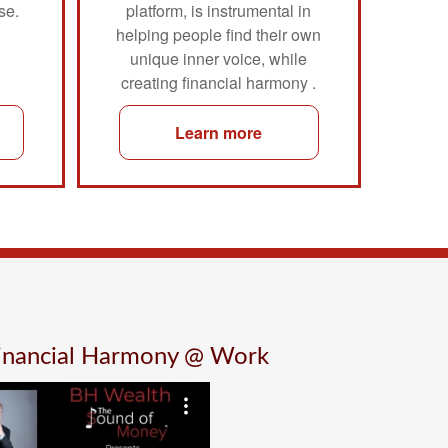
se.
platform, is instrumental in
helping people find their own
unique inner voice, while
creating financial harmony .
Learn more
Financial Harmony @ Work