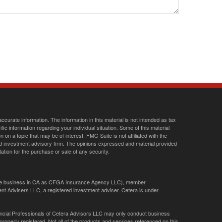
curate information. The information in this material is not intended as tax
ific information regarding your individual situation. Some of this material
 a topic that may be of interest. FMG Suite is not affiliated with the
ed investment advisory firm. The opinions expressed and material provided
tation for the purchase or sale of any security.
ance business in CA as CFGA Insurance Agency LLC), member
nt Advisers LLC, a registered investment adviser. Cetera is under
Financial Professionals of Cetera Advisors LLC may only conduct business
 properly registered. Not all of the products and services referenced on this