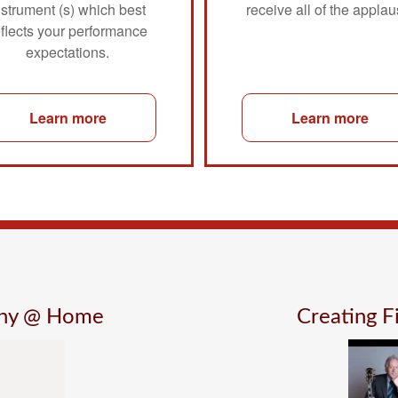
nstrument (s) which best
receive all of the applau
eflects your performance
expectations.
Learn more
Learn more
ony @ Home
Creating 