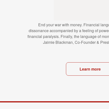
End your war with money. Financial lang
dissonance
accompanied by a feeling of power
financial
paralysis. Finally, the language of mo
Jaimie
Blackman, Co-Founder & Presi
Learn more