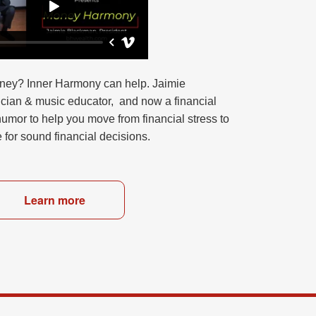
ney? Inner Harmony can help. Jaimie
ician & music educator, and now a financial
umor to help you move from financial stress to
e for sound financial decisions.
Learn more