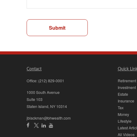
Submit
Contact
Quick Lin
Office:
(212) 829-0001
Retirement
Investment
1000 South Avenue
Estate
Suite 103
Insurance
Staten Island,
NY
10314
Tax
Money
jblackman@bhwealth.com
Lifestyle
Latest Artic
All Videos