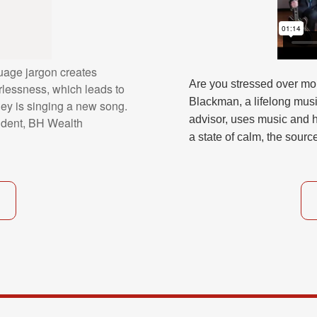
uage jargon creates
Are you stressed over mo
lessness, which leads to
Blackman, a lifelong mus
ney is singing a new song.
advisor, uses music and h
dent, BH Wealth
a state of calm, the sourc