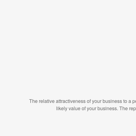
The relative attractiveness of your business to a p
likely value of your business. The re