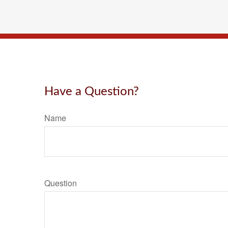
Have a Question?
Name
Question