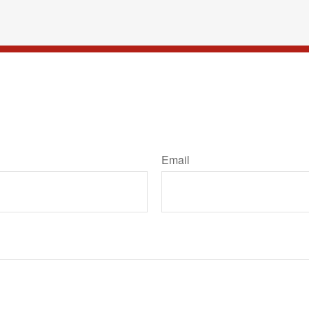
Email