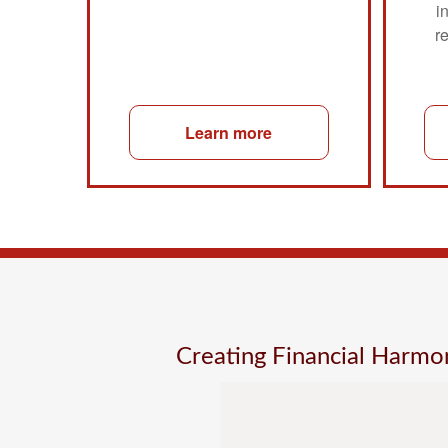
i
r
Learn more
Creating Financial Harm