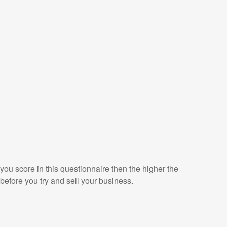
 you score in this questionnaire then the higher the
before you try and sell your business.