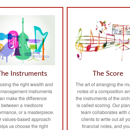
The Instruments
The Score
sing the right wealth and
The art of arranging the m
k management instruments
notes of a composition a
an make the difference
the instruments of the orch
between a mediocre
is called scoring. Our pla
ormance, or a masterpiece.
team collaborates with 
r values-based approach
clients to write out all y
elps us choose the right
financial notes, and you