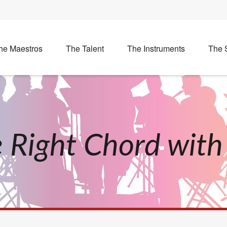
he Maestros
The Talent
The Instruments
The 
he Right Chord wit