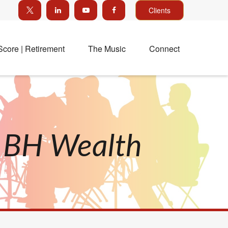
Clients
Score | Retirement
The Music
Connect
h BH Wealth