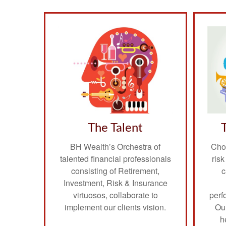
The Talent
BH Wealth’s Orchestra of
Choo
talented financial professionals
ris
consisting of Retirement,
c
Investment, Risk & Insurance
virtuosos, collaborate to
perf
implement our clients vision.
Ou
h