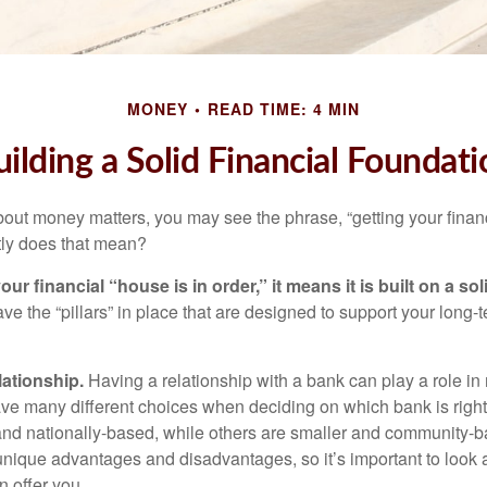
MONEY
READ TIME: 4 MIN
uilding a Solid Financial Foundati
ut money matters, you may see the phrase, “getting your finan
tly does that mean?
r financial “house is in order,” it means it is built on a so
e the “pillars” in place that are designed to support your long-t
lationship.
Having a relationship with a bank can play a role in
ave many different choices when deciding on which bank is righ
and nationally-based, while others are smaller and community-b
ique advantages and disadvantages, so it’s important to look
 offer you.