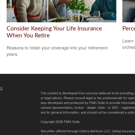
Consider Keeping Your Life Insurance
Perce
When You Retire
Learn 
orches
Reasons to retain your coverage into your retirement
years.
ks
The content is developed from sources believed to be providing ac
or legal advice. Please consult legal or tax professionals for spec
was developed and produced by FMG Suite to provide information on
named representative, broker - dealer, state - or SEC - register
are for general information, and should not be considered a solici
Copyright 2026 FMG Suite.
Securities offered through Cetera Advisors LLC, (doing insur