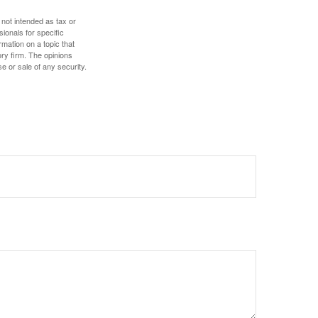
 not intended as tax or
sionals for specific
mation on a topic that
ory firm. The opinions
e or sale of any security.