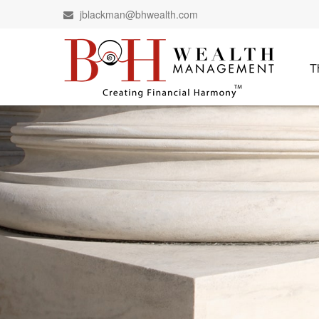
jblackman@bhwealth.com
T