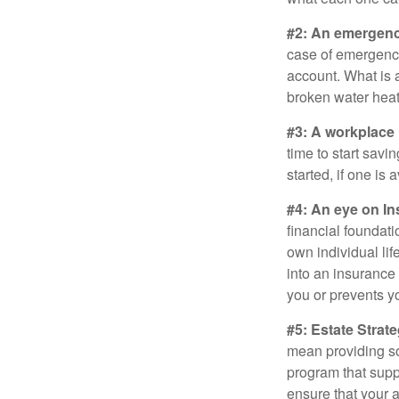
#2: An emergenc
case of emergency
account. What is a
broken water heat
#3: A workplace 
time to start savi
started, if one is 
#4: An eye on In
financial foundat
own individual lif
into an insurance
you or prevents yo
#5: Estate Strate
mean providing so
program that suppo
ensure that your 