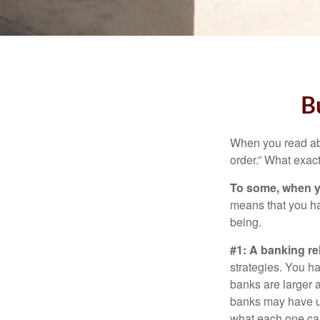
B
When you read abo
order.” What exac
To some, when you
means that you hav
being.
#1: A banking re
strategies. You h
banks are larger 
banks may have un
what each one can