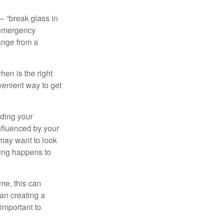
– “break glass in
 emergency
ange from a
en is the right
venient way to get
lding your
nfluenced by your
 may want to look
hing happens to
ome, this can
an creating a
 important to