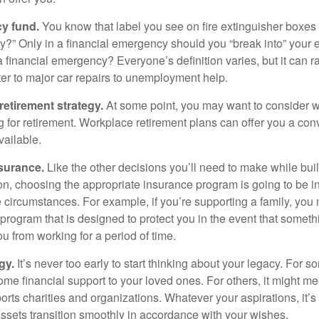
y fund.
You know that label you see on fire extinguisher boxes 
?” Only in a financial emergency should you “break into” your
 financial emergency? Everyone’s definition varies, but it can r
er to major car repairs to unemployment help.
retirement strategy.
At some point, you may want to consider wh
ng for retirement. Workplace retirement plans can offer you a con
available.
surance.
Like the other decisions you’ll need to make while bui
ion, choosing the appropriate insurance program is going to be i
e circumstances. For example, if you’re supporting a family, you
 program that is designed to protect you in the event that somet
u from working for a period of time.
gy.
It’s never too early to start thinking about your legacy. For s
me financial support to your loved ones. For others, it might me
rts charities and organizations. Whatever your aspirations, it’s
assets transition smoothly in accordance with your wishes.