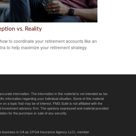
ption vs. Reality
how to coordinate your retirement accounts like an
tra to help maximize your retirement strategy.
curate information. The information in this material is not intended as tax
ific information regarding your individual situation. Some of this material
 a topic that may be of interest. FMG Suite is not affiliated with the
ed investment advisory firm. The opinions expressed and material provided
tation for the purchase or sale of any security.
ance business in CA as CFGA Insurance Agency LLC), member