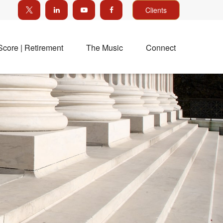
Clients
Score | Retirement
The Music
Connect