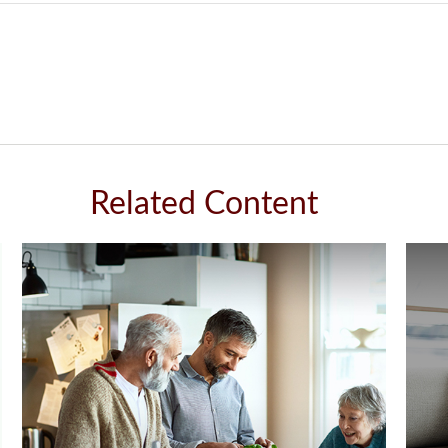
Related Content