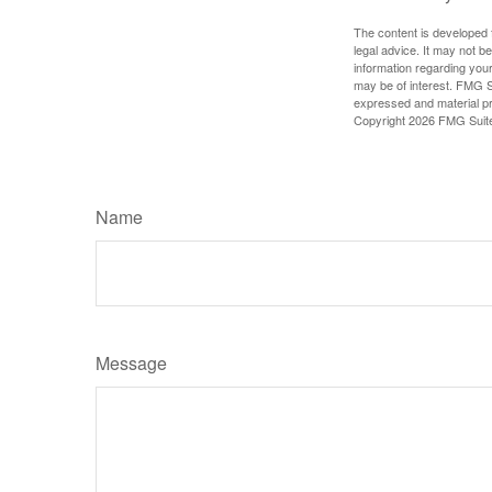
The content is developed f
legal advice. It may not b
information regarding your
may be of interest. FMG Su
expressed and material pro
Copyright
2026 FMG Suit
Name
Message