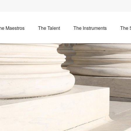
he Maestros
The Talent
The Instruments
The 