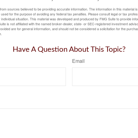
rom sources believed to be providing accurate information. The information in this material is
e used for the purpose of avoiding any federal tax penalties. Please consult legal or tax profes
 individual situation. This material was developed and produced by FMG Suite to provide infor
ite is not affiliated with the named broker-dealer, state- or SEC-registered investment advis
vided are for general information, and should not be considered a solicitation for the purchas
e.
Have A Question About This Topic?
Email