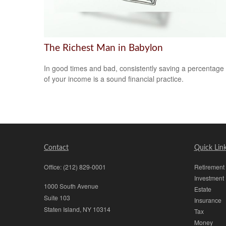
The Richest Man in Babylon
In good times and bad, consistently saving a percentage
of your income is a sound financial practice.
Contact
Quick Lin
Office:
(212) 829-0001
Retirement
Investment
1000 South Avenue
Estate
Suite 103
Insurance
Staten Island,
NY
10314
Tax
Money