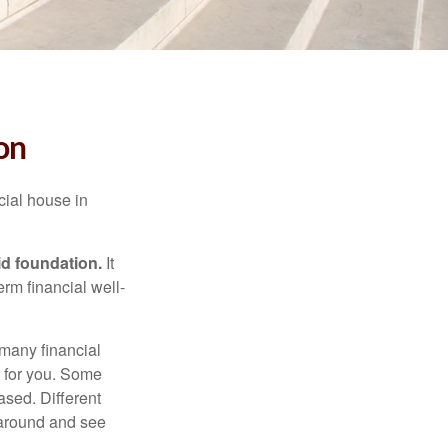
on
cial house in
lid foundation.
It
erm financial well-
 many financial
t for you. Some
ased. Different
 around and see