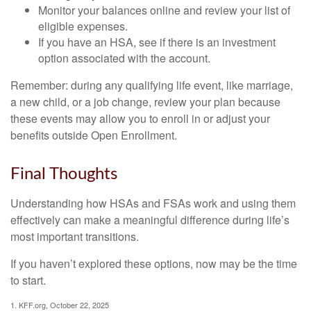
Monitor your balances online and review your list of
eligible expenses.
If you have an HSA, see if there is an investment
option associated with the account.
Remember: during any qualifying life event, like marriage,
a new child, or a job change, review your plan because
these events may allow you to enroll in or adjust your
benefits outside Open Enrollment.
Final Thoughts
Understanding how HSAs and FSAs work and using them
effectively can make a meaningful difference during life’s
most important transitions.
If you haven’t explored these options, now may be the time
to start.
1. KFF.org, October 22, 2025