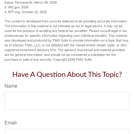
Kaiser Permanente, March 26, 2026
3. IRS.gov, 2026
4. KFF.org, October 22, 2025
The content is developed from sources believed to be providing accurate information.
The information in this material is not intended as tax or legal advice. It may not be
used for the purpose of avoiding any federal tax penalties. Please consult legal or tax
professionals for specific information regarding your individual situation. This material
was developed and produced by FMG Suite to provide information on a topic that may
be of interest. FMG, LLC, is not affiliated with the named broker-dealer, state- or SEC-
registered investment advisory firm. The opinions expressed and material provided
are for general information, and should not be considered a solicitation for the
purchase or sale of any security. Copyright
2026 FMG Suite.
Have A Question About This Topic?
Name
Email