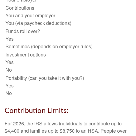
Contributions
You and your employer
You (via paycheck deductions)
Funds roll over?
Yes
Sometimes (depends on employer rules)
Investment options
Yes
No
Portability (can you take it with you?)
Yes
No
Contribution Limits:
For 2026, the IRS allows individuals to contribute up to
$4,400 and families up to $8,750 to an HSA. People over