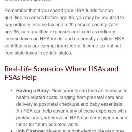
Remember that if you spend your HSA funds for non-
qualified expenses before age 65, you may be required to
pay ordinary income tax and a 20 percent penalty. After
age 65, non-qualified expenses are taxed as ordinary
income taxes on HSA funds, and no penalty applies. HSA
contributions are exempt from federal income tax but not
from state taxes in certain states.
Real-Life Scenarios Where HSAs and
FSAs Help
Having a Baby:
New parents can face an increase in
health-related costs, ranging from prenatal care and
delivery to postnatal checkups and baby essentials.
An FSA can help cover many of these expenses with
pretax funds, whereas an HSA can carry over unused
funds for future pediatric visits.
Job Change:
Moving to a high-deductible plan may