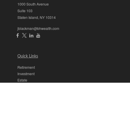
1000 South Avenue
Suite 103
Staten Island,
NY
10314
jblackman@bhwealth.com
Quick Links
Retirement
Investment
Estate
Insurance
Tax
Money
Lifestyle
Latest Articles
All Videos
All Calculators