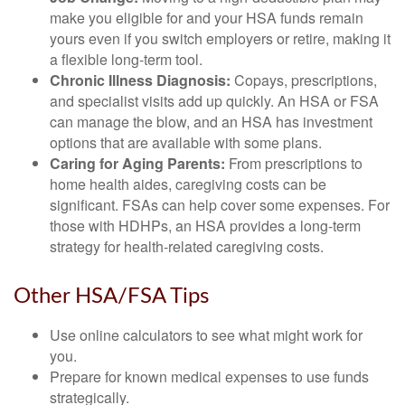
make you eligible for and your HSA funds remain
yours even if you switch employers or retire, making it
a flexible long-term tool.
Chronic Illness Diagnosis:
Copays, prescriptions,
and specialist visits add up quickly. An HSA or FSA
can manage the blow, and an HSA has investment
options that are available with some plans.
Caring for Aging Parents:
From prescriptions to
home health aides, caregiving costs can be
significant. FSAs can help cover some expenses. For
those with HDHPs, an HSA provides a long-term
strategy for health-related caregiving costs.
Other HSA/FSA Tips
Use online calculators to see what might work for
you.
Prepare for known medical expenses to use funds
strategically.