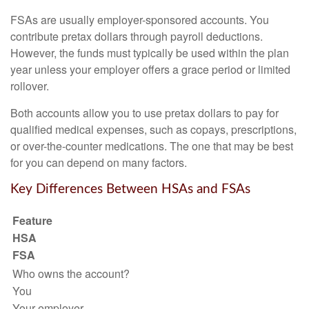
FSAs are usually employer-sponsored accounts. You
contribute pretax dollars through payroll deductions.
However, the funds must typically be used within the plan
year unless your employer offers a grace period or limited
rollover.
Both accounts allow you to use pretax dollars to pay for
qualified medical expenses, such as copays, prescriptions,
or over-the-counter medications. The one that may be best
for you can depend on many factors.
Key Differences Between HSAs and FSAs
Feature
HSA
FSA
Who owns the account?
You
Your employer