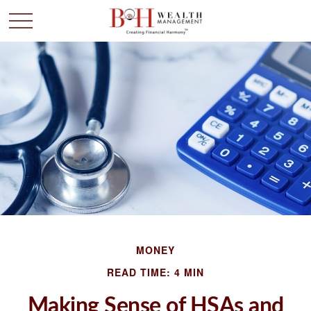
MONEY
READ TIME: 4 MIN
Making Sense of HSAs and