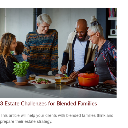
3 Estate Challenges for Blended Families
This article will help your clients with blended families think and
prepare their estate strategy.