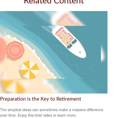
Related Content
Preparation is the Key to Retirement
The simplest ideas can sometimes make a massive difference
over time. Enjoy this brief video to learn more.