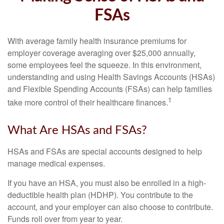
FSAs
With average family health insurance premiums for
employer coverage averaging over $25,000 annually,
some employees feel the squeeze. In this environment,
understanding and using Health Savings Accounts (HSAs)
and Flexible Spending Accounts (FSAs) can help families
1
take more control of their healthcare finances.
What Are HSAs and FSAs?
HSAs and FSAs are special accounts designed to help
manage medical expenses.
If you have an HSA, you must also be enrolled in a high-
deductible health plan (HDHP). You contribute to the
account, and your employer can also choose to contribute.
Funds roll over from year to year.