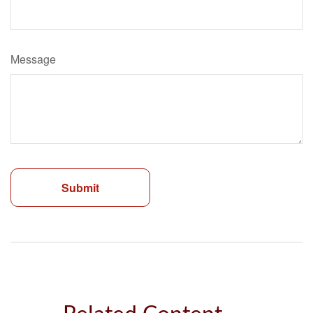
Message