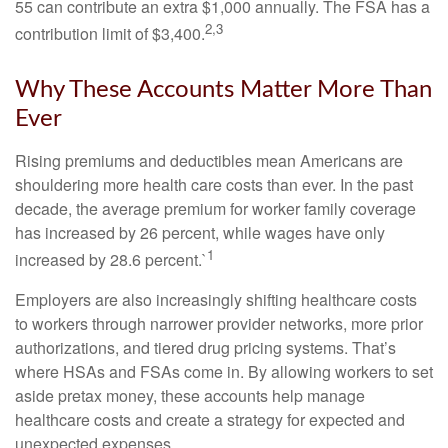
55 can contribute an extra $1,000 annually. The FSA has a
2,3
contribution limit of $3,400.
Why These Accounts Matter More Than
Ever
Rising premiums and deductibles mean Americans are
shouldering more health care costs than ever. In the past
decade, the average premium for worker family coverage
has increased by 26 percent, while wages have only
1
increased by 28.6 percent.`
Employers are also increasingly shifting healthcare costs
to workers through narrower provider networks, more prior
authorizations, and tiered drug pricing systems. That’s
where HSAs and FSAs come in. By allowing workers to set
aside pretax money, these accounts help manage
healthcare costs and create a strategy for expected and
unexpected expenses.