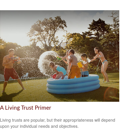
A Living Trust Primer
Living trusts are popular, but their appropriateness will depend
upon your individual needs and objectives.