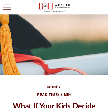
MONEY
READ TIME: 5 MIN
What If Your Kids Decide