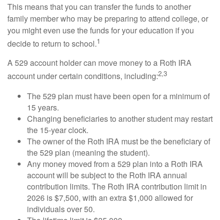
This means that you can transfer the funds to another
family member who may be preparing to attend college, or
you might even use the funds for your education if you
1
decide to return to school.
A 529 account holder can move money to a Roth IRA
2,3
account under certain conditions, including:
The 529 plan must have been open for a minimum of
15 years.
Changing beneficiaries to another student may restart
the 15-year clock.
The owner of the Roth IRA must be the beneficiary of
the 529 plan (meaning the student).
Any money moved from a 529 plan into a Roth IRA
account will be subject to the Roth IRA annual
contribution limits. The Roth IRA contribution limit in
2026 is $7,500, with an extra $1,000 allowed for
individuals over 50.