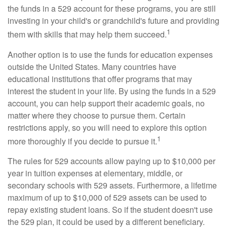
the funds in a 529 account for these programs, you are still
investing in your child's or grandchild's future and providing
1
them with skills that may help them succeed.
Another option is to use the funds for education expenses
outside the United States. Many countries have
educational institutions that offer programs that may
interest the student in your life. By using the funds in a 529
account, you can help support their academic goals, no
matter where they choose to pursue them. Certain
restrictions apply, so you will need to explore this option
1
more thoroughly if you decide to pursue it.
The rules for 529 accounts allow paying up to $10,000 per
year in tuition expenses at elementary, middle, or
secondary schools with 529 assets. Furthermore, a lifetime
maximum of up to $10,000 of 529 assets can be used to
repay existing student loans. So if the student doesn't use
the 529 plan, it could be used by a different beneficiary.