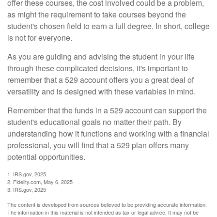
offer these courses, the cost involved could be a problem,
as might the requirement to take courses beyond the
student's chosen field to earn a full degree. In short, college
is not for everyone.
As you are guiding and advising the student in your life
through these complicated decisions, it's important to
remember that a 529 account offers you a great deal of
versatility and is designed with these variables in mind.
Remember that the funds in a 529 account can support the
student's educational goals no matter their path. By
understanding how it functions and working with a financial
professional, you will find that a 529 plan offers many
potential opportunities.
1. IRS.gov, 2025
2. Fidelity.com, May 6, 2025
3. IRS.gov, 2025
The content is developed from sources believed to be providing accurate information.
The information in this material is not intended as tax or legal advice. It may not be