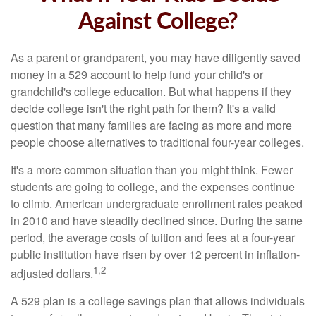
Against College?
As a parent or grandparent, you may have diligently saved
money in a 529 account to help fund your child's or
grandchild's college education. But what happens if they
decide college isn't the right path for them? It's a valid
question that many families are facing as more and more
people choose alternatives to traditional four-year colleges.
It's a more common situation than you might think. Fewer
students are going to college, and the expenses continue
to climb. American undergraduate enrollment rates peaked
in 2010 and have steadily declined since. During the same
period, the average costs of tuition and fees at a four-year
public institution have risen by over 12 percent in inflation-
1,2
adjusted dollars.
A 529 plan is a college savings plan that allows individuals