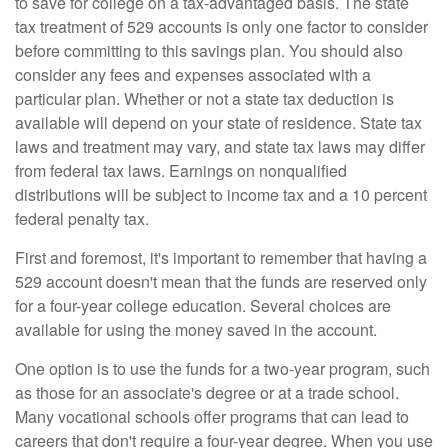
to save for college on a tax-advantaged basis. The state
tax treatment of 529 accounts is only one factor to consider
before committing to this savings plan. You should also
consider any fees and expenses associated with a
particular plan. Whether or not a state tax deduction is
available will depend on your state of residence. State tax
laws and treatment may vary, and state tax laws may differ
from federal tax laws. Earnings on nonqualified
distributions will be subject to income tax and a 10 percent
federal penalty tax.
First and foremost, it's important to remember that having a
529 account doesn't mean that the funds are reserved only
for a four-year college education. Several choices are
available for using the money saved in the account.
One option is to use the funds for a two-year program, such
as those for an associate's degree or at a trade school.
Many vocational schools offer programs that can lead to
careers that don't require a four-year degree. When you use