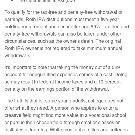
The lifetime limit is $35,000.
To qualify for the tax-free and penalty-free withdrawal of
earnings, Roth IRA distributions must meet a five-year
holding requirement and occur after age 59½. Tax-free and
penalty-free withdrawals can also be taken under other
circumstances, such as the owner's death. The original
Roth IRA owner is not required to take minimum annual
withdrawals.
It's important to note that taking the money out of a 529
account for nonqualified expenses comes at a cost. Doing
so may result in federal income taxes and a 10 percent
penalty on the earnings portion of the withdrawal.
The truth is that for some young adults, college does not
offer what they need. A person who aspires to enter a
creative field might find more value in a vocational school
or pursue their chosen field through smaller classes or
institutes of learning. While most universities and colleges