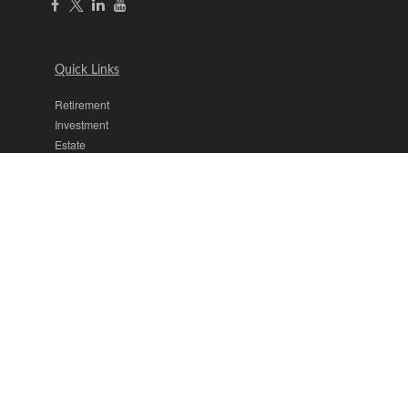
Quick Links
Retirement
Investment
Estate
Insurance
Tax
Money
Lifestyle
Latest Articles
All Videos
All Calculators
The content is developed from sources believed to be providing
accurate information. The information in this material is not intended
as tax or legal advice. Please consult legal or tax professionals for
specific information regarding your individual situation. Some of this
material was developed and produced by FMG Suite to provide