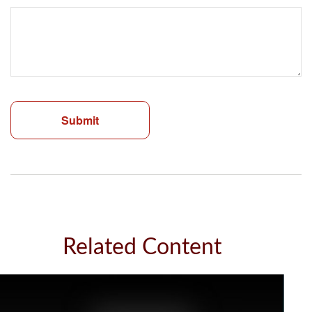
Related Content