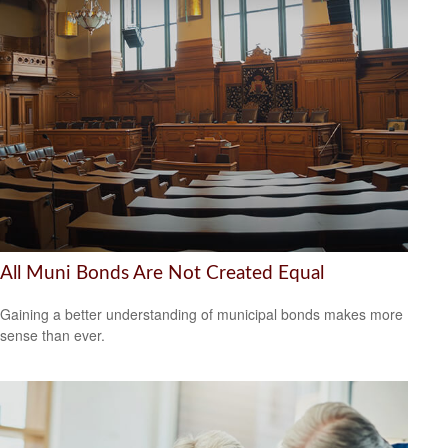
All Muni Bonds Are Not Created Equal
Gaining a better understanding of municipal bonds makes more
sense than ever.