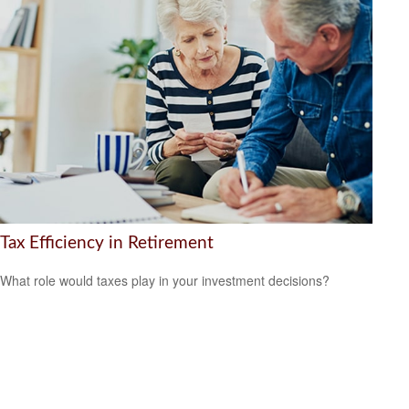
Tax Efficiency in Retirement
What role would taxes play in your investment decisions?