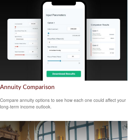
Annuity Comparison
Compare annuity options to see how each one could affect your
long-term income outlook.