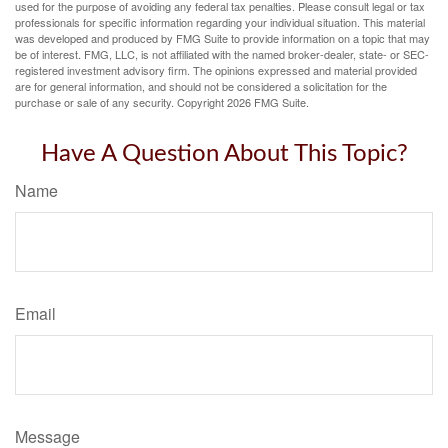
used for the purpose of avoiding any federal tax penalties. Please consult legal or tax
professionals for specific information regarding your individual situation. This material
was developed and produced by FMG Suite to provide information on a topic that may
be of interest. FMG, LLC, is not affiliated with the named broker-dealer, state- or SEC-
registered investment advisory firm. The opinions expressed and material provided
are for general information, and should not be considered a solicitation for the
purchase or sale of any security. Copyright
2026 FMG Suite.
Have A Question About This Topic?
Name
Email
Message