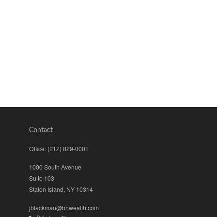
Contact
Office:
(212) 829-0001
1000 South Avenue
Suite 103
Staten Island,
NY
10314
jblackman@bhwealth.com